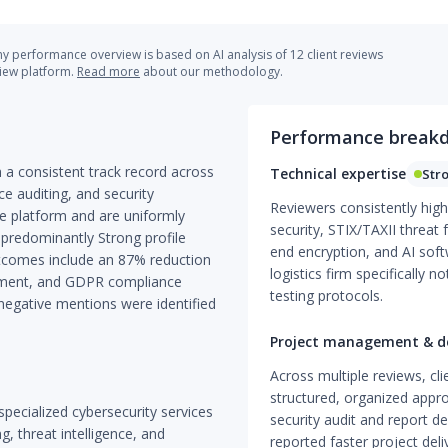
 performance overview is based on AI analysis of 12 client reviews
view platform.
Read more
about our methodology.
Performance break
h a consistent track record across
Technical expertise
Str
ce auditing, and security
Reviewers consistently high
gle platform and are uniformly
security, STIX/TAXII threat
 predominantly Strong profile
end encryption, and AI sof
outcomes include an 87% reduction
logistics firm specifically
evement, and GDPR compliance
testing protocols.
 negative mentions were identified
Project management & de
Across multiple reviews, cli
structured, organized appro
specialized cybersecurity services
security audit and report d
g, threat intelligence, and
reported faster project del