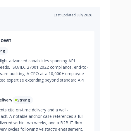
Last updated: July 2026
down
ong
light advanced capabilities spanning API
 feeds, ISO/IEC 27001:2022 compliance, end-to-
tware auditing. A CPO at a 10,000+ employee
 noted expertise extending beyond standard API
livery
Strong
ents cite on-time delivery and a well-
ach. A notable anchor case references a full
elivered within two weeks, and a B2B IT firm
ivery cycles following Velstadt's engagement.