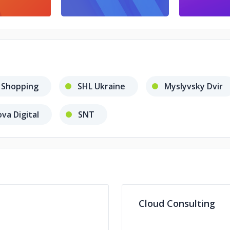
 Shopping
SHL Ukraine
Myslyvsky Dvir
va Digital
SNT
Cloud Consulting