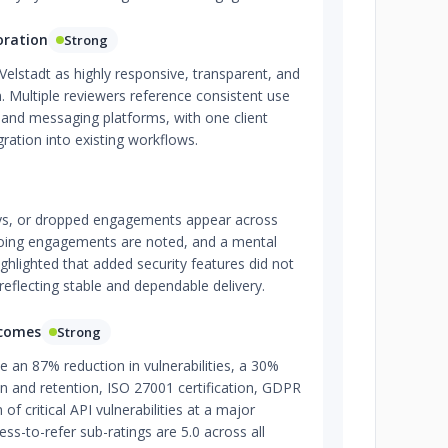
oration
Strong
 Velstadt as highly responsive, transparent, and
 Multiple reviewers reference consistent use
, and messaging platforms, with one client
ation into existing workflows.
ys, or dropped engagements appear across
going engagements are noted, and a mental
highlighted that added security features did not
reflecting stable and dependable delivery.
tcomes
Strong
 an 87% reduction in vulnerabilities, a 30%
ion and retention, ISO 27001 certification, GDPR
of critical API vulnerabilities at a major
ness-to-refer sub-ratings are 5.0 across all