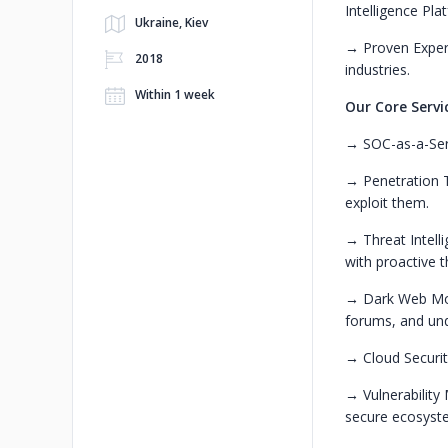
Intelligence Pla
Ukraine, Kiev
→ Proven Expert
2018
industries.
Within 1 week
Our Core Servi
→ SOC-as-a-Serv
→ Penetration Te
exploit them.
→ Threat Intell
with proactive t
→ Dark Web Moni
forums, and un
→ Cloud Securit
→ Vulnerability
secure ecosyst