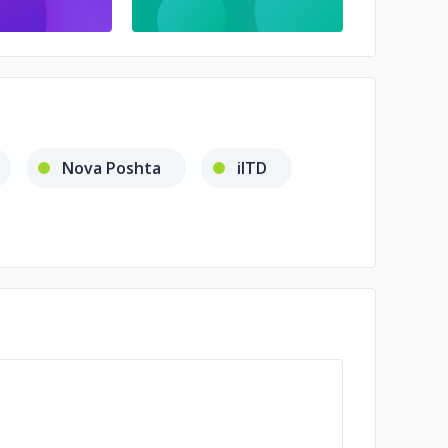
Nova Poshta
iITD