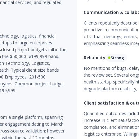
financial services, and regulated
Communication & collab
Clients repeatedly describe
proactive in communication.
chnology, logistics, financial
of virtual meetings, emails
artups to large enterprises
emphasizing seamless integr
losed project budgets fall in the
n the $50,000–$199,999 band.
Reliability
Strong
on Technology, Logistics,
No mentions of bugs, dela
alth. Typical client size bands
the review set. Several on
00 Employees, 201-500
health startup specifically 
loyees. Common project budget
degrade platform usability, 
199,999.
Client satisfaction & ou
Quantified outcomes include
om a single platform, spanning
increase in client satisfact
ier engagement dating to March
compliance, and elimination 
cross-source validation; however,
logistics enterprise. Willing
d within the past 12 months.