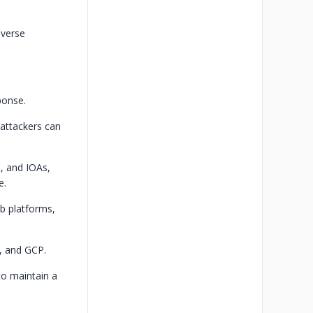
iverse
ponse.
 attackers can
, and IOAs,
e.
b platforms,
, and GCP.
to maintain a