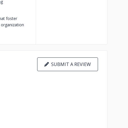
ng
hat foster
r organization
SUBMIT A REVIEW