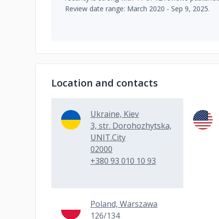
Review date range: March 2020 - Sep 9, 2025.
Location and contacts
Ukraine, Kiev
3, str. Dorohozhytska,
UNIT.City
02000
+380 93 010 10 93
Poland, Warszawa
126/134