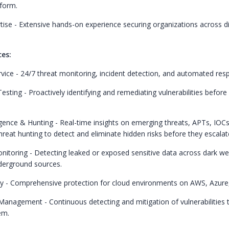
tform.
ise - Extensive hands-on experience securing organizations across d
ces:
ice - 24/7 threat monitoring, incident detection, and automated res
sting - Proactively identifying and remediating vulnerabilities before
igence & Hunting - Real-time insights on emerging threats, APTs, IOCs
hreat hunting to detect and eliminate hidden risks before they escalat
toring - Detecting leaked or exposed sensitive data across dark we
derground sources.
y - Comprehensive protection for cloud environments on AWS, Azure
 Management - Continuous detecting and mitigation of vulnerabilities 
em.