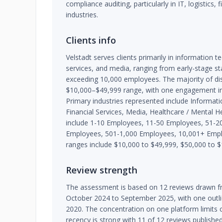
compliance auditing, particularly in IT, logistics, 
industries.
Clients info
Velstadt serves clients primarily in information te
services, and media, ranging from early-stage st
exceeding 10,000 employees. The majority of disc
$10,000–$49,999 range, with one engagement i
Primary industries represented include Informati
Financial Services, Media, Healthcare / Mental He
include 1-10 Employees, 11-50 Employees, 51-2
Employees, 501-1,000 Employees, 10,001+ Emp
ranges include $10,000 to $49,999, $50,000 to $
Review strength
The assessment is based on 12 reviews drawn fr
October 2024 to September 2025, with one outl
2020. The concentration on one platform limits 
recency is strong with 11 of 12 reviews publishe