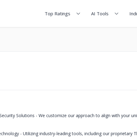
Top Ratings
AI Tools
Ind
ecurity Solutions - We customize our approach to align with your un
hnology - Utilizing industry-leading tools, including our proprietary T