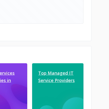
ervices
Top Managed IT
es in
Service Providers