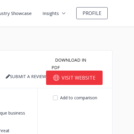
PROFILE
ustry Showcase
Insights
DOWNLOAD IN
PDF
SUBMIT A REVIEW
VISIT WEBSITE
Add to comparison
ique business
hreat