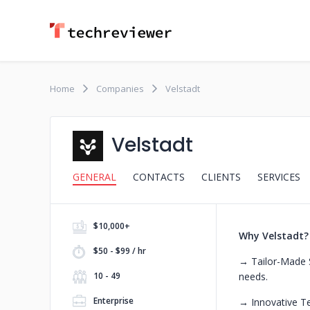
Home
Companies
Velstadt
Velstadt
GENERAL
CONTACTS
CLIENTS
SERVICES
$10,000+
Why Velstadt?
$50 - $99 / hr
→ Tailor-Made S
10 - 49
needs.
Enterprise
→ Innovative Tec