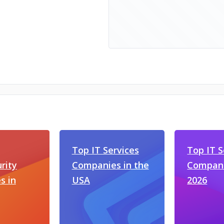
Top IT Services
Top IT S
rity
Companies in the
Compani
s in
USA
2026