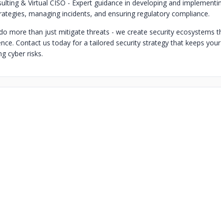
ulting & Virtual CISO - Expert guidance in developing and implementi
trategies, managing incidents, and ensuring regulatory compliance.
 do more than just mitigate threats - we create security ecosystems t
ence. Contact us today for a tailored security strategy that keeps you
g cyber risks.