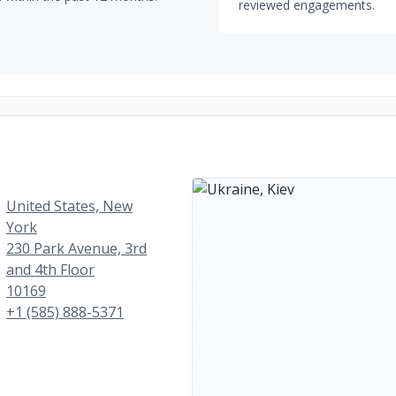
reviewed engagements.
United States, New
York
230 Park Avenue, 3rd
and 4th Floor
10169
+1 (585) 888-5371