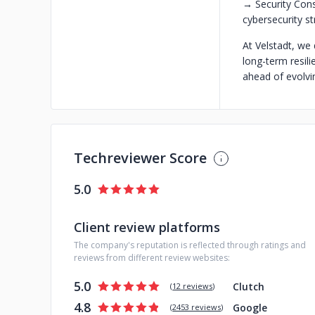
→ Security Cons
cybersecurity s
At Velstadt, we
long-term resili
ahead of evolvin
Techreviewer Score
5.0
Client review platforms
The company's reputation is reflected through ratings and
reviews from different review websites:
5.0
Clutch
(
12 reviews
)
4.8
Google
(
2453 reviews
)