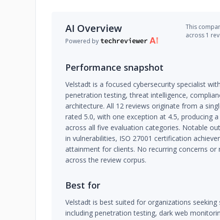
AI Overview
This company
across 1 re
Powered by
Performance snapshot
Velstadt is a focused cybersecurity specialist wit
penetration testing, threat intelligence, complian
architecture. All 12 reviews originate from a sin
rated 5.0, with one exception at 4.5, producing a
across all five evaluation categories. Notable 
in vulnerabilities, ISO 27001 certification achi
attainment for clients. No recurring concerns or
across the review corpus.
Best for
Velstadt is best suited for organizations seeking 
including penetration testing, dark web monitorin