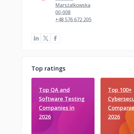
Marszalkowska
00-008
+48 576 672 205
Top ratings
Top QA and
Top 100+
Software Testing
Cybersecu
Companies in
Companie
2026
2026