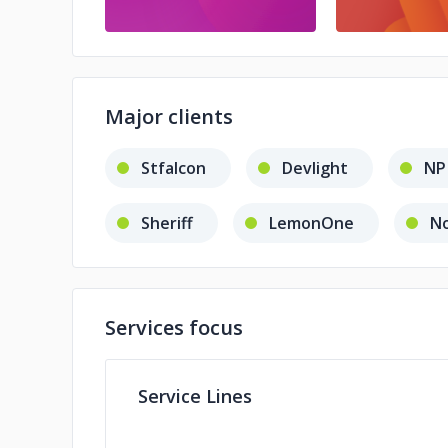
Major clients
Stfalcon
Devlight
NP
Sheriff
LemonOne
No
Services focus
Service Lines