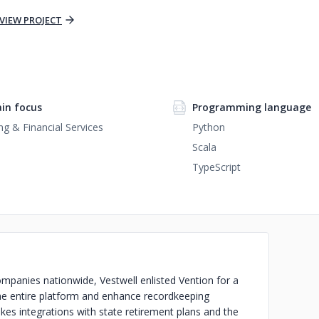
VIEW PROJECT
in focus
Programming language
ng & Financial Services
Python
Scala
TypeScript
mpanies nationwide, Vestwell enlisted Vention for a
he entire platform and enhance recordkeeping
akes integrations with state retirement plans and the