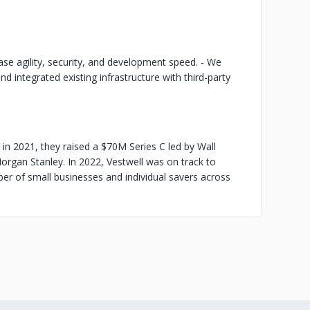
se agility, security, and development speed. - We
integrated existing infrastructure with third-party
 in 2021, they raised a $70M Series C led by Wall
organ Stanley. In 2022, Vestwell was on track to
ber of small businesses and individual savers across