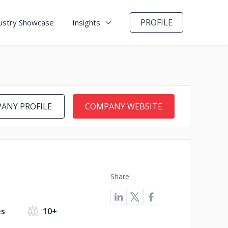
PROFILE
ustry Showcase
Insights
ANY PROFILE
COMPANY WEBSITE
Share
es
10+