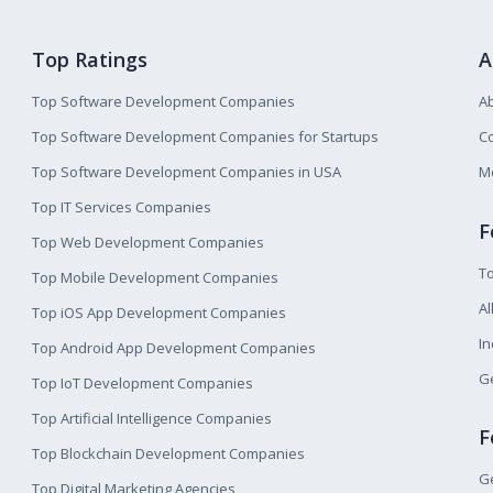
Top Ratings
A
Top Software Development Companies
A
Top Software Development Companies for Startups
Co
Top Software Development Companies in USA
M
Top IT Services Companies
F
Top Web Development Companies
T
Top Mobile Development Companies
Al
Top iOS App Development Companies
I
Top Android App Development Companies
Ge
Top IoT Development Companies
Top Artificial Intelligence Companies
F
Top Blockchain Development Companies
Ge
Top Digital Marketing Agencies