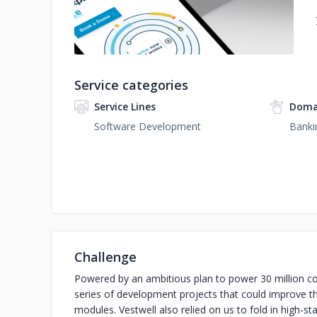
Service categories
Service Lines
Doma
Software Development
Banki
Challenge
Powered by an ambitious plan to power 30 million co
series of development projects that could improve t
modules. Vestwell also relied on us to fold in high-st