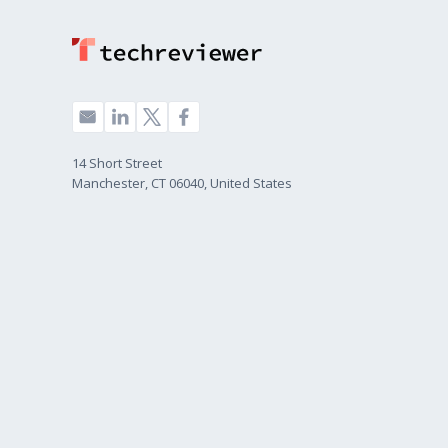
14 Short Street
Manchester, CT 06040, United States