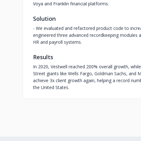
Voya and Franklin financial platforms.
Solution
- We evaluated and refactored product code to increa
engineered three advanced recordkeeping modules and 
HR and payroll systems.
Results
In 2020, Vestwell reached 200% overall growth, while
Street giants like Wells Fargo, Goldman Sachs, and M
achieve 3x client growth again, helping a record num
the United States.