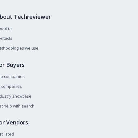
bout Techreviewer
bout us
ntacts
ethodologies we use
or Buyers
op companies
l companies
ndustry showcase
t help with search
or Vendors
t listed