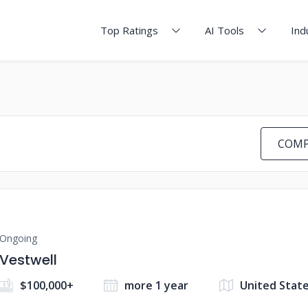
Top Ratings
AI Tools
Ind
COMP
Ongoing
Vestwell
$100,000+
more 1 year
United Stat