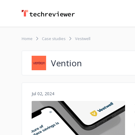
Home
Case studies
Vestwell
Vention
Jul 02, 2024
No image