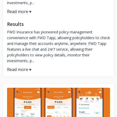
investments, p...
Results
FWD Insurance has pioneered policy management
convenience with FWD Tapp, allowing policyholders to check
and manage their accounts anytime, anywhere. FWD Tapp
features a live chat and 24/7 service, allowing their
policyholders to view policy details, monitor their
investments, p...
No image