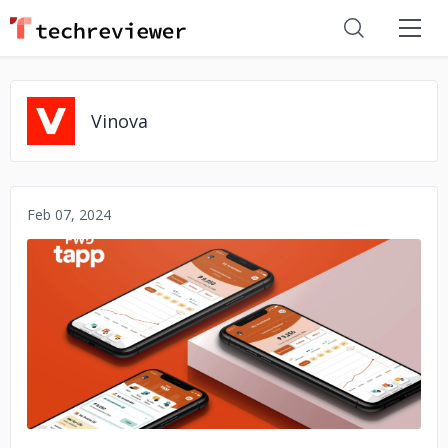
Vinova
Feb 07, 2024
No image