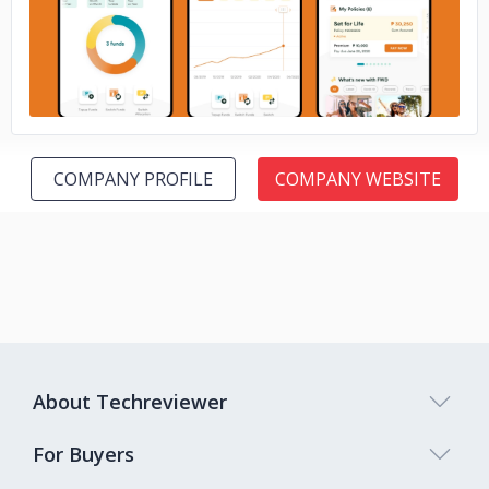
COMPANY PROFILE
COMPANY WEBSITE
About Techreviewer
For Buyers