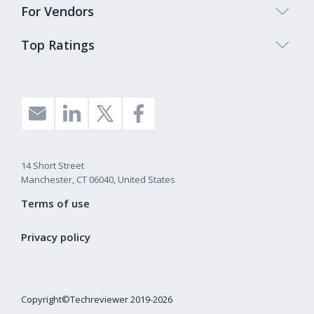
For Vendors
Top Ratings
14 Short Street
Manchester, CT 06040, United States
Terms of use
Privacy policy
Copyright©Techreviewer 2019-2026