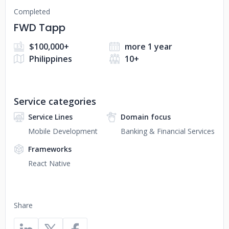
Completed
FWD Tapp
$100,000+
more 1 year
Philippines
10+
Service categories
Service Lines
Domain focus
Mobile Development
Banking & Financial Services
Frameworks
React Native
Share