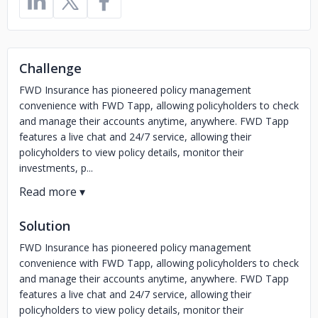
Challenge
FWD Insurance has pioneered policy management
convenience with FWD Tapp, allowing policyholders to check
and manage their accounts anytime, anywhere. FWD Tapp
features a live chat and 24/7 service, allowing their
policyholders to view policy details, monitor their
investments, p...
Solution
FWD Insurance has pioneered policy management
convenience with FWD Tapp, allowing policyholders to check
and manage their accounts anytime, anywhere. FWD Tapp
features a live chat and 24/7 service, allowing their
policyholders to view policy details, monitor their