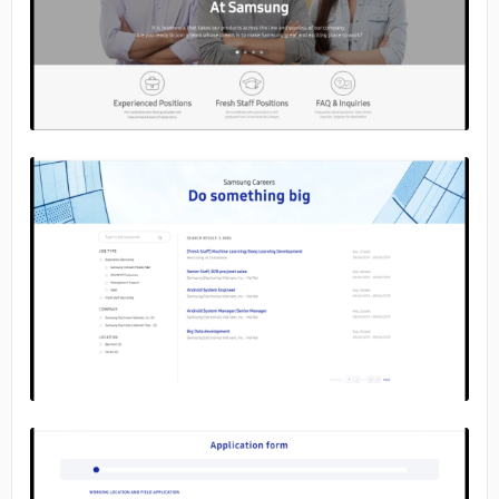
No image
No image