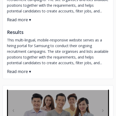
positions together with the requirements, and helps
potential candidates to create accounts, filter jobs, and...
Results
This multi-lingual, mobile-responsive website serves as a
hiring portal for Samsung to conduct their ongoing
recruitment campaigns. The site organises and lists available
positions together with the requirements, and helps
potential candidates to create accounts, filter jobs, and...