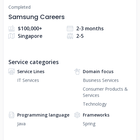
Completed
Samsung Careers
$100,000+
2-3 months
Singapore
2-5
Service categories
Service Lines
Domain focus
IT Services
Business Services
Consumer Products &
Services
Technology
Programming language
Frameworks
Java
Spring