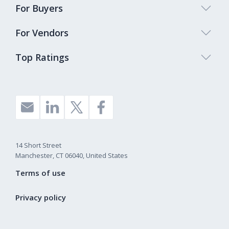
For Buyers
For Vendors
Top Ratings
14 Short Street
Manchester, CT 06040, United States
Terms of use
Privacy policy