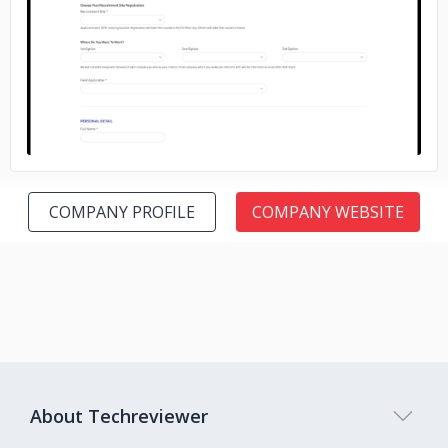
No image
COMPANY PROFILE
COMPANY WEBSITE
About Techreviewer