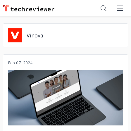
Vinova
Feb 07, 2024
No image