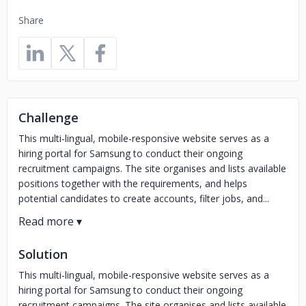
Share
Challenge
This multi-lingual, mobile-responsive website serves as a
hiring portal for Samsung to conduct their ongoing
recruitment campaigns. The site organises and lists available
positions together with the requirements, and helps
potential candidates to create accounts, filter jobs, and...
Solution
This multi-lingual, mobile-responsive website serves as a
hiring portal for Samsung to conduct their ongoing
recruitment campaigns. The site organises and lists available