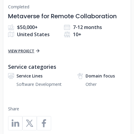
Completed
Metaverse for Remote Collaboration
$50,000+
7-12 months
United States
10+
VIEW PROJECT
Service categories
Service Lines
Domain focus
Software Development
Other
Share