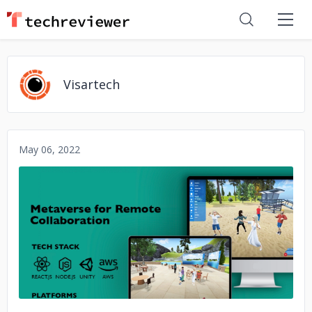
Visartech
May 06, 2022
No image