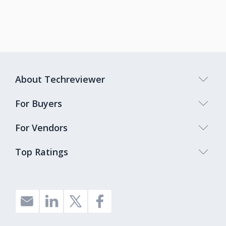
About Techreviewer
For Buyers
For Vendors
Top Ratings