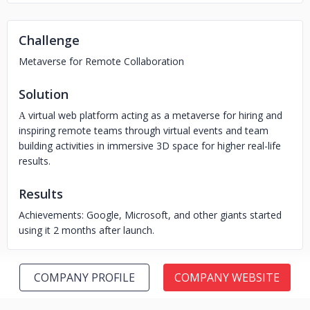
Challenge
Metaverse for Remote Collaboration
Solution
А virtual web platform acting as a metaverse for hiring and
inspiring remote teams through virtual events and team
building activities in immersive 3D space for higher real-life
results.
Results
Achievements: Google, Microsoft, and other giants started
using it 2 months after launch.
COMPANY PROFILE
COMPANY WEBSITE