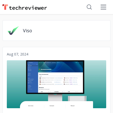
Viso
Aug 07, 2024
No image