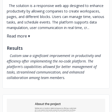
The solution is a responsive web app designed to enhance
productivity by allowing companies to create workspaces,
pages, and different blocks. Users can manage time, various
tasks, and schedule events. The platform supports data
manipulation, user communication in real time, cr...
Results
Custom saw a significant improvement in productivity and
efficiency after implementing the no-code platform. The
platform's capabilities allowed for better management of
tasks, streamlined communication, and enhanced
collaboration among team members.