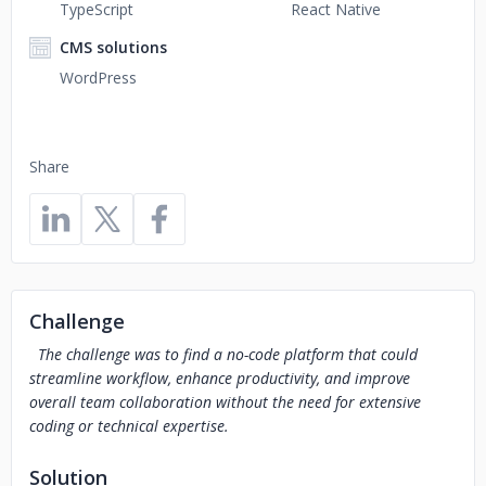
TypeScript
React Native
CMS solutions
WordPress
Share
Challenge
The challenge was to find a no-code platform that could
streamline workflow, enhance productivity, and improve
overall team collaboration without the need for extensive
coding or technical expertise.
Solution