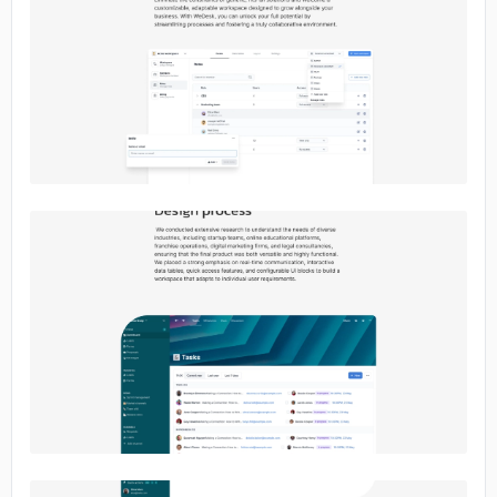
No image
No image