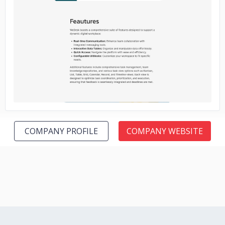
No image
COMPANY PROFILE
COMPANY WEBSITE