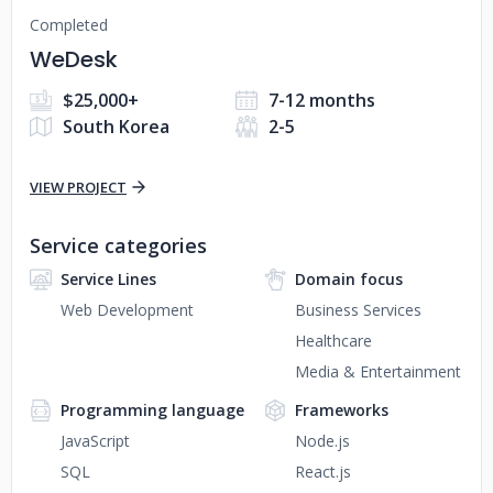
Completed
WeDesk
$25,000+
7-12 months
South Korea
2-5
VIEW PROJECT
Service categories
Service Lines
Domain focus
Web Development
Business Services
Healthcare
Media & Entertainment
Programming language
Frameworks
JavaScript
Node.js
SQL
React.js