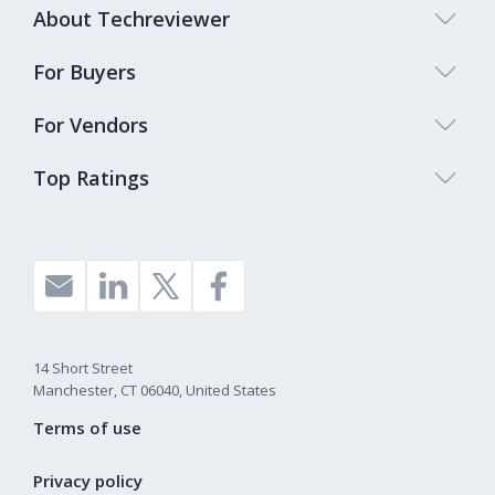
About Techreviewer
For Buyers
For Vendors
Top Ratings
14 Short Street
Manchester, CT 06040, United States
Terms of use
Privacy policy