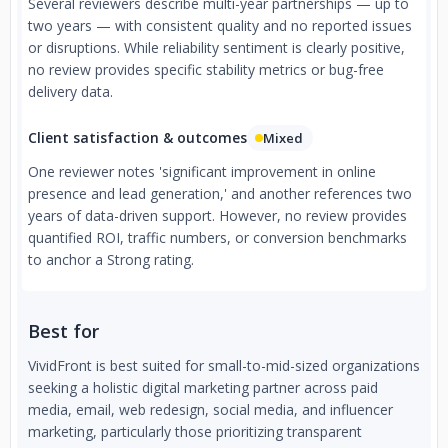
Several reviewers describe multi-year partnerships — up to
two years — with consistent quality and no reported issues
or disruptions. While reliability sentiment is clearly positive,
no review provides specific stability metrics or bug-free
delivery data.
Client satisfaction & outcomes
Mixed
One reviewer notes 'significant improvement in online
presence and lead generation,' and another references two
years of data-driven support. However, no review provides
quantified ROI, traffic numbers, or conversion benchmarks
to anchor a Strong rating.
Best for
VividFront is best suited for small-to-mid-sized organizations
seeking a holistic digital marketing partner across paid
media, email, web redesign, social media, and influencer
marketing, particularly those prioritizing transparent