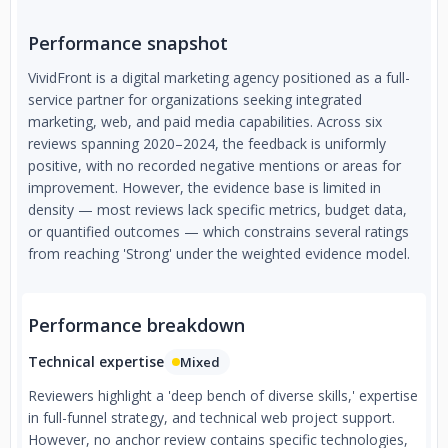
Performance snapshot
VividFront is a digital marketing agency positioned as a full-
service partner for organizations seeking integrated
marketing, web, and paid media capabilities. Across six
reviews spanning 2020–2024, the feedback is uniformly
positive, with no recorded negative mentions or areas for
improvement. However, the evidence base is limited in
density — most reviews lack specific metrics, budget data,
or quantified outcomes — which constrains several ratings
from reaching 'Strong' under the weighted evidence model.
Performance breakdown
Technical expertise
Mixed
Reviewers highlight a 'deep bench of diverse skills,' expertise
in full-funnel strategy, and technical web project support.
However, no anchor review contains specific technologies,