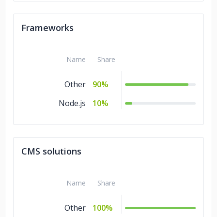
Frameworks
Name
Share
Other
90%
Node.js
10%
CMS solutions
Name
Share
Other
100%