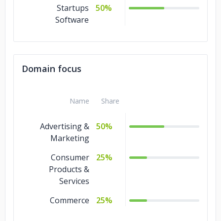
Startups
50%
Software
Domain focus
Name
Share
Advertising &
50%
Marketing
Consumer
25%
Products &
Services
Commerce
25%