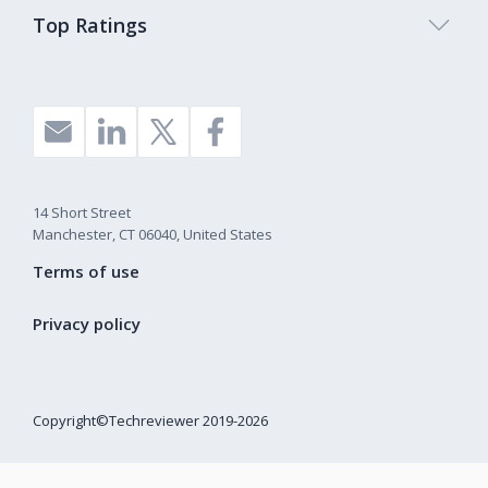
Top Ratings
14 Short Street
Manchester, CT 06040, United States
Terms of use
Privacy policy
Copyright©Techreviewer 2019-2026