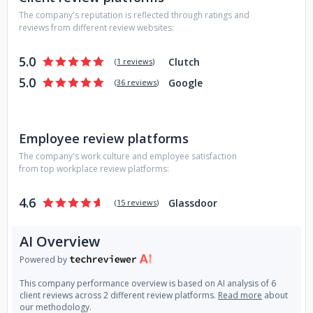
offering web design, web development, advertising,
The company's reputation is reflected through ratings and
marketing, branding, public relations and more.
reviews from different review websites:
5.0
Clutch
(
1 reviews
)
5.0
Google
(
36 reviews
)
Employee review platforms
The company's work culture and employee satisfaction
from top workplace review platforms:
4.6
Glassdoor
(
15 reviews
)
AI Overview
Powered by
This company performance overview is based on AI analysis of 6
client reviews across 2 different review platforms.
Read more
about
our methodology.