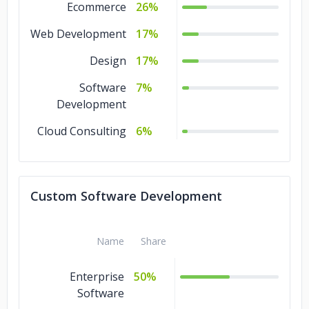
Ecommerce
26%
Web Development
17%
Design
17%
Software
7%
Development
Cloud Consulting
6%
Custom Software Development
Name
Share
Enterprise
50%
Software