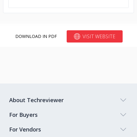
VISIT WEBSITE
DOWNLOAD IN PDF
About Techreviewer
For Buyers
For Vendors