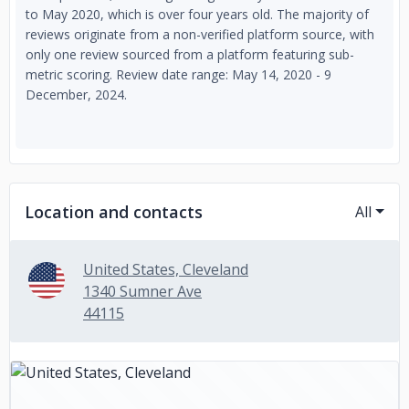
to May 2020, which is over four years old. The majority of
reviews originate from a non-verified platform source, with
only one review sourced from a platform featuring sub-
metric scoring. Review date range: May 14, 2020 - 9
December, 2024.
Location and contacts
All
United States, Cleveland
1340 Sumner Ave
44115