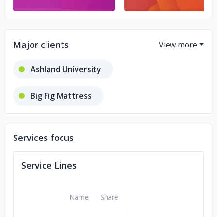
Major clients
Ashland University
Big Fig Mattress
Guardian Technologies
Services focus
Wusthof Knives
Service Lines
Splash Financial
Name
Share