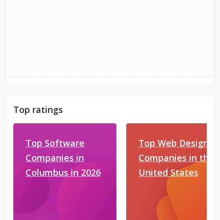
Top ratings
Top Software
Top Web Design
Companies in
Companies in the
Columbus in 2026
United States