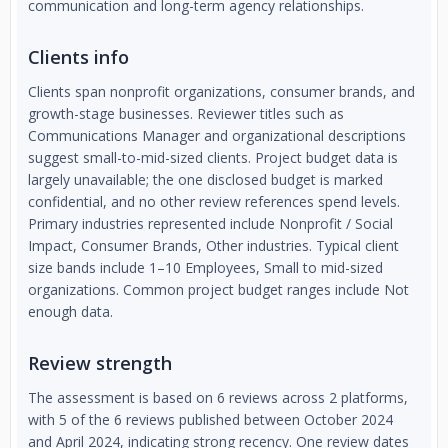
communication and long-term agency relationships.
Clients info
Clients span nonprofit organizations, consumer brands, and
growth-stage businesses. Reviewer titles such as
Communications Manager and organizational descriptions
suggest small-to-mid-sized clients. Project budget data is
largely unavailable; the one disclosed budget is marked
confidential, and no other review references spend levels.
Primary industries represented include Nonprofit / Social
Impact, Consumer Brands, Other industries. Typical client
size bands include 1–10 Employees, Small to mid-sized
organizations. Common project budget ranges include Not
enough data.
Review strength
The assessment is based on 6 reviews across 2 platforms,
with 5 of the 6 reviews published between October 2024
and April 2024, indicating strong recency. One review dates