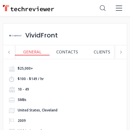
VividFront
GENERAL
CONTACTS
CLIENTS
S
$25,000+
$100 - $149 / hr
10 - 49
SMBs
United States, Cleveland
2009