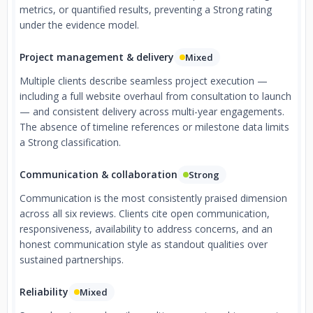
metrics, or quantified results, preventing a Strong rating
under the evidence model.
Project management & delivery
Mixed
Multiple clients describe seamless project execution —
including a full website overhaul from consultation to launch
— and consistent delivery across multi-year engagements.
The absence of timeline references or milestone data limits
a Strong classification.
Communication & collaboration
Strong
Communication is the most consistently praised dimension
across all six reviews. Clients cite open communication,
responsiveness, availability to address concerns, and an
honest communication style as standout qualities over
sustained partnerships.
Reliability
Mixed