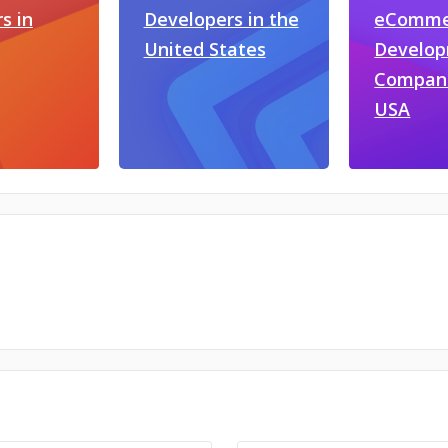
s in
Developers in the
eComme
United States
Develo
Compani
USA