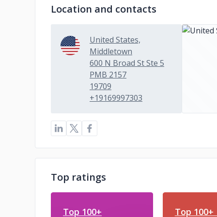
Location and contacts
United States,
Middletown
600 N Broad St Ste 5
PMB 2157
19709
+19169997303
Top ratings
Top 100+
Top 100+ 