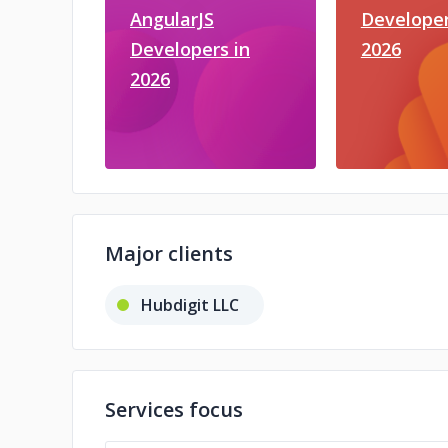
AngularJS
Developer
Developers in
2026
2026
Major clients
Hubdigit LLC
Services focus