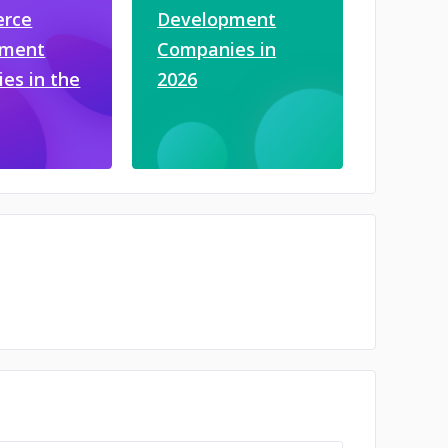
rce
Development
pment
Companies in
es in the
2026