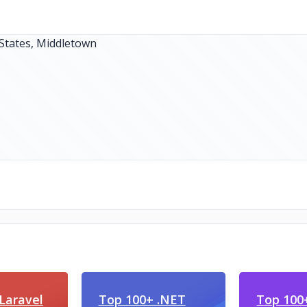
Laravel
Top 100+ .NET
Top 100