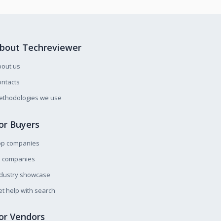
bout Techreviewer
bout us
ntacts
ethodologies we use
or Buyers
op companies
l companies
ndustry showcase
t help with search
or Vendors