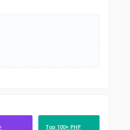
+
Top 100+ PHP