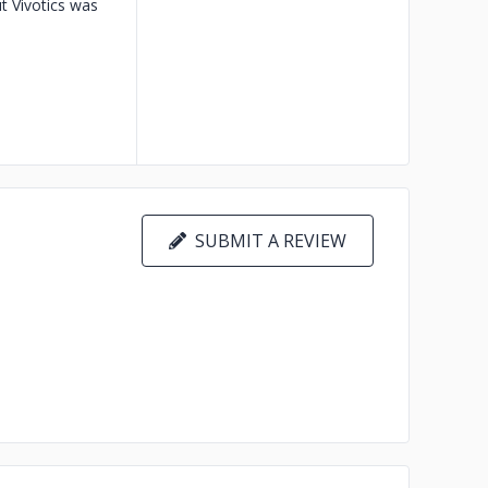
t Vivotics was
SUBMIT A REVIEW