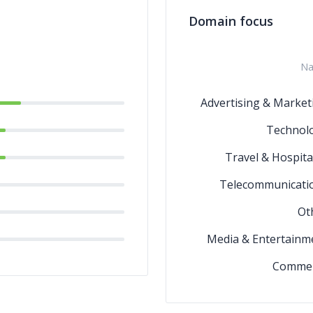
Domain focus
N
Advertising & Market
Technol
Travel & Hospital
Telecommunicati
Ot
Media & Entertainm
Comme