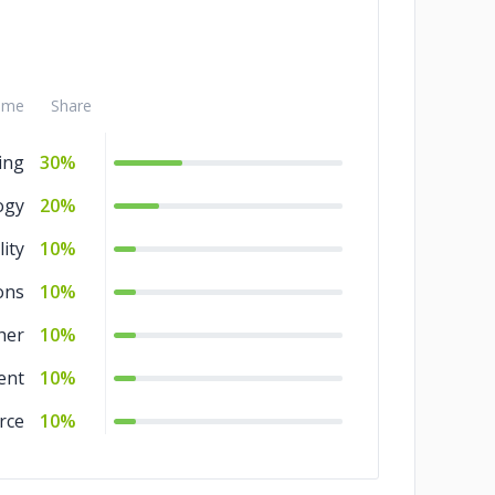
ame
Share
ing
30%
ogy
20%
ity
10%
ons
10%
her
10%
ent
10%
rce
10%