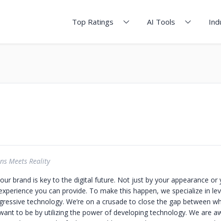
Top Ratings
AI Tools
Ind
ns Meets Reality
your brand is key to the digital future. Not just by your appearance or
 experience you can provide. To make this happen, we specialize in le
ogressive technology. We’re on a crusade to close the gap between w
ant to be by utilizing the power of developing technology. We are aw