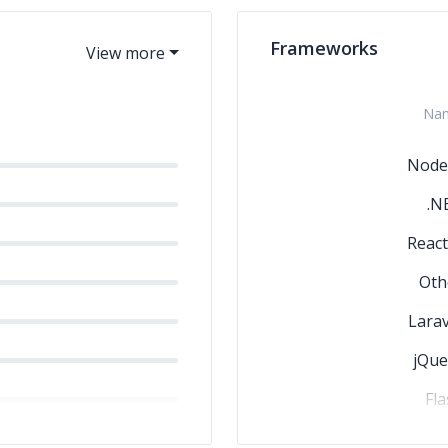
Frameworks
Na
Node.
.N
React
Oth
Larav
jQue
Fla
Angular.