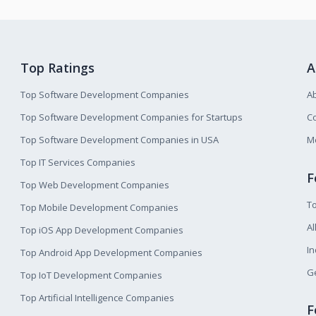
Top Ratings
A
Top Software Development Companies
A
Top Software Development Companies for Startups
Co
Top Software Development Companies in USA
M
Top IT Services Companies
F
Top Web Development Companies
T
Top Mobile Development Companies
Al
Top iOS App Development Companies
I
Top Android App Development Companies
Ge
Top IoT Development Companies
Top Artificial Intelligence Companies
F