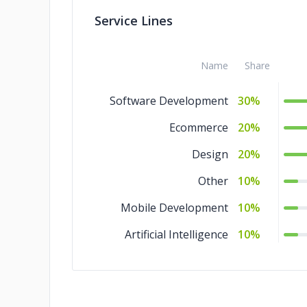
Service Lines
Name
Share
Software Development
30%
Ecommerce
20%
Design
20%
Other
10%
Mobile Development
10%
Artificial Intelligence
10%