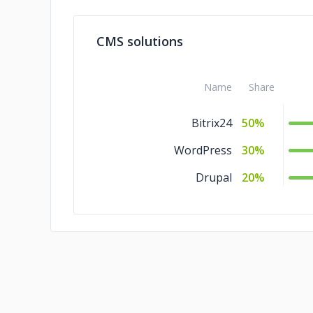
C/C++
10%
CMS solutions
Ajax
10%
Name
Share
Bitrix24
50%
WordPress
30%
Drupal
20%