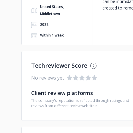
can be intimidat
United States,
created to reme
Middletown
2022
Within 1 week
Techreviewer Score
No reviews yet
Client review platforms
The company's reputation is reflected through ratings and
reviews from different review websites: