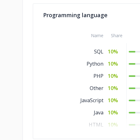
Programming language
Name
Share
SQL
10%
Python
10%
PHP
10%
Other
10%
JavaScript
10%
Java
10%
HTML
10%
CSS
10%