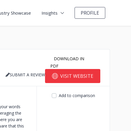
PROFILE
ustry Showcase
Insights
DOWNLOAD IN
PDF
SUBMIT A REVIEW
VISIT WEBSITE
Add to comparison
 your words
veraging the
here you are
are that this