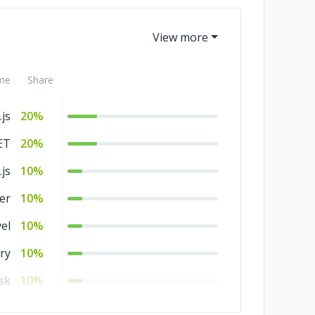
me
Share
js
20%
ET
20%
.js
10%
er
10%
el
10%
ry
10%
sk
10%
js
10%