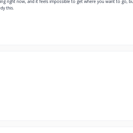
ing right now, and it feels impossible to get where you want to go, bu
dy this.