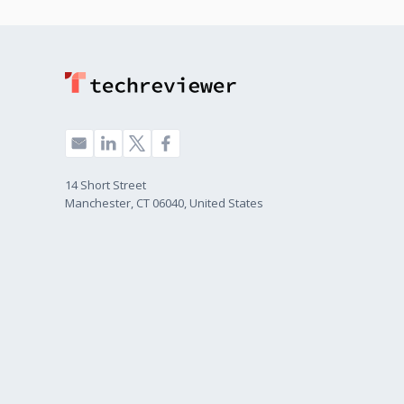
14 Short Street
Manchester, CT 06040, United States