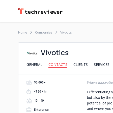
Home
Companies
Vivotics
Vivotics
GENERAL
CONTACTS
CLIENTS
SERVICES
Where Innovatio
$5,000+
<$20 / hr
Differentiating 
but also by the
10 - 49
potential of pr
and where you w
Enterprise