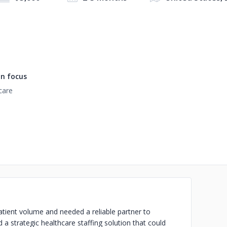
n focus
care
atient volume and needed a reliable partner to
a strategic healthcare staffing solution that could