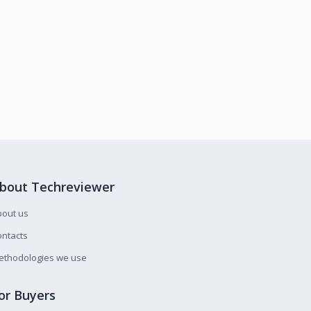
bout Techreviewer
bout us
ntacts
ethodologies we use
or Buyers