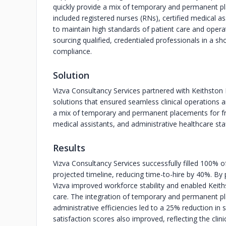
quickly provide a mix of temporary and permanent pl
included registered nurses (RNs), certified medical a
to maintain high standards of patient care and operat
sourcing qualified, credentialed professionals in a
compliance.
Solution
Vizva Consultancy Services partnered with Keithston M
solutions that ensured seamless clinical operations a
a mix of temporary and permanent placements for fron
medical assistants, and administrative healthcare staf
Results
Vizva Consultancy Services successfully filled 100% of
projected timeline, reducing time-to-hire by 40%. By 
Vizva improved workforce stability and enabled Keiths
care. The integration of temporary and permanent pla
administrative efficiencies led to a 25% reduction in
satisfaction scores also improved, reflecting the clini