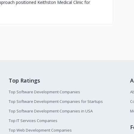
approach positioned Keithston Medical Clinic for
Top Ratings
A
Top Software Development Companies
A
Top Software Development Companies for Startups
Co
Top Software Development Companies in USA
M
Top IT Services Companies
F
Top Web Development Companies