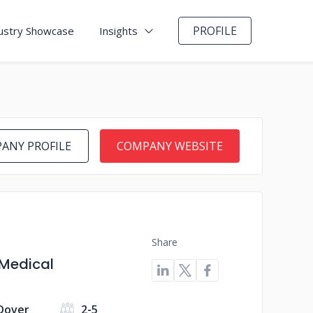
PROFILE
ustry Showcase
Insights
ANY PROFILE
COMPANY WEBSITE
Share
 Medical
 Dover
2-5