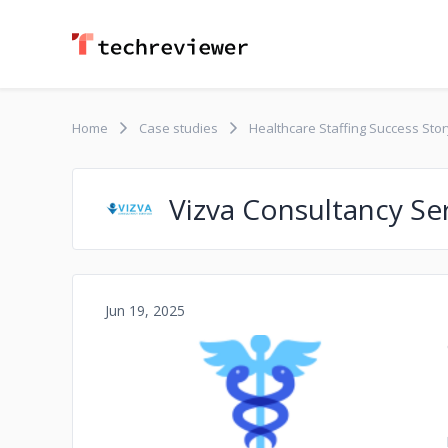
Home
Case studies
Healthcare Staffing Success Story
Vizva Consultancy Se
Jun 19, 2025
No image