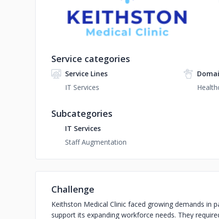
Service categories
Service Lines
Domai
IT Services
Health
Subcategories
IT Services
Staff Augmentation
Challenge
Keithston Medical Clinic faced growing demands in p
support its expanding workforce needs. They required 