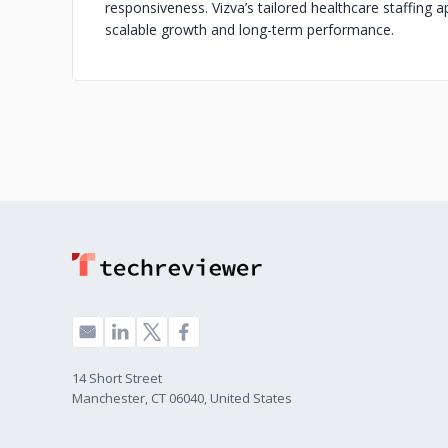
responsiveness. Vizva’s tailored healthcare staffing 
scalable growth and long-term performance.
14 Short Street
Manchester, CT 06040, United States