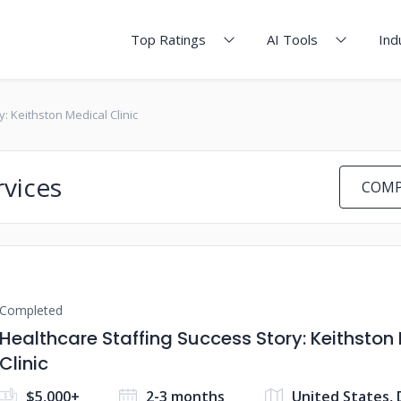
Top Ratings
AI Tools
Ind
: Keithston Medical Clinic
rvices
COMP
Completed
Healthcare Staffing Success Story: Keithston
Clinic
$5,000+
2-3 months
United States,