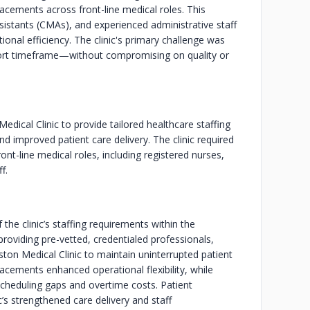
acements across front-line medical roles. This
ssistants (CMAs), and experienced administrative staff
ional efficiency. The clinic's primary challenge was
 short timeframe—without compromising on quality or
edical Clinic to provide tailored healthcare staffing
nd improved patient care delivery. The clinic required
t-line medical roles, including registered nurses,
f.
 the clinic’s staffing requirements within the
providing pre-vetted, credentialed professionals,
ton Medical Clinic to maintain uninterrupted patient
cements enhanced operational flexibility, while
 scheduling gaps and overtime costs. Patient
c’s strengthened care delivery and staff