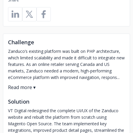
Challenge
Zanduco’s existing platform was built on PHP architecture,
which limited scalability and made it difficult to integrate new
features. As an online retailer serving Canada and US
markets, Zanduco needed a modern, high-performing
eCommerce platform with improved navigation, respons...
Solution
VT Digital redesigned the complete UI/UX of the Zanduco
website and rebuilt the platform from scratch using
Magento Open Source. The team implemented key
integrations, improved product detail pages, streamlined the