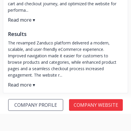
cart and checkout journey, and optimized the website for
performa...
Results
The revamped Zanduco platform delivered a modern,
scalable, and user-friendly eCommerce experience.
Improved navigation made it easier for customers to
browse products and categories, while enhanced product
pages and a seamless checkout process increased
engagement. The website r...
COMPANY PROFILE
COMPANY WEBSITE