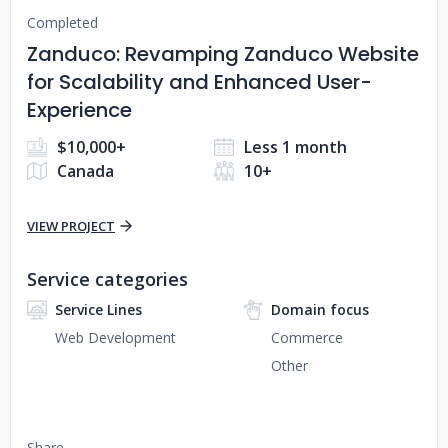
Completed
Zanduco: Revamping Zanduco Website
for Scalability and Enhanced User-
Experience
$10,000+
Less 1 month
Canada
10+
VIEW PROJECT
Service categories
Service Lines
Domain focus
Web Development
Commerce
Other
Share