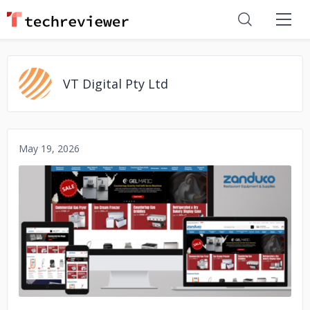
VT Digital Pty Ltd
May 19, 2026
No image