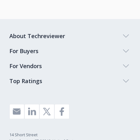
About Techreviewer
For Buyers
For Vendors
Top Ratings
14 Short Street