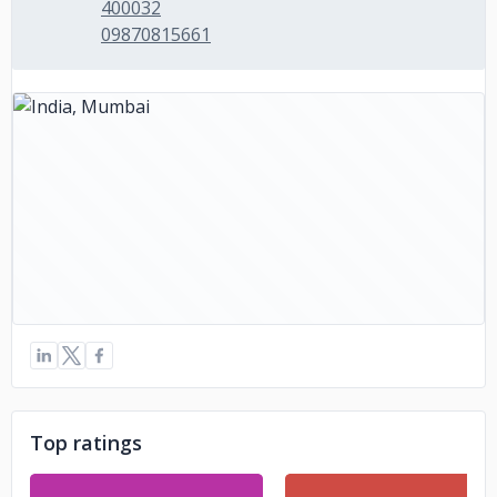
400032
09870815661
Top ratings