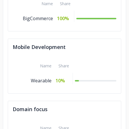
Name
Share
BigCommerce
100%
Mobile Development
Name
Share
Wearable
10%
Domain focus
Name
Share