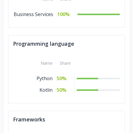
Business Services
100%
Programming language
Name
Share
Python
50%
Kotlin
50%
Frameworks