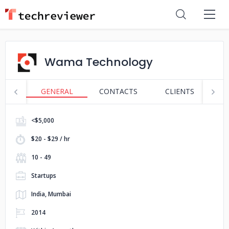
Wama Technology
GENERAL
CONTACTS
CLIENTS
S
<$5,000
$20 - $29 / hr
10 - 49
Startups
India, Mumbai
2014