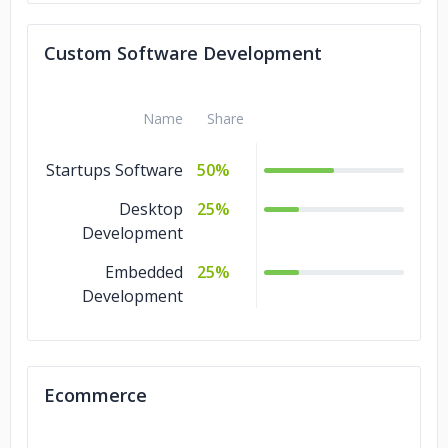
Custom Software Development
Name
Share
Startups Software
50%
Desktop
25%
Development
Embedded
25%
Development
Ecommerce