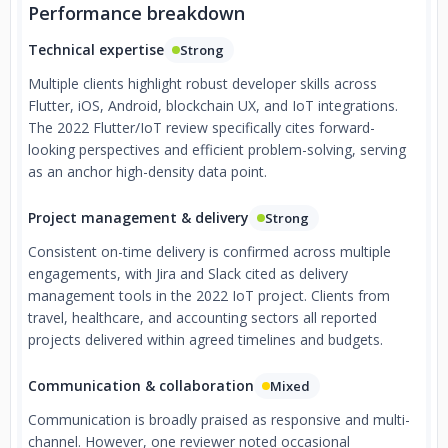
Performance breakdown
Technical expertise
Strong
Multiple clients highlight robust developer skills across
Flutter, iOS, Android, blockchain UX, and IoT integrations.
The 2022 Flutter/IoT review specifically cites forward-
looking perspectives and efficient problem-solving, serving
as an anchor high-density data point.
Project management & delivery
Strong
Consistent on-time delivery is confirmed across multiple
engagements, with Jira and Slack cited as delivery
management tools in the 2022 IoT project. Clients from
travel, healthcare, and accounting sectors all reported
projects delivered within agreed timelines and budgets.
Communication & collaboration
Mixed
Communication is broadly praised as responsive and multi-
channel. However, one reviewer noted occasional