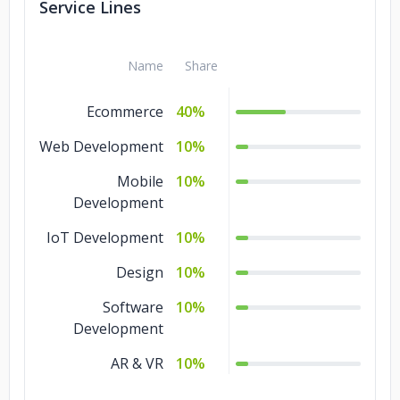
Service Lines
Name
Share
Ecommerce
40%
Web Development
10%
Mobile
10%
Development
IoT Development
10%
Design
10%
Software
10%
Development
AR & VR
10%