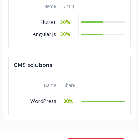
Name
Share
Flutter
50%
Angular.js
50%
CMS solutions
Name
Share
WordPress
100%