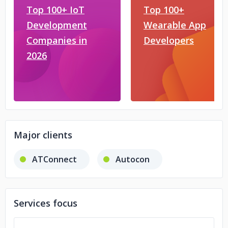
Top 100+ IoT
Top 100+
Development
Wearable App
Companies in
Developers
2026
Major clients
ATConnect
Autocon
Services focus