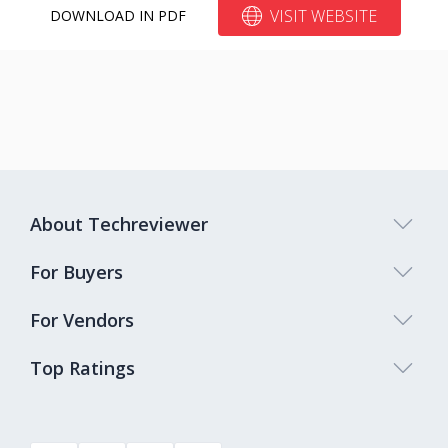
VISIT WEBSITE
DOWNLOAD IN PDF
About Techreviewer
For Buyers
For Vendors
Top Ratings