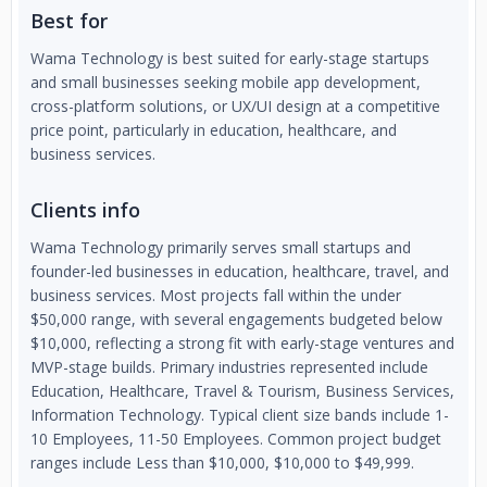
Best for
Wama Technology is best suited for early-stage startups
and small businesses seeking mobile app development,
cross-platform solutions, or UX/UI design at a competitive
price point, particularly in education, healthcare, and
business services.
Clients info
Wama Technology primarily serves small startups and
founder-led businesses in education, healthcare, travel, and
business services. Most projects fall within the under
$50,000 range, with several engagements budgeted below
$10,000, reflecting a strong fit with early-stage ventures and
MVP-stage builds. Primary industries represented include
Education, Healthcare, Travel & Tourism, Business Services,
Information Technology. Typical client size bands include 1-
10 Employees, 11-50 Employees. Common project budget
ranges include Less than $10,000, $10,000 to $49,999.