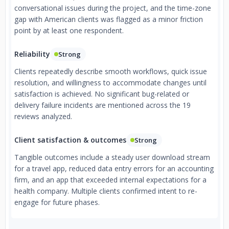
conversational issues during the project, and the time-zone
gap with American clients was flagged as a minor friction
point by at least one respondent.
Reliability
Strong
Clients repeatedly describe smooth workflows, quick issue
resolution, and willingness to accommodate changes until
satisfaction is achieved. No significant bug-related or
delivery failure incidents are mentioned across the 19
reviews analyzed.
Client satisfaction & outcomes
Strong
Tangible outcomes include a steady user download stream
for a travel app, reduced data entry errors for an accounting
firm, and an app that exceeded internal expectations for a
health company. Multiple clients confirmed intent to re-
engage for future phases.