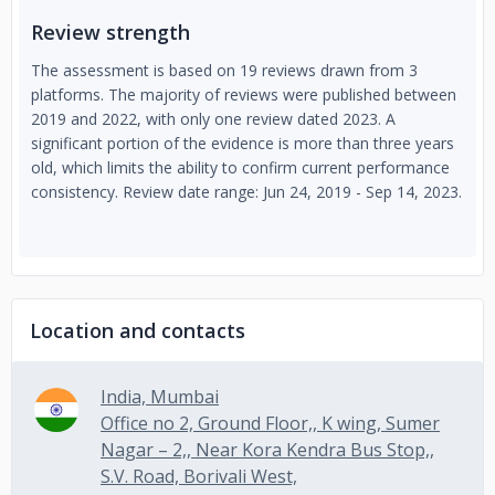
Review strength
The assessment is based on 19 reviews drawn from 3
platforms. The majority of reviews were published between
2019 and 2022, with only one review dated 2023. A
significant portion of the evidence is more than three years
old, which limits the ability to confirm current performance
consistency. Review date range: Jun 24, 2019 - Sep 14, 2023.
Location and contacts
India, Mumbai
Office no 2, Ground Floor,, K wing, Sumer
Nagar – 2,, Near Kora Kendra Bus Stop,,
S.V. Road, Borivali West,