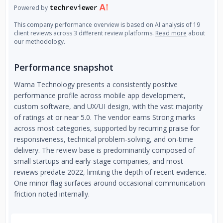
Powered by
This company performance overview is based on AI analysis of 19
client reviews across 3 different review platforms.
Read more
about
our methodology.
Performance snapshot
Wama Technology presents a consistently positive
performance profile across mobile app development,
custom software, and UX/UI design, with the vast majority
of ratings at or near 5.0. The vendor earns Strong marks
across most categories, supported by recurring praise for
responsiveness, technical problem-solving, and on-time
delivery. The review base is predominantly composed of
small startups and early-stage companies, and most
reviews predate 2022, limiting the depth of recent evidence.
One minor flag surfaces around occasional communication
friction noted internally.