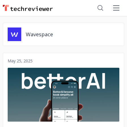
Wavespace
May 25, 2025
No image