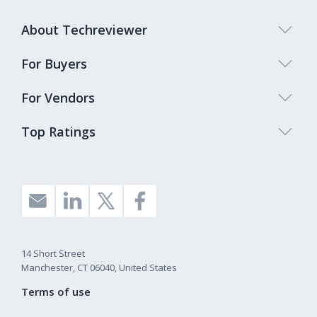
About Techreviewer
For Buyers
For Vendors
Top Ratings
14 Short Street
Manchester, CT 06040, United States
Terms of use