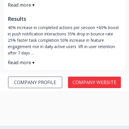
Results
40% increase in completed actions per session +60% boost
in push notification interactions 35% drop in bounce rate
25% faster task completion 50% increase in feature
engagement rise in daily active users lift in user retention
after 7 days ...
COMPANY PROFILE
COMPANY WEBSITE