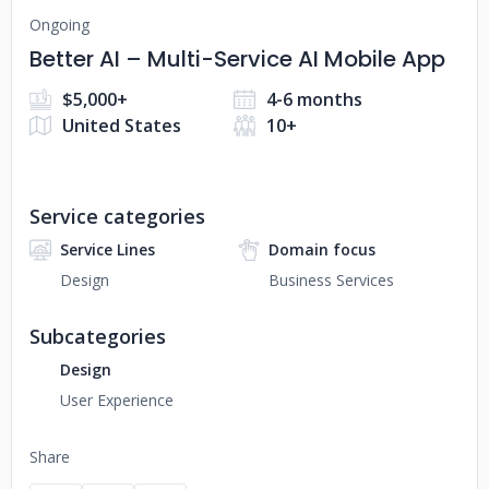
Ongoing
Better AI – Multi-Service AI Mobile App
$5,000+
4-6 months
United States
10+
Service categories
Service Lines
Domain focus
Design
Business Services
Subcategories
Design
User Experience
Share