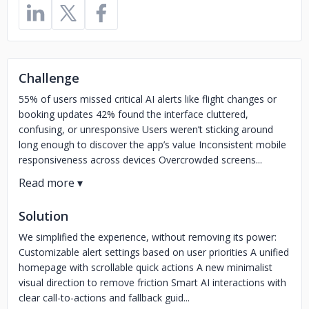
Challenge
55% of users missed critical AI alerts like flight changes or
booking updates 42% found the interface cluttered,
confusing, or unresponsive Users weren’t sticking around
long enough to discover the app’s value Inconsistent mobile
responsiveness across devices Overcrowded screens...
Solution
We simplified the experience, without removing its power:
Customizable alert settings based on user priorities A unified
homepage with scrollable quick actions A new minimalist
visual direction to remove friction Smart AI interactions with
clear call-to-actions and fallback guid...