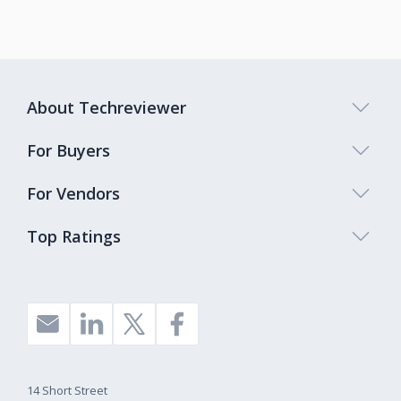
About Techreviewer
For Buyers
For Vendors
Top Ratings
14 Short Street