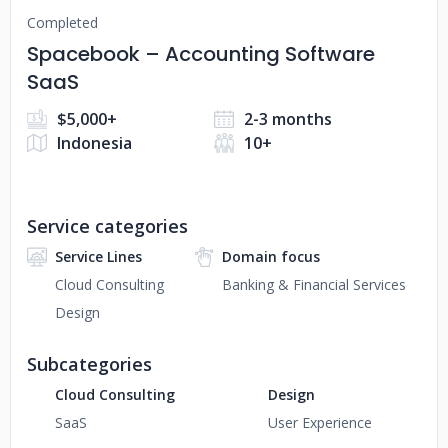
Completed
Spacebook – Accounting Software
SaaS
$5,000+
2-3 months
Indonesia
10+
Service categories
Service Lines
Domain focus
Cloud Consulting
Banking & Financial Services
Design
Subcategories
Cloud Consulting
Design
SaaS
User Experience