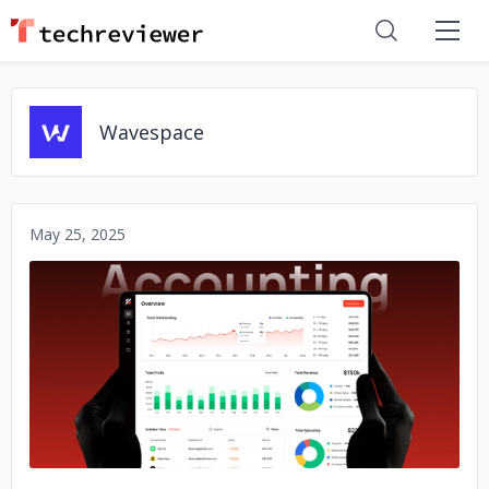
Wavespace
May 25, 2025
No image