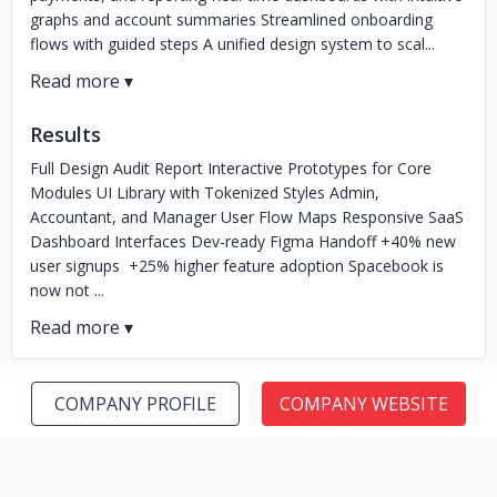
graphs and account summaries Streamlined onboarding
flows with guided steps A unified design system to scal...
Results
Full Design Audit Report Interactive Prototypes for Core
Modules UI Library with Tokenized Styles Admin,
Accountant, and Manager User Flow Maps Responsive SaaS
Dashboard Interfaces Dev-ready Figma Handoff +40% new
user signups +25% higher feature adoption Spacebook is
now not ...
COMPANY PROFILE
COMPANY WEBSITE