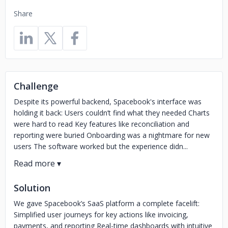
Share
Challenge
Despite its powerful backend, Spacebook's interface was
holding it back: Users couldn’t find what they needed Charts
were hard to read Key features like reconciliation and
reporting were buried Onboarding was a nightmare for new
users The software worked but the experience didn...
Solution
We gave Spacebook’s SaaS platform a complete facelift:
Simplified user journeys for key actions like invoicing,
payments, and reporting Real-time dashboards with intuitive