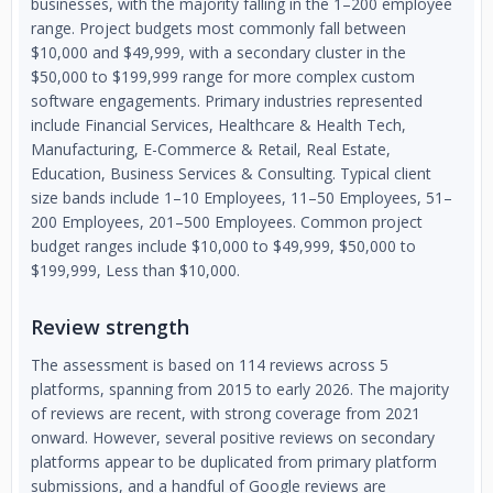
businesses, with the majority falling in the 1–200 employee
range. Project budgets most commonly fall between
$10,000 and $49,999, with a secondary cluster in the
$50,000 to $199,999 range for more complex custom
software engagements. Primary industries represented
include Financial Services, Healthcare & Health Tech,
Manufacturing, E-Commerce & Retail, Real Estate,
Education, Business Services & Consulting. Typical client
size bands include 1–10 Employees, 11–50 Employees, 51–
200 Employees, 201–500 Employees. Common project
budget ranges include $10,000 to $49,999, $50,000 to
$199,999, Less than $10,000.
Review strength
The assessment is based on 114 reviews across 5
platforms, spanning from 2015 to early 2026. The majority
of reviews are recent, with strong coverage from 2021
onward. However, several positive reviews on secondary
platforms appear to be duplicated from primary platform
submissions, and a handful of Google reviews are