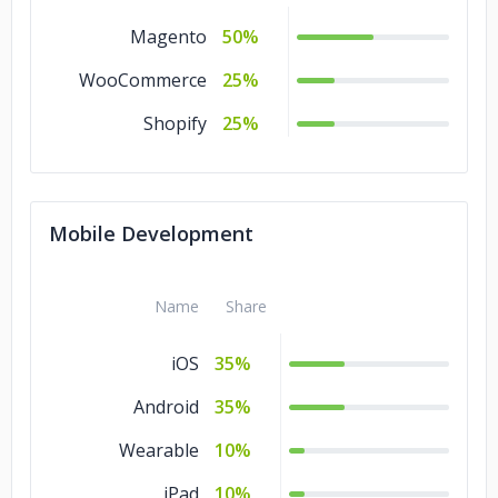
Magento
50%
WooCommerce
25%
Shopify
25%
Mobile Development
Name
Share
iOS
35%
Android
35%
Wearable
10%
iPad
10%