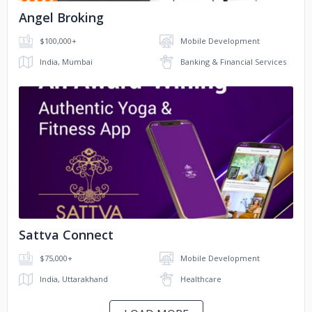
Angel Broking
$100,000+
Mobile Development
India, Mumbai
Banking & Financial Services
No image
Sattva Connect
$75,000+
Mobile Development
India, Uttarakhand
Healthcare