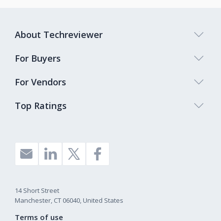
About Techreviewer
For Buyers
For Vendors
Top Ratings
14 Short Street
Manchester, CT 06040, United States
Terms of use