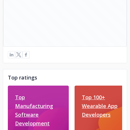
Top ratings
Top
Top 100+
Manufacturing
Wearable App
Software
Developers
Development