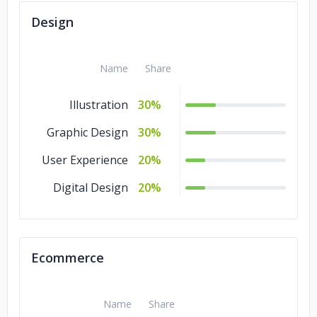
Design
Name
Share
Illustration
30%
Graphic Design
30%
User Experience
20%
Digital Design
20%
Ecommerce
Name
Share