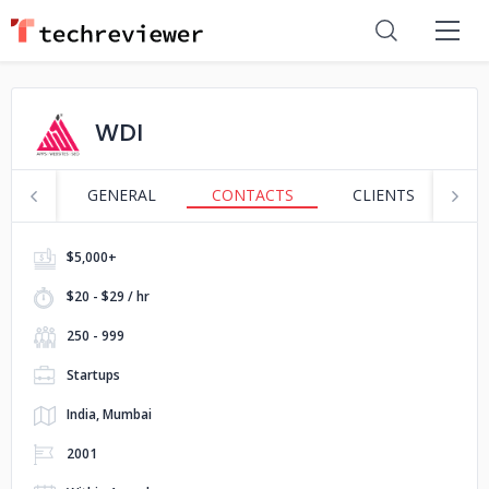
WDI
GENERAL
CONTACTS
CLIENTS
P
$5,000+
$20 - $29 / hr
250 - 999
Startups
India, Mumbai
2001