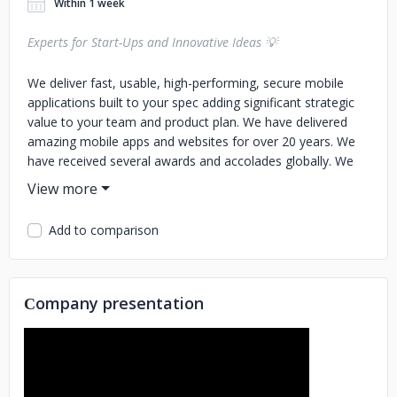
Within 1 week
Experts for Start-Ups and Innovative Ideas 💡
We deliver fast, usable, high-performing, secure mobile
applications built to your spec adding significant strategic
value to your team and product plan. We have delivered
amazing mobile apps and websites for over 20 years. We
have received several awards and accolades globally. We
use the latest technologies and follow industry-leading
project management processes, have received hundreds of
5-star reviews, and have tons of highest appreciation from
Add to comparison
customers. WDIPL is a full-service software development
company. We understand our responsibilities as your
development partner and are happy to accept higher
expectations from our customers. We pride ourselves on
Сompany presentation
our plans and processes which have a proven record of
success. A new customer may be anxious and unsure while
choosing an outsourcing company, hence we build all
necessary safeguards to protect their interest including
delivery guarantees and milestone-based payments. You