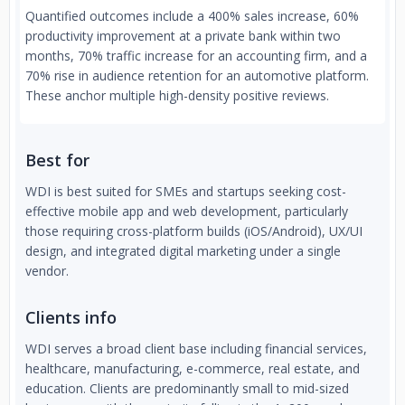
Quantified outcomes include a 400% sales increase, 60%
productivity improvement at a private bank within two
months, 70% traffic increase for an accounting firm, and a
70% rise in audience retention for an automotive platform.
These anchor multiple high-density positive reviews.
Best for
WDI is best suited for SMEs and startups seeking cost-
effective mobile app and web development, particularly
those requiring cross-platform builds (iOS/Android), UX/UI
design, and integrated digital marketing under a single
vendor.
Clients info
WDI serves a broad client base including financial services,
healthcare, manufacturing, e-commerce, real estate, and
education. Clients are predominantly small to mid-sized