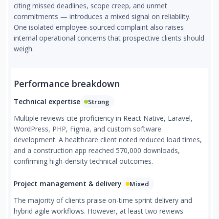
citing missed deadlines, scope creep, and unmet
commitments — introduces a mixed signal on reliability.
One isolated employee-sourced complaint also raises
internal operational concerns that prospective clients should
weigh.
Performance breakdown
Technical expertise
Strong
Multiple reviews cite proficiency in React Native, Laravel,
WordPress, PHP, Figma, and custom software
development. A healthcare client noted reduced load times,
and a construction app reached 570,000 downloads,
confirming high-density technical outcomes.
Project management & delivery
Mixed
The majority of clients praise on-time sprint delivery and
hybrid agile workflows. However, at least two reviews