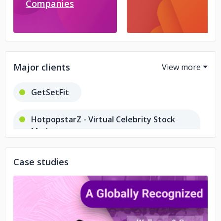
Companies
Major clients
GetSetFit
HotpopstarZ - Virtual Celebrity Stock
Market
Card Stock Exchange
Case studies
InvestmentInBonds
Sattva Connect
Angel Broking