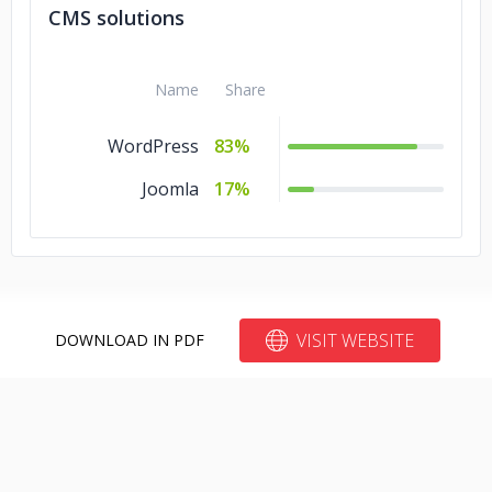
CMS solutions
Name
Share
WordPress
83%
Joomla
17%
VISIT WEBSITE
DOWNLOAD IN PDF