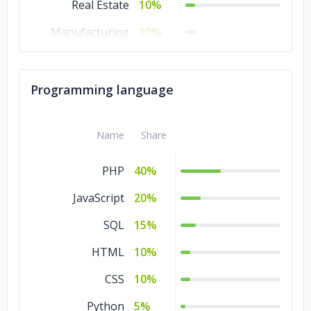
Real Estate
10%
Manufacturing
10%
Banking &
10%
Financial Services
Programming language
Technology
5%
Consumer
5%
Name
Share
Products &
Services
PHP
40%
Commerce
5%
JavaScript
20%
SQL
15%
HTML
10%
CSS
10%
Python
5%