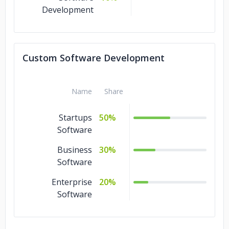
Development
Custom Software Development
Name
Share
Startups
50%
Software
Business
30%
Software
Enterprise
20%
Software