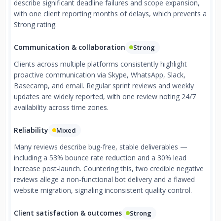
describe significant deadline failures and scope expansion,
with one client reporting months of delays, which prevents a
Strong rating.
Communication & collaboration
Strong
Clients across multiple platforms consistently highlight
proactive communication via Skype, WhatsApp, Slack,
Basecamp, and email. Regular sprint reviews and weekly
updates are widely reported, with one review noting 24/7
availability across time zones.
Reliability
Mixed
Many reviews describe bug-free, stable deliverables —
including a 53% bounce rate reduction and a 30% lead
increase post-launch. Countering this, two credible negative
reviews allege a non-functional bot delivery and a flawed
website migration, signaling inconsistent quality control.
Client satisfaction & outcomes
Strong