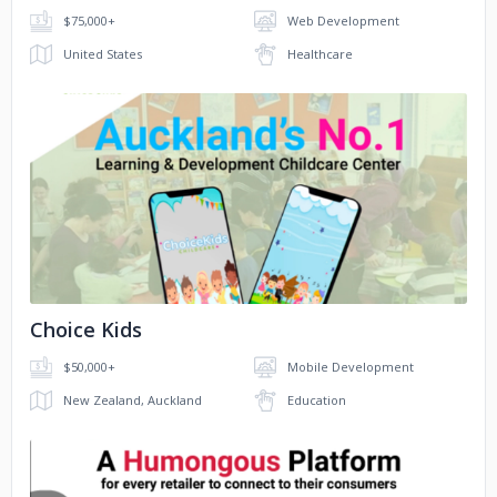
$75,000+
Web Development
Digest
United States
Healthcare
No image
Choice Kids
$50,000+
Mobile Development
New Zealand, Auckland
Education