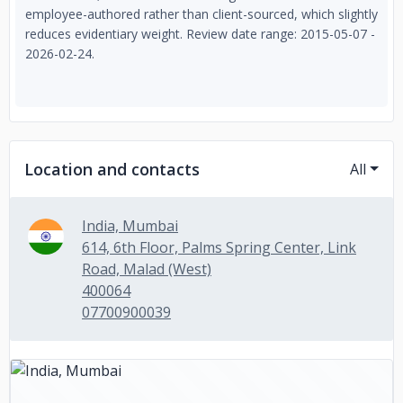
employee-authored rather than client-sourced, which slightly
reduces evidentiary weight. Review date range: 2015-05-07 -
2026-02-24.
Location and contacts
All
India, Mumbai
614, 6th Floor, Palms Spring Center, Link
Road, Malad (West)
400064
07700900039