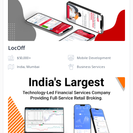
No image
LocOff
$50,000+
Mobile Development
India, Mumbai
Business Services
No image