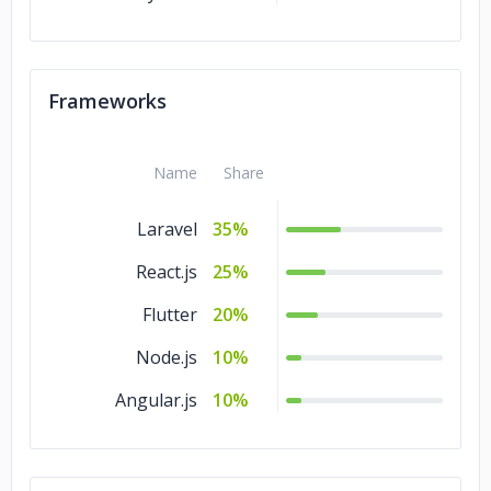
Frameworks
Name
Share
Laravel
35%
React.js
25%
Flutter
20%
Node.js
10%
Angular.js
10%