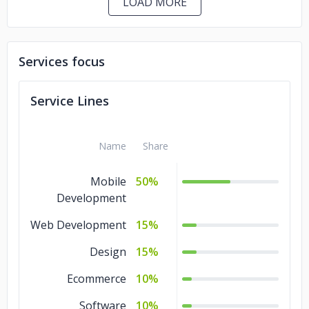
LOAD MORE
Services focus
Service Lines
Name
Share
Mobile
50%
Development
Web Development
15%
Design
15%
Ecommerce
10%
Software
10%