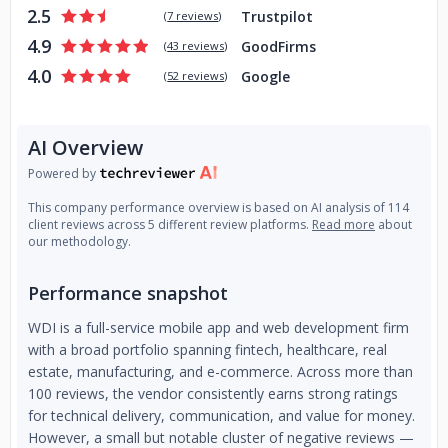
2.5
Trustpilot
(
7 reviews
)
4.9
GoodFirms
(
43 reviews
)
4.0
Google
(
52 reviews
)
AI Overview
Powered by
This company performance overview is based on AI analysis of 114
client reviews across 5 different review platforms.
Read more
about
our methodology.
Performance snapshot
WDI is a full-service mobile app and web development firm
with a broad portfolio spanning fintech, healthcare, real
estate, manufacturing, and e-commerce. Across more than
100 reviews, the vendor consistently earns strong ratings
for technical delivery, communication, and value for money.
However, a small but notable cluster of negative reviews —