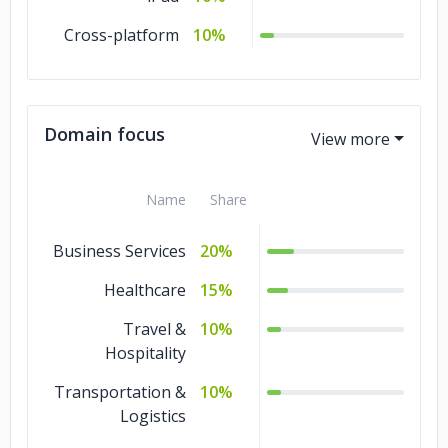
Cross-platform
10%
Domain focus
Name
Share
Business Services
20%
Healthcare
15%
Travel &
10%
Hospitality
Transportation &
10%
Logistics