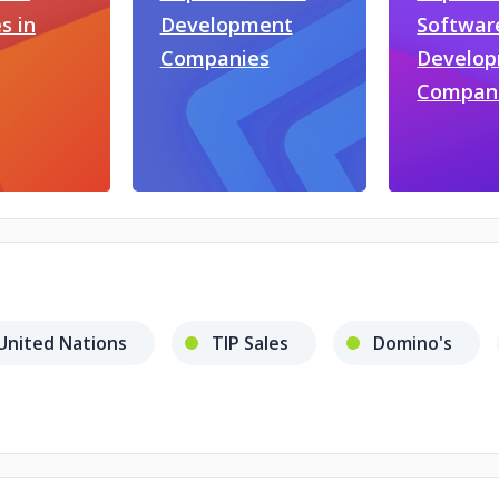
s in
Development
Softwar
Companies
Develo
Compan
United Nations
TIP Sales
Domino's