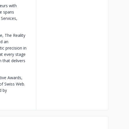
eurs with
ce spans
 Services,
e, The Reality
nd an
ic precision in
at every stage
 that delivers
tive Awards,
of Swiss Web.
d by