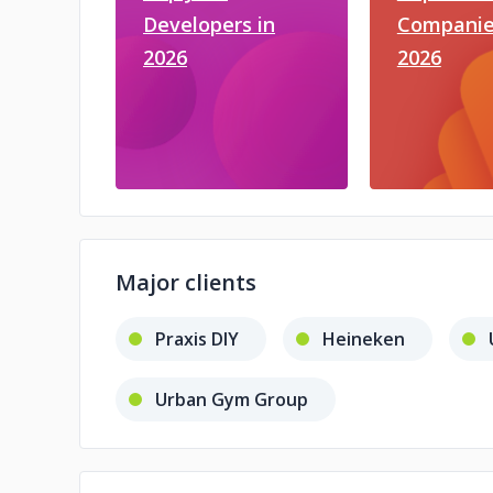
Developers in
Companie
2026
2026
Major clients
Praxis DIY
Heineken
Urban Gym Group