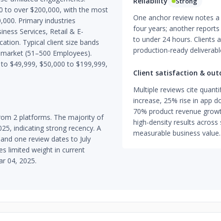
Reliability
Strong
0 to over $200,000, with the most
One anchor review notes a 
000. Primary industries
four years; another report
ness Services, Retail & E-
to under 24 hours. Clients a
tion. Typical client size bands
production-ready deliverab
-market (51–500 Employees).
to $49,999, $50,000 to $199,999,
Client satisfaction & ou
Multiple reviews cite quan
increase, 25% rise in app 
70% product revenue grow
om 2 platforms. The majority of
high-density results across 
25, indicating strong recency. A
measurable business value.
and one review dates to July
es limited weight in current
ar 04, 2025.