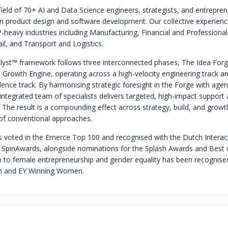
field of 70+ AI and Data Science engineers, strategists, and entrepren
in product design and software development. Our collective experien
-heavy industries including Manufacturing, Financial and Professional
il, and Transport and Logistics.
lyst™ framework follows three interconnected phases, The Idea Forg
 Growth Engine, operating across a high-velocity engineering track a
lence track. By harmonising strategic foresight in the Forge with agent
integrated team of specialists delivers targeted, high-impact support 
 The result is a compounding effect across strategy, build, and growth
of conventional approaches.
voted in the Emerce Top 100 and recognised with the Dutch Interac
 SpinAwards, alongside nominations for the Splash Awards and Best 
n to female entrepreneurship and gender equality has been recognise
and EY Winning Women.