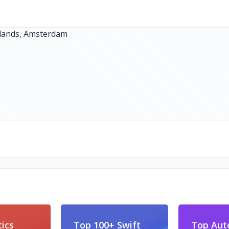
ics
Top 100+ Swift
Top Aut