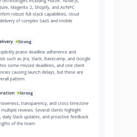
 technologies including Flutter, Node.js,
Azure, Magento 2, Shopify, and AI/NPC
nfirm robust full-stack capabilities, cloud
 delivery of complex SaaS and mobile
livery
Strong
xplicitly praise deadline adherence and
ools such as Jira, Slack, Basecamp, and Google
otes some missed deadlines, and one client
ncies causing launch delays, but these are
erall pattern.
oration
Strong
onsiveness, transparency, and cross-timezone
s multiple reviews. Several clients highlight
, daily Slack updates, and proactive feedback
engths of the team.