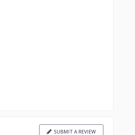
SUBMIT A REVIEW