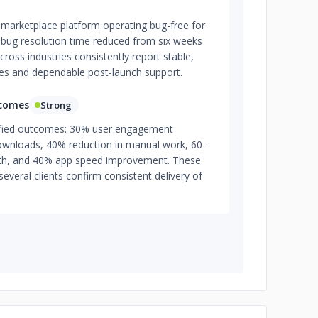
marketplace platform operating bug-free for
s bug resolution time reduced from six weeks
cross industries consistently report stable,
les and dependable post-launch support.
tcomes
Strong
tified outcomes: 30% user engagement
downloads, 40% reduction in manual work, 60–
th, and 40% app speed improvement. These
several clients confirm consistent delivery of