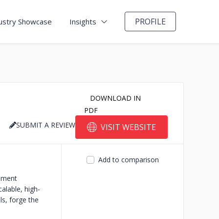
PROFILE
ustry Showcase
Insights
DOWNLOAD IN
PDF
SUBMIT A REVIEW
VISIT WEBSITE
Add to comparison
opment
alable, high-
ls, forge the