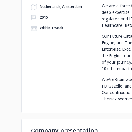
We are a force 
Netherlands, Amsterdam
deep expertise 
2015
regulated and IP
Healthcare, Reta
Within 1 week
Our Future Cata
Engine, and The
Enterprise Excel
the Engine, our 
of your journey.
10x the impact 
WeAreBrain was 
FD Gazelle, and
Our contributio
TheNextWomen 
Сompany presentation