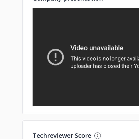
Techreviewer Score