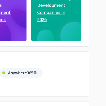
e
Development
pment
Companies in
ies
2026
Anywhere365®