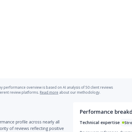
 performance overview is based on AI analysis of 50 client reviews
ferent review platforms.
Read more
about our methodology.
Performance break
mance profile across nearly all
Technical expertise
Str
ity of reviews reflecting positive