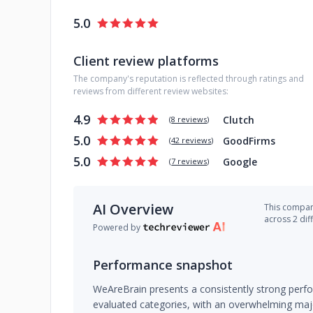
5.0
Client review platforms
The company's reputation is reflected through ratings and
reviews from different review websites:
4.9
Clutch
(
8 reviews
)
5.0
GoodFirms
(
42 reviews
)
5.0
Google
(
7 reviews
)
AI Overview
This company
across 2 dif
Powered by
Performance snapshot
WeAreBrain presents a consistently strong perfor
evaluated categories, with an overwhelming major