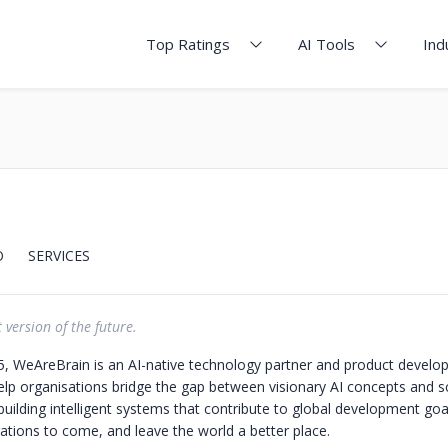
Top Ratings
AI Tools
Ind
O
SERVICES
 version of the future.
, WeAreBrain is an AI-native technology partner and product devel
p organisations bridge the gap between visionary AI concepts and sc
, building intelligent systems that contribute to global development goa
ations to come, and leave the world a better place.