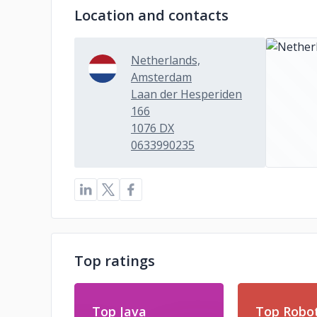
Location and contacts
Netherlands,
Amsterdam
Laan der Hesperiden
166
1076 DX
0633990235
Top ratings
Top Java
Top Robot