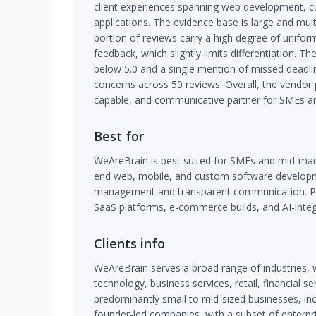
client experiences spanning web development, c
applications. The evidence base is large and mult
portion of reviews carry a high degree of uniform
feedback, which slightly limits differentiation. T
below 5.0 and a single mention of missed deadlin
concerns across 50 reviews. Overall, the vendor po
capable, and communicative partner for SMEs and
Best for
WeAreBrain is best suited for SMEs and mid-ma
end web, mobile, and custom software developm
management and transparent communication. Part
SaaS platforms, e-commerce builds, and AI-integ
Clients info
WeAreBrain serves a broad range of industries, 
technology, business services, retail, financial se
predominantly small to mid-sized businesses, inc
founder-led companies, with a subset of enterpr