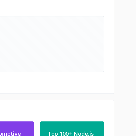
omotive
Top 100+ Node.js