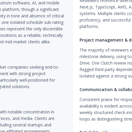
Reviewers reference diverse
ustom software, AI, and mobile
Next.js, TypeScript, AWS, 
i-platform, though a significant
systems. Multiple clients co
ity in tone and absence of critical
proficiency, and successful
he one isolated schedule sub-rating
platforms.
es represent the only discernible
sitions as a reliable, technically
Project management & de
 mid-market clients alike.
The majority of reviewers e
milestone delivery, using t
Drive. One Clutch review n
rket companies seeking end-to-
flagged third-party depende
ent with strong project
isolated against a strong ov
icularly well-positioned for
rated solutions.
Communication & collab
Consistent praise for resp
availability is evident acros
with notable concentration in
weekly structured check-ins
rvices, and media. Clients are
loops as distinguishing str
luding several startups and
ise-affiliated engagements.