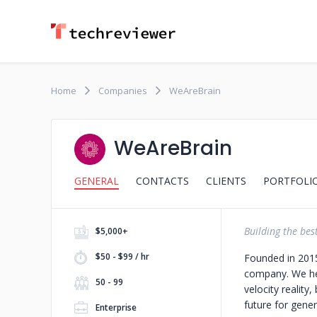
Home
Companies
WeAreBrain
WeAreBrain
GENERAL
CONTACTS
CLIENTS
PORTFOLI
Building the best
$5,000+
$50 - $99 / hr
Founded in 2015
company. We hel
50 - 99
velocity reality
future for gener
Enterprise