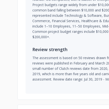
Project budgets range widely from under $10,00
common band falling between $10,000 and $200,
represented include Technology & Software, Busi
Commerce, Financial Services, Healthcare & Educa
include 1–10 Employees, 11–50 Employees, Mid
Common project budget ranges include $10,000 
$200,000+.
Review strength
The assessment is based on 50 reviews drawn fr
reviews were published in February and March 20
small number of Clutch reviews date from 2020, 
2019, which is more than five years old and carri
assessment. Review date range: Jul 30, 2019 - M