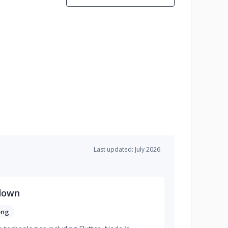
Last updated: July 2026
down
ong