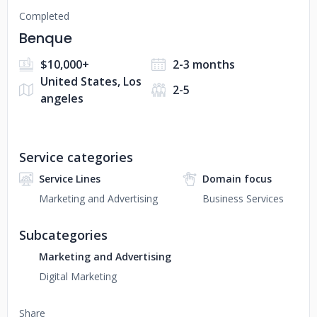
Completed
Benque
$10,000+
2-3 months
United States, Los
2-5
angeles
Service categories
Service Lines
Domain focus
Marketing and Advertising
Business Services
Subcategories
Marketing and Advertising
Digital Marketing
Share