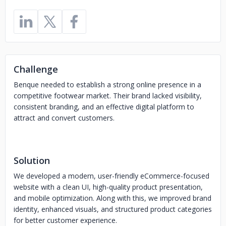
Challenge
Benque needed to establish a strong online presence in a
competitive footwear market. Their brand lacked visibility,
consistent branding, and an effective digital platform to
attract and convert customers.
Solution
We developed a modern, user-friendly eCommerce-focused
website with a clean UI, high-quality product presentation,
and mobile optimization. Along with this, we improved brand
identity, enhanced visuals, and structured product categories
for better customer experience.