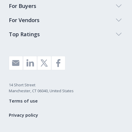
For Buyers
For Vendors
Top Ratings
14 Short Street
Manchester, CT 06040, United States
Terms of use
Privacy policy