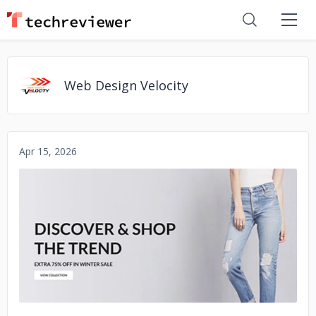
Web Design Velocity
Apr 15, 2026
No image