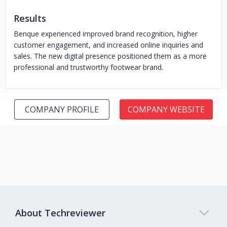
Results
Benque experienced improved brand recognition, higher
customer engagement, and increased online inquiries and
sales. The new digital presence positioned them as a more
professional and trustworthy footwear brand.
COMPANY PROFILE
COMPANY WEBSITE
About Techreviewer