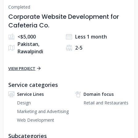
Completed
Corporate Website Development for
Cafeteria Co.
<$5,000
Less 1 month
Pakistan,
2-5
Rawalpindi
VIEW PROJECT
Service categories
Service Lines
Domain focus
Design
Retail and Restaurants
Marketing and Advertising
Web Development
Subcategories