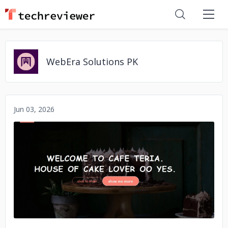
WebEra Solutions PK
Jun 03, 2026
No image