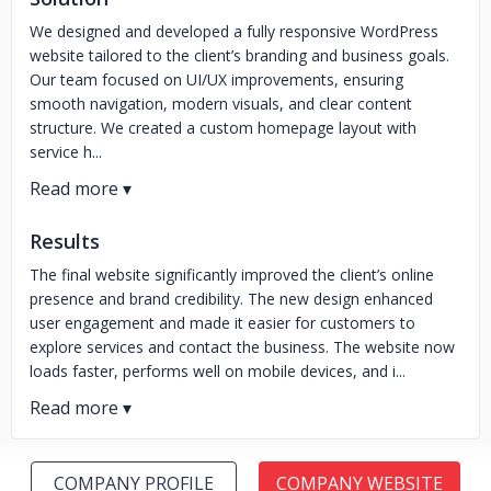
We designed and developed a fully responsive WordPress
website tailored to the client’s branding and business goals.
Our team focused on UI/UX improvements, ensuring
smooth navigation, modern visuals, and clear content
structure. We created a custom homepage layout with
service h...
Results
The final website significantly improved the client’s online
presence and brand credibility. The new design enhanced
user engagement and made it easier for customers to
explore services and contact the business. The website now
loads faster, performs well on mobile devices, and i...
COMPANY PROFILE
COMPANY WEBSITE