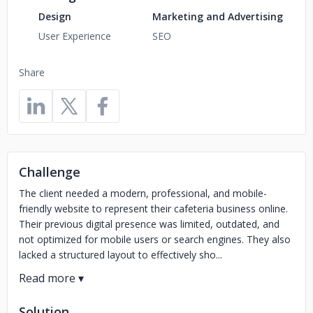
Design
Marketing and Advertising
User Experience
SEO
Share
Challenge
The client needed a modern, professional, and mobile-
friendly website to represent their cafeteria business online.
Their previous digital presence was limited, outdated, and
not optimized for mobile users or search engines. They also
lacked a structured layout to effectively sho...
Solution