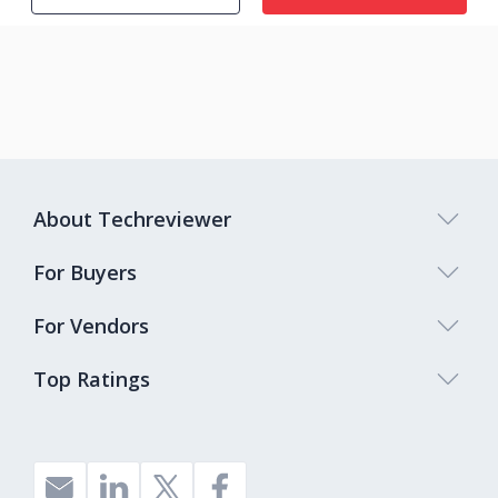
About Techreviewer
For Buyers
For Vendors
Top Ratings