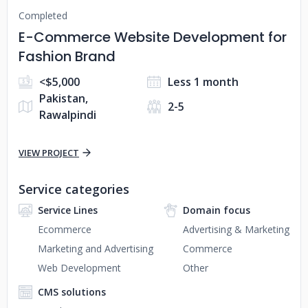
Completed
E-Commerce Website Development for
Fashion Brand
<$5,000
Less 1 month
Pakistan,
2-5
Rawalpindi
VIEW PROJECT
Service categories
Service Lines
Domain focus
Ecommerce
Advertising & Marketing
Marketing and Advertising
Commerce
Web Development
Other
CMS solutions