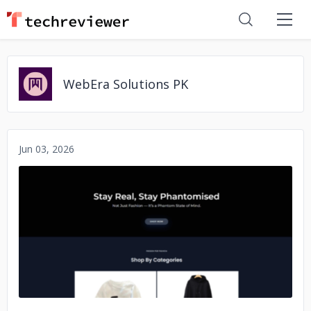
WebEra Solutions PK
Jun 03, 2026
No image