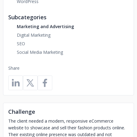
WordPress
Subcategories
Marketing and Advertising
Digital Marketing
SEO
Social Media Marketing
Share
Challenge
The client needed a modern, responsive eCommerce
website to showcase and sell their fashion products online.
Their existing online presence was outdated and not