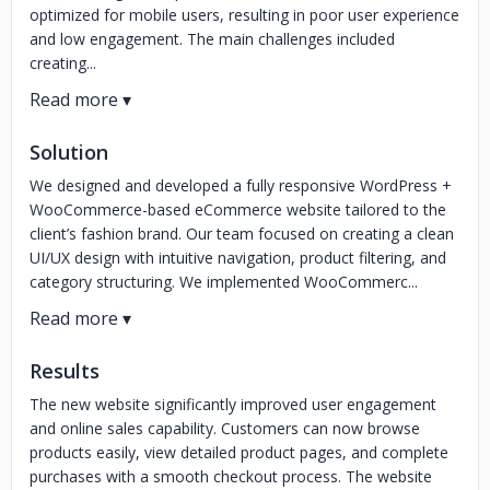
optimized for mobile users, resulting in poor user experience
and low engagement. The main challenges included
creating...
Solution
We designed and developed a fully responsive WordPress +
WooCommerce-based eCommerce website tailored to the
client’s fashion brand. Our team focused on creating a clean
UI/UX design with intuitive navigation, product filtering, and
category structuring. We implemented WooCommerc...
Results
The new website significantly improved user engagement
and online sales capability. Customers can now browse
products easily, view detailed product pages, and complete
purchases with a smooth checkout process. The website