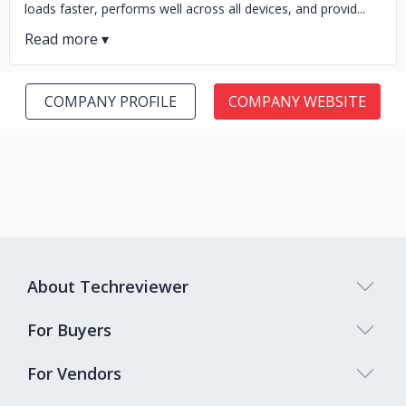
loads faster, performs well across all devices, and provid...
COMPANY PROFILE
COMPANY WEBSITE
About Techreviewer
For Buyers
For Vendors