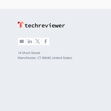
14 Short Street
Manchester, CT 06040, United States