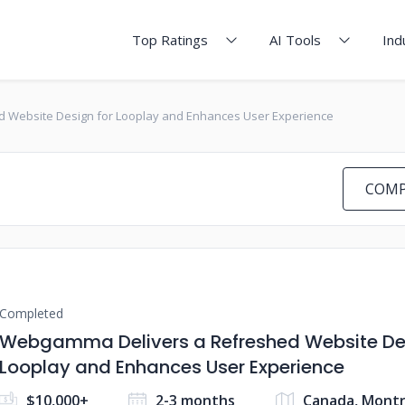
Top Ratings
AI Tools
Ind
 Website Design for Looplay and Enhances User Experience
COMP
Completed
Webgamma Delivers a Refreshed Website Des
Looplay and Enhances User Experience
$10,000+
2-3 months
Canada, Montr