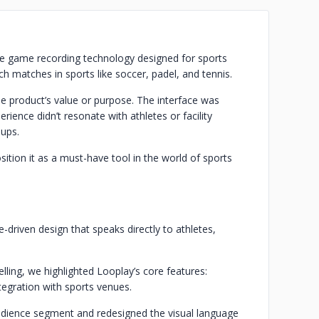
ve game recording technology designed for sports
tch matches in sports like soccer, padel, and tennis.
he product’s value or purpose. The interface was
ience didn’t resonate with athletes or facility
oups.
tion it as a must-have tool in the world of sports
driven design that speaks directly to athletes,
ling, we highlighted Looplay’s core features:
tegration with sports venues.
udience segment and redesigned the visual language