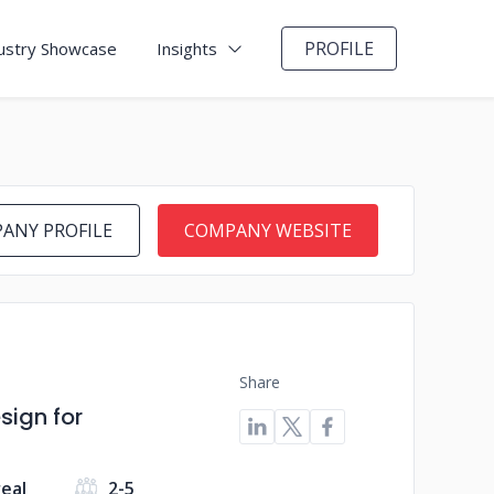
PROFILE
ustry Showcase
Insights
ANY PROFILE
COMPANY WEBSITE
Share
ign for
eal
2-5