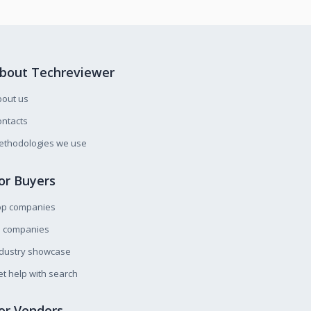
bout Techreviewer
bout us
ntacts
ethodologies we use
or Buyers
op companies
l companies
ndustry showcase
t help with search
or Vendors