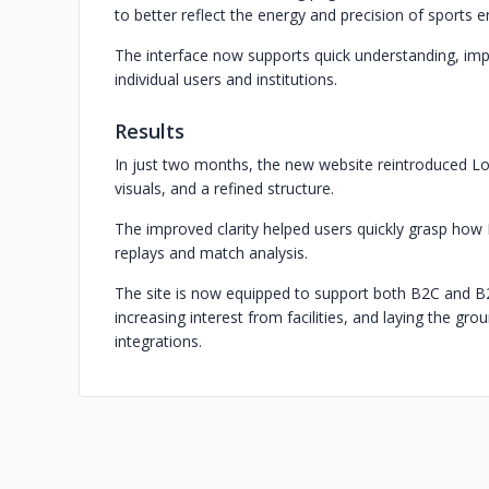
to better reflect the energy and precision of sports 
The interface now supports quick understanding, im
individual users and institutions.
Results
In just two months, the new website reintroduced L
visuals, and a refined structure.
The improved clarity helped users quickly grasp how
replays and match analysis.
The site is now equipped to support both B2C and B2
increasing interest from facilities, and laying the g
integrations.