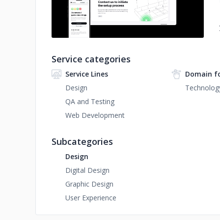
Service categories
Service Lines
Domain f
Design
Technolog
QA and Testing
Web Development
Subcategories
Design
Digital Design
Graphic Design
User Experience