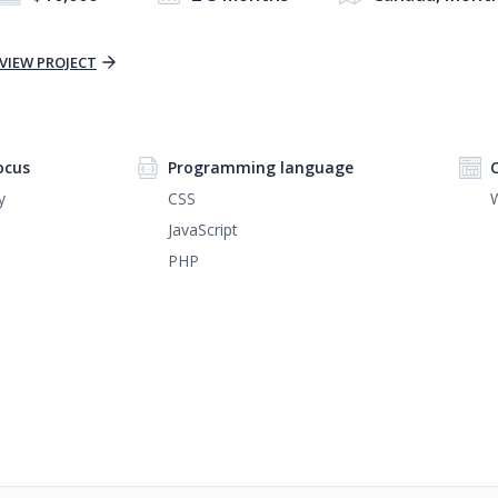
VIEW PROJECT
ocus
Programming language
y
CSS
JavaScript
PHP