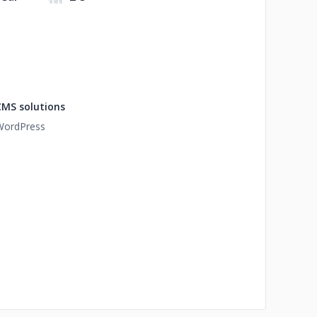
CMS solutions
WordPress