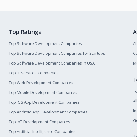
Top Ratings
A
Top Software Development Companies
A
Top Software Development Companies for Startups
Co
Top Software Development Companies in USA
M
Top IT Services Companies
F
Top Web Development Companies
T
Top Mobile Development Companies
Al
Top iOS App Development Companies
I
Top Android App Development Companies
Ge
Top IoT Development Companies
Top Artificial Intelligence Companies
F