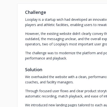
Challenge
Looplay is a startup wich had developed an innovati
players and athletic facilities, enabling users to rewa
However, the existing website didn’t clearly convey t
outdated, the messaging unclear, and the overall exper
operators, two of Looplay’s most important user gr
The challenge was to modernize the platform and posi
performance and playback.
Solution
We overhauled the website with a clean, performance-
coaches, and facility managers.
Through focused user flows and clear product storytel
automatic recording, match playback, and ease of in
We introduced new landing pages tailored to each a