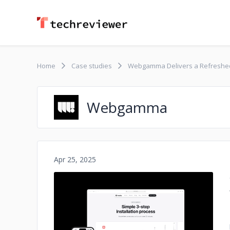
Home
Case studies
Webgamma Delivers a Refreshed
Webgamma
Apr 25, 2025
No image