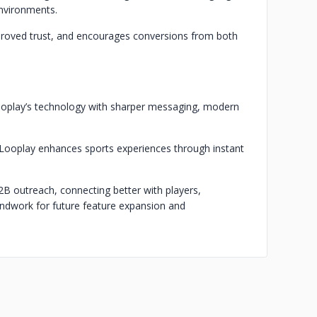
environments.
proved trust, and encourages conversions from both
ooplay’s technology with sharper messaging, modern
 Looplay enhances sports experiences through instant
B outreach, connecting better with players,
roundwork for future feature expansion and