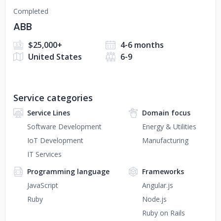
Completed
ABB
$25,000+
4-6 months
United States
6-9
Service categories
Service Lines
Domain focus
Software Development
Energy & Utilities
IoT Development
Manufacturing
IT Services
Programming language
Frameworks
JavaScript
Angular.js
Ruby
Node.js
Ruby on Rails