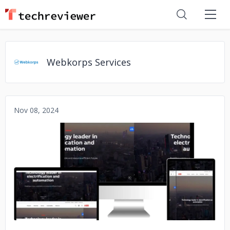
Webkorps Services
Nov 08, 2024
No image