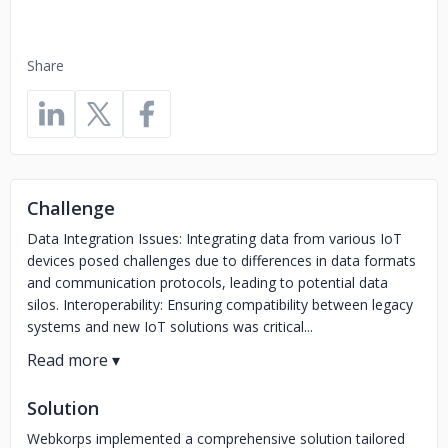
Share
Challenge
Data Integration Issues: Integrating data from various IoT
devices posed challenges due to differences in data formats
and communication protocols, leading to potential data
silos. Interoperability: Ensuring compatibility between legacy
systems and new IoT solutions was critical...
Solution
Webkorps implemented a comprehensive solution tailored