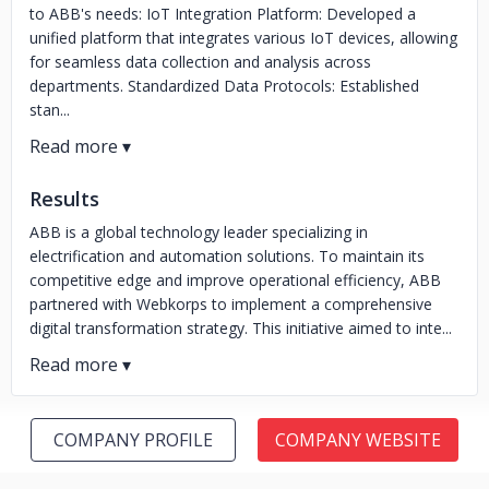
to ABB's needs: IoT Integration Platform: Developed a
unified platform that integrates various IoT devices, allowing
for seamless data collection and analysis across
departments. Standardized Data Protocols: Established
stan...
Results
ABB is a global technology leader specializing in
electrification and automation solutions. To maintain its
competitive edge and improve operational efficiency, ABB
partnered with Webkorps to implement a comprehensive
digital transformation strategy. This initiative aimed to inte...
COMPANY PROFILE
COMPANY WEBSITE