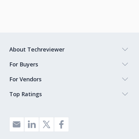
About Techreviewer
For Buyers
For Vendors
Top Ratings