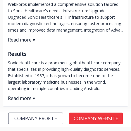
Webkorps implemented a comprehensive solution tailored
to Sonic Healthcare's needs: Infrastructure Upgrade:
Upgraded Sonic Healthcare's IT infrastructure to support
modern diagnostic technologies, ensuring faster processing
times and improved data management. Integration of Adva...
Results
Sonic Healthcare is a prominent global healthcare company
that specializes in providing high-quality diagnostic services.
Established in 1987, it has grown to become one of the
largest laboratory medicine businesses in the world,
operating in multiple countries including Australi...
COMPANY PROFILE
COMPANY WEBSITE