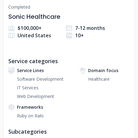
Completed
Sonic Healthcare
$100,000+
7-12 months
United States
10+
Service categories
Service Lines
Domain focus
Software Development
Healthcare
IT Services
Web Development
Frameworks
Ruby on Rails
Subcategories