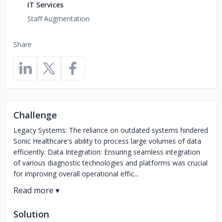
IT Services
Staff Augmentation
Share
Challenge
Legacy Systems: The reliance on outdated systems hindered
Sonic Healthcare's ability to process large volumes of data
efficiently. Data Integration: Ensuring seamless integration
of various diagnostic technologies and platforms was crucial
for improving overall operational effic...
Solution