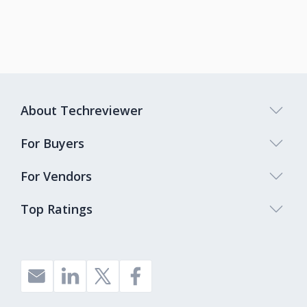
About Techreviewer
For Buyers
For Vendors
Top Ratings