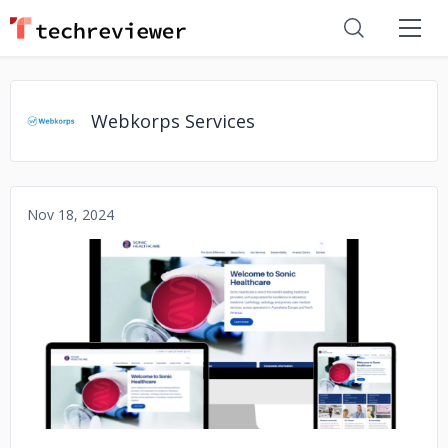
Webkorps Services
Nov 18, 2024
No image