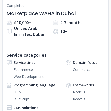
Completed
Marketplace WAHA in Dubai
$10,000+
2-3 months
United Arab
10+
Emirates, Dubai
Service categories
Service Lines
Domain focus
Ecommerce
Commerce
Web Development
Programming language
Frameworks
HTML
Node.js
JavaScript
React.js
CMS solutions