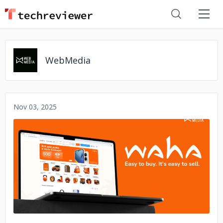
WebMedia
Nov 03, 2025
No image