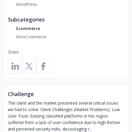
WordPress
Subcategories
Ecommerce
WooCommerce
Share
Challenge
The client and the market presented several critical issues
we had to solve: Client Challenges (Market Problems): Low
User Trust: Existing classified platforms in the region
suffered from a lack of user confidence due to high friction
and perceived security risks, discouraging r...