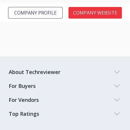
COMPANY PROFILE
COMPANY WEBSITE
About Techreviewer
For Buyers
For Vendors
Top Ratings