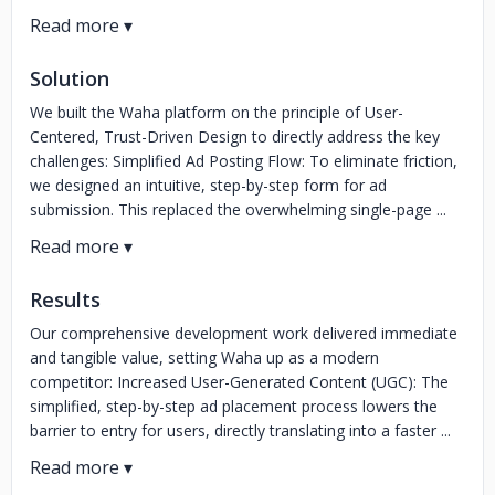
Solution
We built the Waha platform on the principle of User-
Centered, Trust-Driven Design to directly address the key
challenges: Simplified Ad Posting Flow: To eliminate friction,
we designed an intuitive, step-by-step form for ad
submission. This replaced the overwhelming single-page ...
Results
Our comprehensive development work delivered immediate
and tangible value, setting Waha up as a modern
competitor: Increased User-Generated Content (UGC): The
simplified, step-by-step ad placement process lowers the
barrier to entry for users, directly translating into a faster ...