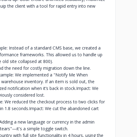
uip the client with a tool for rapid entry into new
ple: Instead of a standard CMS base, we created a
formance frameworks. This allowed us to handle up
 old site collapsed at 800).
nd the need for costly migration down the line.
:Example: We implemented a "Notify Me When
warehouse inventory. If an item is sold out, the
d notification when it’s back in stock.
Impact: We
iously considered lost.
e: We reduced the checkout process to two clicks for
in 1.8 seconds.
Impact: We cut the abandoned cart
Adding a new language or currency in the admin
ears"—it's a simple toggle switch.
untry with full site functionality in 4 hours, using the