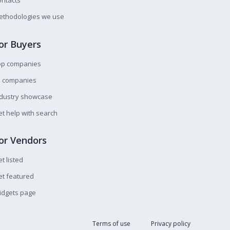
ntacts
ethodologies we use
or Buyers
op companies
l companies
ndustry showcase
t help with search
or Vendors
t listed
t featured
idgets page
Terms of use
Privacy policy