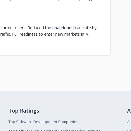
ncurrent users. Reduced the abandoned cart rate by
affic. Full readiness to enter new markets in 4
Top Ratings
A
Top Software Development Companies
A