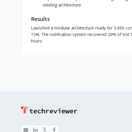
existing architecture.
Results
Launched a modular architecture ready for 5,000 co
15%. The notification system recovered 20% of lost tr
hours.