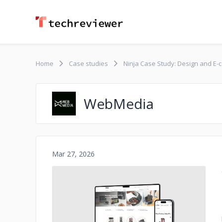
Home
Case studies
Ninja Case Study: Design and 
WebMedia
Mar 27, 2026
No image