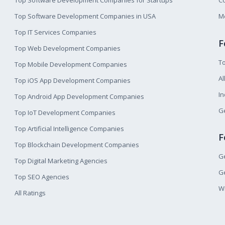
Top Software Development Companies for Startups
Co
Top Software Development Companies in USA
M
Top IT Services Companies
F
Top Web Development Companies
T
Top Mobile Development Companies
Al
Top iOS App Development Companies
I
Top Android App Development Companies
Ge
Top IoT Development Companies
Top Artificial Intelligence Companies
F
Top Blockchain Development Companies
Ge
Top Digital Marketing Agencies
Ge
Top SEO Agencies
W
All Ratings