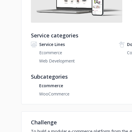
Service categories
Service Lines
Do
Ecommerce
C
Web Development
Subcategories
Ecommerce
WooCommerce
Challenge
To build a modular e-commerce platform from the gro