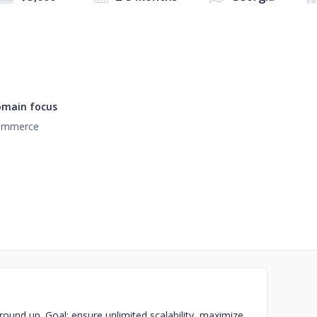
main focus
ommerce
und up. Goal: ensure unlimited scalability, maximize