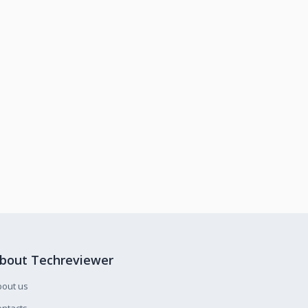
bout Techreviewer
bout us