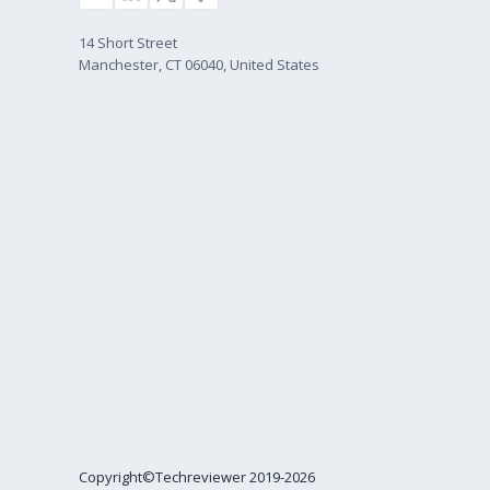
14 Short Street
Manchester, CT 06040, United States
Copyright©Techreviewer 2019-2026