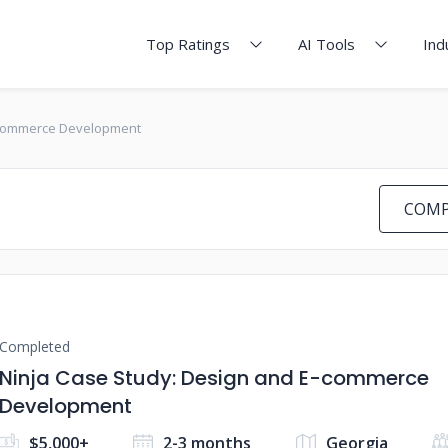
Top Ratings
AI Tools
Ind
E-commerce Development
COMP
Completed
Ninja Case Study: Design and E-commerce
Development
$5,000+
2-3 months
Georgia