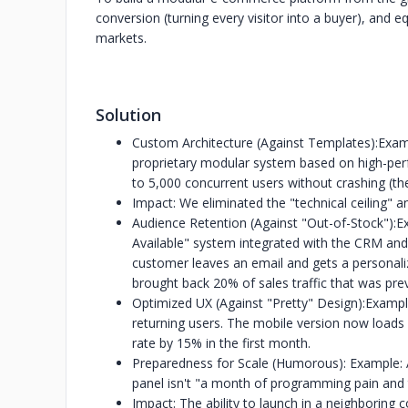
conversion (turning every visitor into a buyer), and eq
markets.
Solution
Custom Architecture (Against Templates):Exam
proprietary modular system based on high-per
to 5,000 concurrent users without crashing (the
Impact: We eliminated the "technical ceiling" a
Audience Retention (Against "Out-of-Stock")
Available" system integrated with the CRM and 
customer leaves an email and gets a personalize
brought back 20% of sales traffic that was prev
Optimized UX (Against "Pretty" Design):Exampl
returning users. The mobile version now loads 
rate by 15% in the first month.
Preparedness for Scale (Humorous): Example: 
panel isn't "a month of programming pain and t
Impact: The ability to launch in a neighboring co