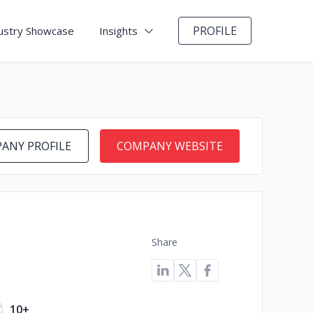
PROFILE
ustry Showcase
Insights
ANY PROFILE
COMPANY WEBSITE
Share
10+