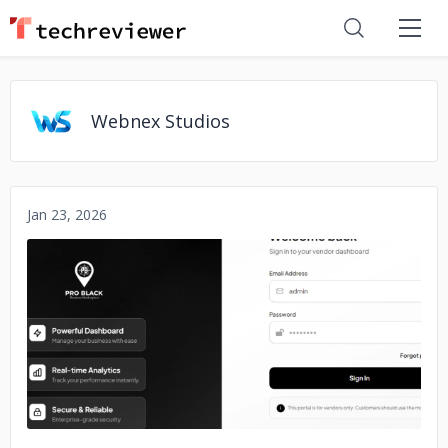
Webnex Studios
Jan 23, 2026
No image