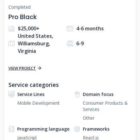
Completed
Pro Black
$25,000+
4-6 months
United States,
Williamsburg,
6-9
Virginia
VIEW PROJECT
Service categories
Service Lines
Domain focus
Mobile Development
Consumer Products &
Services
Other
Programming language
Frameworks
JavaScript
React.js