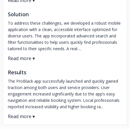
Solution
To address these challenges, we developed a robust mobile
application with a clean, accessible interface optimized for
diverse users. The app incorporated advanced search and
filter functionalities to help users quickly find professionals
tailored to their specific needs. A real-...
Results
The ProBlack app successfully launched and quickly gained
traction among both users and service providers. User
engagement increased significantly due to the app’s easy
navigation and reliable booking system. Local professionals
reported increased visibility and higher booking ra...