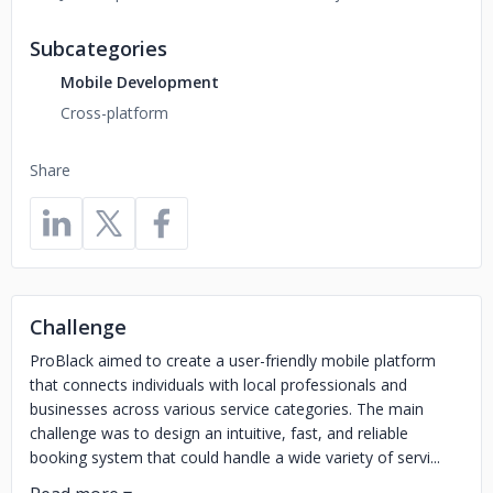
Subcategories
Mobile Development
Cross-platform
Share
Challenge
ProBlack aimed to create a user-friendly mobile platform
that connects individuals with local professionals and
businesses across various service categories. The main
challenge was to design an intuitive, fast, and reliable
booking system that could handle a wide variety of servi...