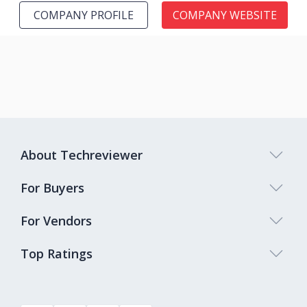
COMPANY PROFILE
COMPANY WEBSITE
About Techreviewer
For Buyers
For Vendors
Top Ratings