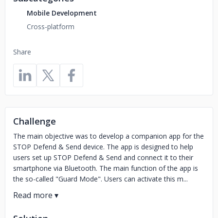
Mobile Development
Cross-platform
Share
Challenge
The main objective was to develop a companion app for the
STOP Defend & Send device. The app is designed to help
users set up STOP Defend & Send and connect it to their
smartphone via Bluetooth. The main function of the app is
the so-called "Guard Mode". Users can activate this m...