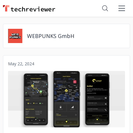
WEBPUNKS GmbH
May 22, 2024
No image