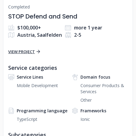
Completed
STOP Defend and Send
$100,000+
more 1 year
Austria, Saalfelden
2-5
VIEW PROJECT
Service categories
Service Lines
Domain focus
Mobile Development
Consumer Products &
Services
Other
Programming language
Frameworks
TypeScript
Ionic
Subcategories