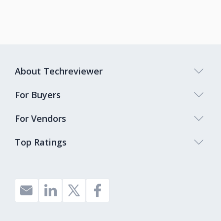
About Techreviewer
For Buyers
For Vendors
Top Ratings