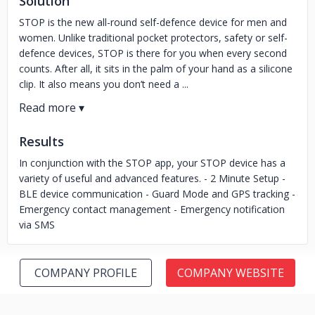
Solution
STOP is the new all-round self-defence device for men and
women. Unlike traditional pocket protectors, safety or self-
defence devices, STOP is there for you when every second
counts. After all, it sits in the palm of your hand as a silicone
clip. It also means you don’t need a ...
Results
In conjunction with the STOP app, your STOP device has a
variety of useful and advanced features. - 2 Minute Setup -
BLE device communication - Guard Mode and GPS tracking -
Emergency contact management - Emergency notification
via SMS
COMPANY PROFILE
COMPANY WEBSITE