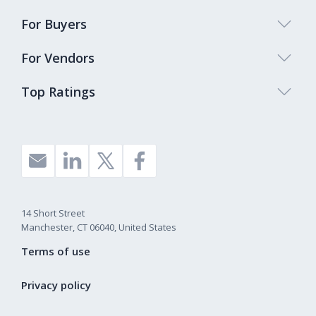
For Buyers
For Vendors
Top Ratings
14 Short Street
Manchester, CT 06040, United States
Terms of use
Privacy policy