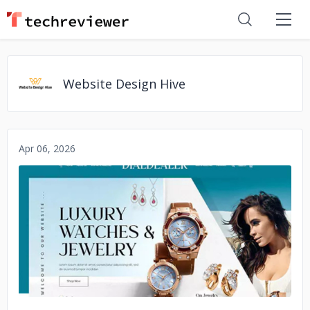
Website Design Hive
Apr 06, 2026
No image