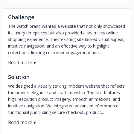
Challenge
The watch brand wanted a website that not only showcased
its luxury timepieces but also provided a seamless online
shopping experience. Their existing site lacked visual appeal,
intuitive navigation, and an effective way to highlight
collections, limiting customer engagement and ...
Solution
We designed a visually striking, modern website that reflects
the brand’s elegance and craftsmanship. The site features
high-resolution product imagery, smooth animations, and
intuitive navigation. We integrated advanced eCommerce
functionality, including secure checkout, product...