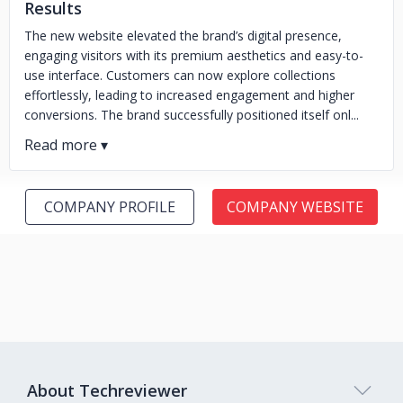
Results
The new website elevated the brand’s digital presence,
engaging visitors with its premium aesthetics and easy-to-
use interface. Customers can now explore collections
effortlessly, leading to increased engagement and higher
conversions. The brand successfully positioned itself onl...
COMPANY PROFILE
COMPANY WEBSITE
About Techreviewer