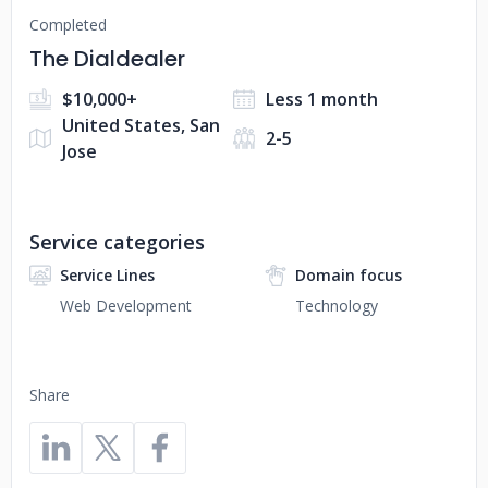
Completed
The Dialdealer
$10,000+
Less 1 month
United States, San
2-5
Jose
Service categories
Service Lines
Domain focus
Web Development
Technology
Share