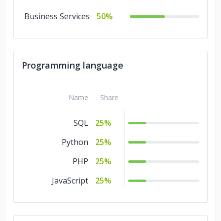
Business Services
50%
Programming language
Name
Share
SQL
25%
Python
25%
PHP
25%
JavaScript
25%