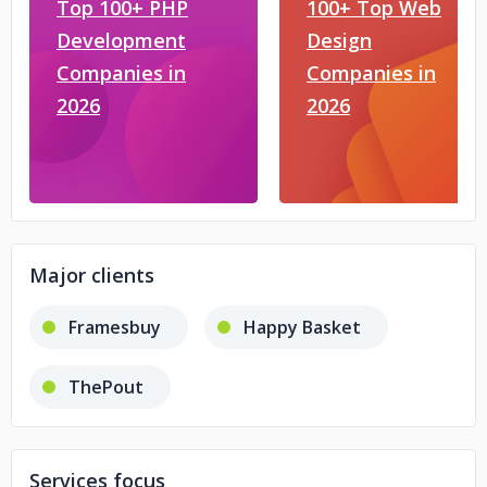
Top 100+ PHP
100+ Top Web
Development
Design
Companies in
Companies in
2026
2026
Major clients
Framesbuy
Happy Basket
ThePout
Services focus