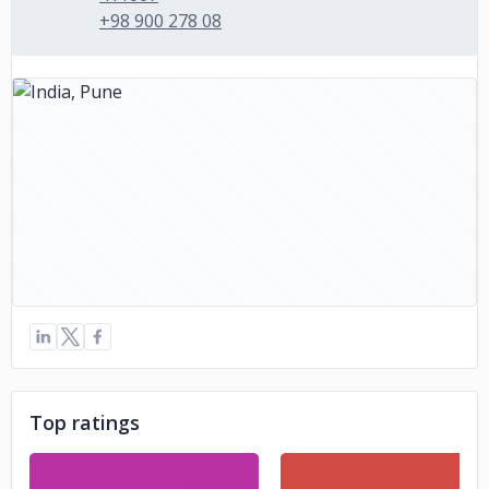
+98 900 278 08
Top ratings