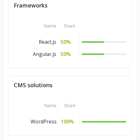
Frameworks
Name
Share
React.js
50%
Angular.js
50%
CMS solutions
Name
Share
WordPress
100%