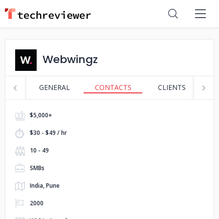
Webwingz
GENERAL
CONTACTS
CLIENTS
S
$5,000+
$30 - $49 / hr
10 - 49
SMBs
India, Pune
2000