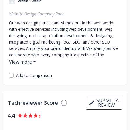
Within 1 week
Website Design Company Pune
Our web design pune team stands out in the web world
with effective services including web development, web
designing, mobile application development & designing,
integrated digital marketing, local SEO, and other SEO
services. Amplify your brand identity with Webwingz as we
collaborate with every company irrespective of the
business size.
For the past 23 years, Webwingz has launched 500+
Add to comparison
websites that attract millions of users worldwide. Our core
team of artists work with our developers to create
websites that generate sales and brand awareness.
SUBMIT A
Techreviewer Score
REVIEW
4.4