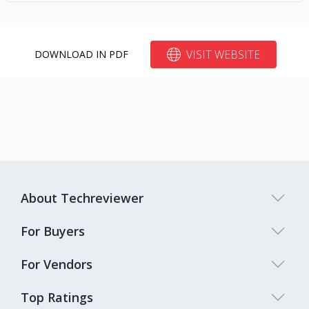
VISIT WEBSITE
DOWNLOAD IN PDF
About Techreviewer
For Buyers
For Vendors
Top Ratings