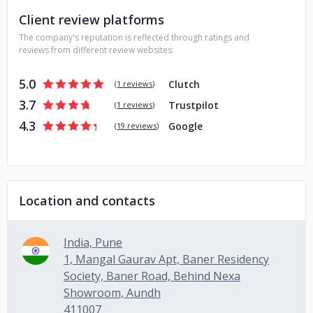
Client review platforms
The company's reputation is reflected through ratings and
reviews from different review websites:
5.0
Clutch
(
1 reviews
)
3.7
Trustpilot
(
1 reviews
)
4.3
Google
(
19 reviews
)
Location and contacts
India, Pune
1, Mangal Gaurav Apt, Baner Residency
Society, Baner Road, Behind Nexa
Showroom, Aundh
411007