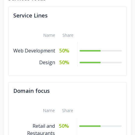
Service Lines
Name
Share
Web Development
50%
Design
50%
Domain focus
Name
Share
Retail and
50%
Restaurants