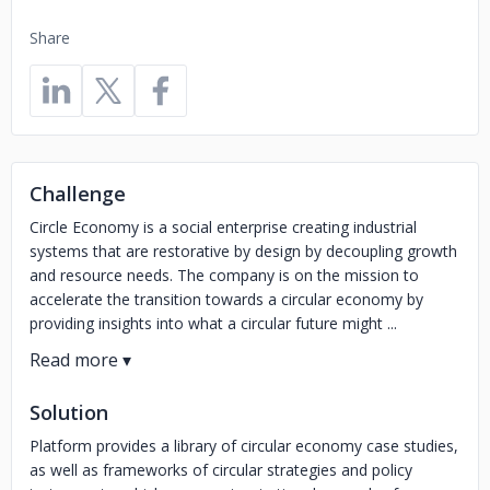
Share
Challenge
Circle Economy is a social enterprise creating industrial
systems that are restorative by design by decoupling growth
and resource needs. The company is on the mission to
accelerate the transition towards a circular economy by
providing insights into what a circular future might ...
Solution
Platform provides a library of circular economy case studies,
as well as frameworks of circular strategies and policy