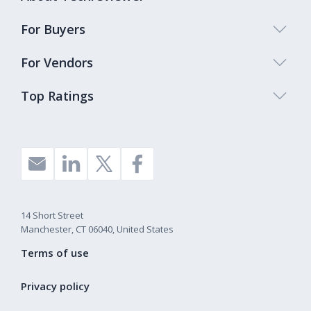
For Buyers
For Vendors
Top Ratings
14 Short Street
Manchester, CT 06040, United States
Terms of use
Privacy policy