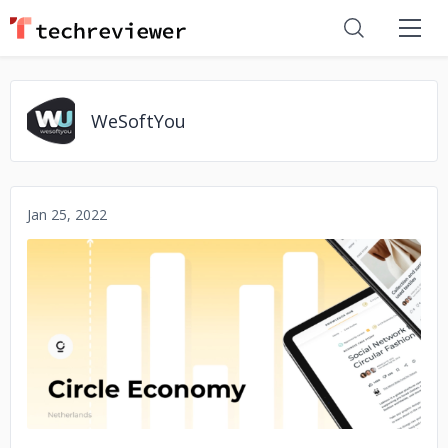
WeSoftYou
Jan 25, 2022
No image