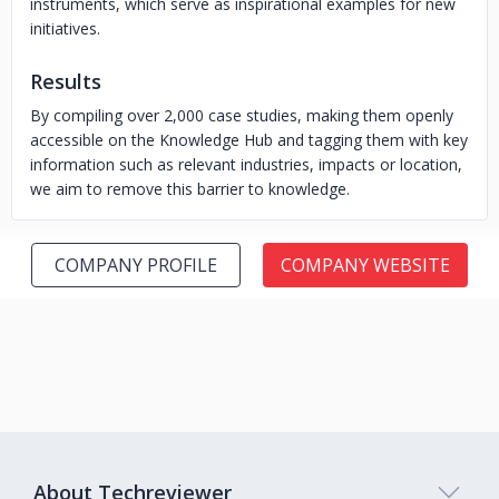
instruments, which serve as inspirational examples for new
initiatives.
Results
By compiling over 2,000 case studies, making them openly
accessible on the Knowledge Hub and tagging them with key
information such as relevant industries, impacts or location,
we aim to remove this barrier to knowledge.
COMPANY PROFILE
COMPANY WEBSITE
About Techreviewer