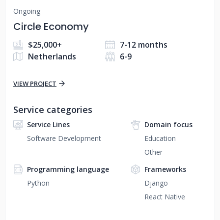
Ongoing
Circle Economy
$25,000+
7-12 months
Netherlands
6-9
VIEW PROJECT
Service categories
Service Lines
Domain focus
Software Development
Education
Other
Programming language
Frameworks
Python
Django
React Native