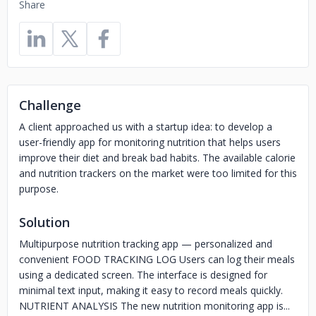
Share
Challenge
A client approached us with a startup idea: to develop a
user-friendly app for monitoring nutrition that helps users
improve their diet and break bad habits. The available calorie
and nutrition trackers on the market were too limited for this
purpose.
Solution
Multipurpose nutrition tracking app — personalized and
convenient FOOD TRACKING LOG Users can log their meals
using a dedicated screen. The interface is designed for
minimal text input, making it easy to record meals quickly.
NUTRIENT ANALYSIS The new nutrition monitoring app is...