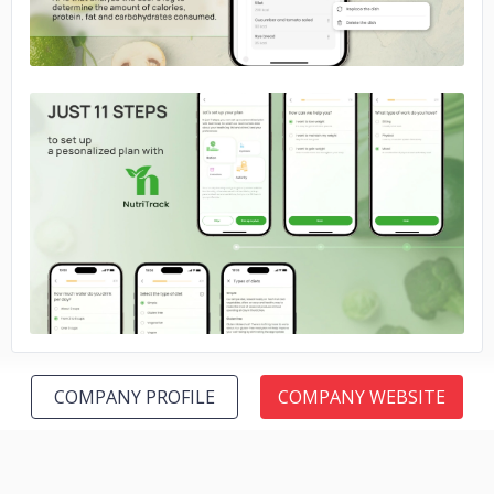
No image
COMPANY PROFILE
COMPANY WEBSITE