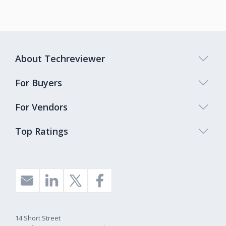
About Techreviewer
For Buyers
For Vendors
Top Ratings
14 Short Street