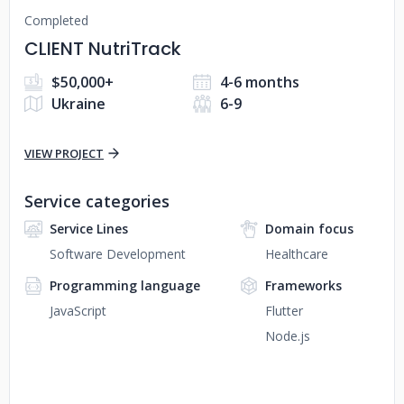
Completed
CLIENT NutriTrack
$50,000+
4-6 months
Ukraine
6-9
VIEW PROJECT
Service categories
Service Lines
Domain focus
Software Development
Healthcare
Programming language
Frameworks
JavaScript
Flutter
Node.js