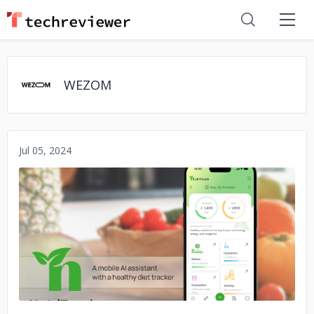
WEZOM
Jul 05, 2024
No image