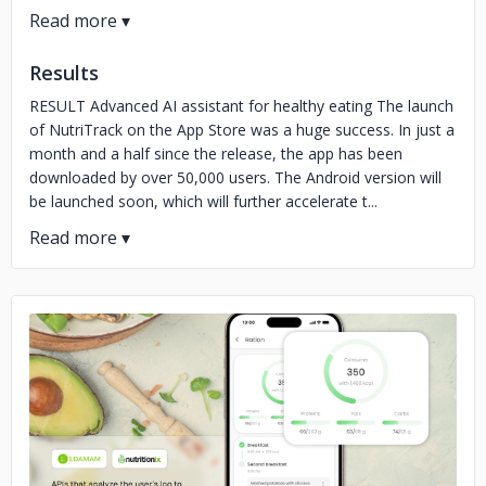
Results
RESULT Advanced AI assistant for healthy eating The launch
of NutriTrack on the App Store was a huge success. In just a
month and a half since the release, the app has been
downloaded by over 50,000 users. The Android version will
be launched soon, which will further accelerate t...
No image