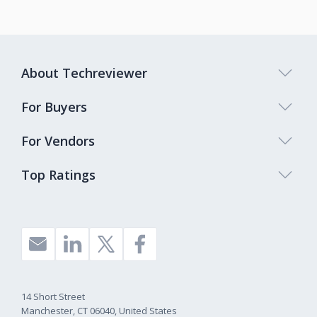
About Techreviewer
For Buyers
For Vendors
Top Ratings
14 Short Street
Manchester, CT 06040, United States