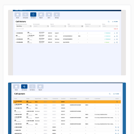
No image
No image