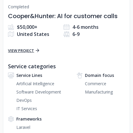
Completed
Cooper&Hunter: AI for customer calls
$50,000+
4-6 months
United States
6-9
VIEW PROJECT
Service categories
Service Lines
Domain focus
Artificial Intelligence
Commerce
Software Development
Manufacturing
DevOps
IT Services
Frameworks
Laravel