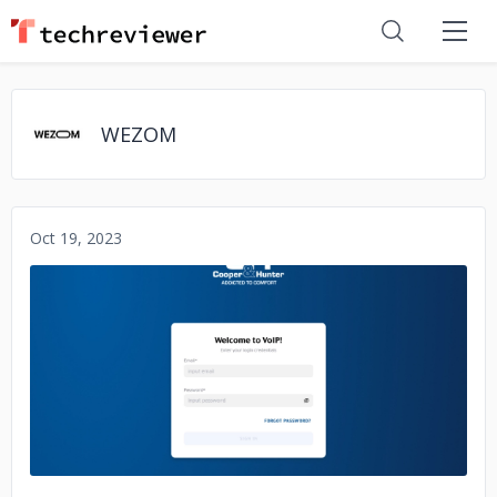
WEZOM
Oct 19, 2023
No image