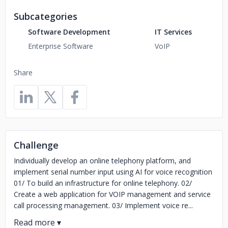
Subcategories
Software Development
IT Services
Enterprise Software
VoIP
Share
Challenge
Individually develop an online telephony platform, and
implement serial number input using AI for voice recognition
01/ To build an infrastructure for online telephony. 02/
Create a web application for VOIP management and service
call processing management. 03/ Implement voice re...