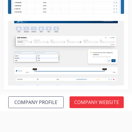
No image
COMPANY PROFILE
COMPANY WEBSITE