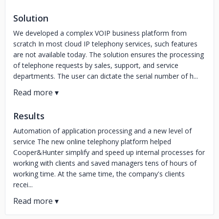
Solution
We developed a complex VOIP business platform from
scratch In most cloud IP telephony services, such features
are not available today. The solution ensures the processing
of telephone requests by sales, support, and service
departments. The user can dictate the serial number of h...
Results
Automation of application processing and a new level of
service The new online telephony platform helped
Cooper&Hunter simplify and speed up internal processes for
working with clients and saved managers tens of hours of
working time. At the same time, the company's clients
recei...