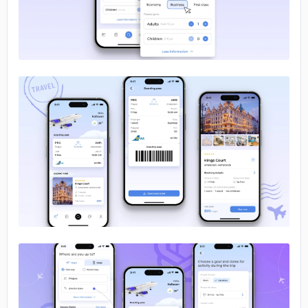
No image