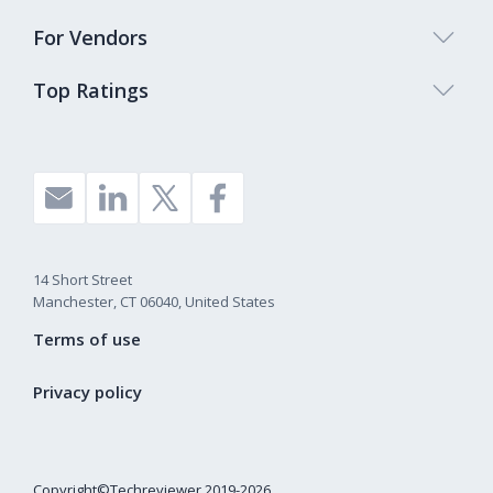
For Vendors
Top Ratings
14 Short Street
Manchester, CT 06040, United States
Terms of use
Privacy policy
Copyright©Techreviewer 2019-2026