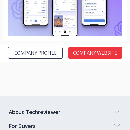
No image
COMPANY PROFILE
COMPANY WEBSITE
About Techreviewer
For Buyers