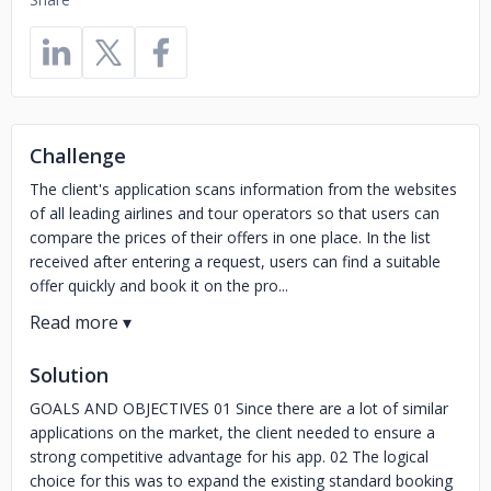
Challenge
The client's application scans information from the websites
of all leading airlines and tour operators so that users can
compare the prices of their offers in one place. In the list
received after entering a request, users can find a suitable
offer quickly and book it on the pro...
Solution
GOALS AND OBJECTIVES 01 Since there are a lot of similar
applications on the market, the client needed to ensure a
strong competitive advantage for his app. 02 The logical
choice for this was to expand the existing standard booking