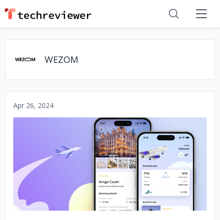
WEZOM
Apr 26, 2024
No image