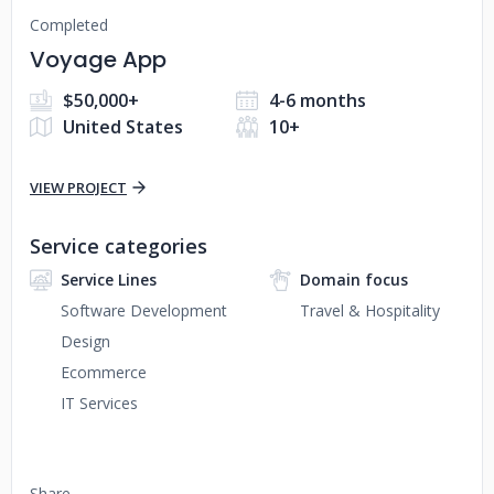
Completed
Voyage App
$50,000+
4-6 months
United States
10+
VIEW PROJECT
Service categories
Service Lines
Domain focus
Software Development
Travel & Hospitality
Design
Ecommerce
IT Services
Share