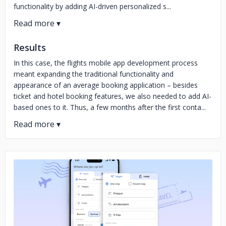
functionality by adding AI-driven personalized s...
Results
In this case, the flights mobile app development process
meant expanding the traditional functionality and
appearance of an average booking application – besides
ticket and hotel booking features, we also needed to add AI-
based ones to it. Thus, a few months after the first conta...
No image