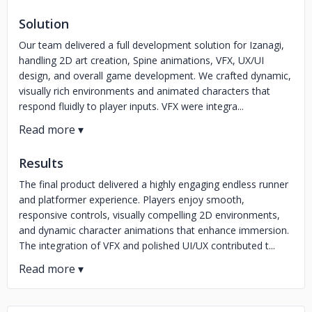
Solution
Our team delivered a full development solution for Izanagi,
handling 2D art creation, Spine animations, VFX, UX/UI
design, and overall game development. We crafted dynamic,
visually rich environments and animated characters that
respond fluidly to player inputs. VFX were integra...
Results
The final product delivered a highly engaging endless runner
and platformer experience. Players enjoy smooth,
responsive controls, visually compelling 2D environments,
and dynamic character animations that enhance immersion.
The integration of VFX and polished UI/UX contributed t...