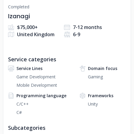
Completed
Izanagi
$75,000+
7-12 months
United Kingdom
6-9
Service categories
Service Lines
Domain focus
Game Development
Gaming
Mobile Development
Programming language
Frameworks
C/C++
Unity
C#
Subcategories