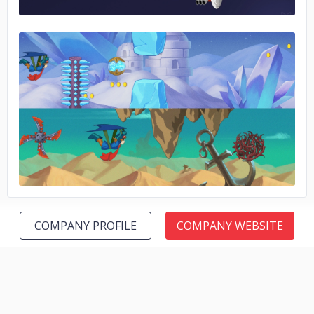
No image
COMPANY PROFILE
COMPANY WEBSITE