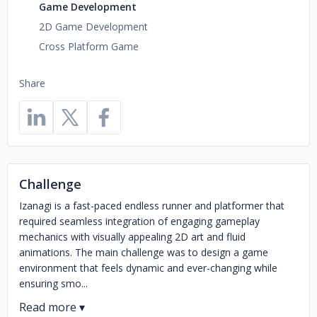
Game Development
2D Game Development
Cross Platform Game
Share
Challenge
Izanagi is a fast-paced endless runner and platformer that
required seamless integration of engaging gameplay
mechanics with visually appealing 2D art and fluid
animations. The main challenge was to design a game
environment that feels dynamic and ever-changing while
ensuring smo...