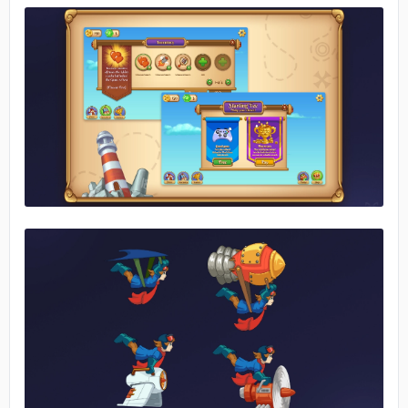
No image
No image