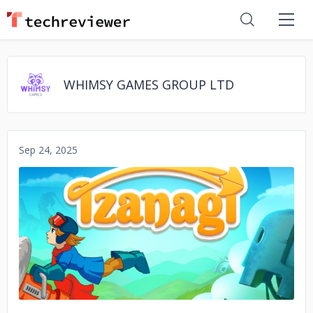
WHIMSY GAMES GROUP LTD
Sep 24, 2025
No image