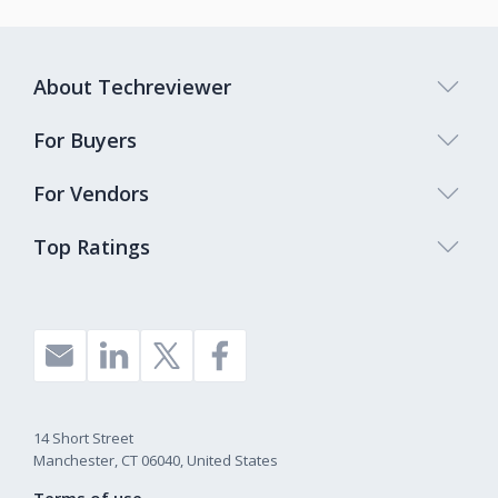
About Techreviewer
For Buyers
For Vendors
Top Ratings
14 Short Street
Manchester, CT 06040, United States