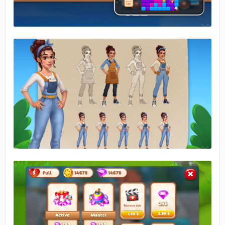
No image
No image