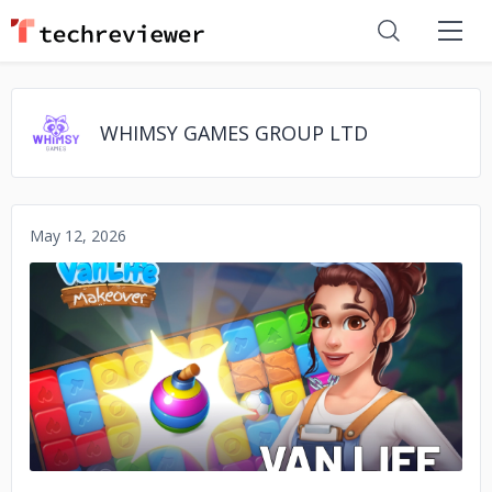
WHIMSY GAMES GROUP LTD
May 12, 2026
No image