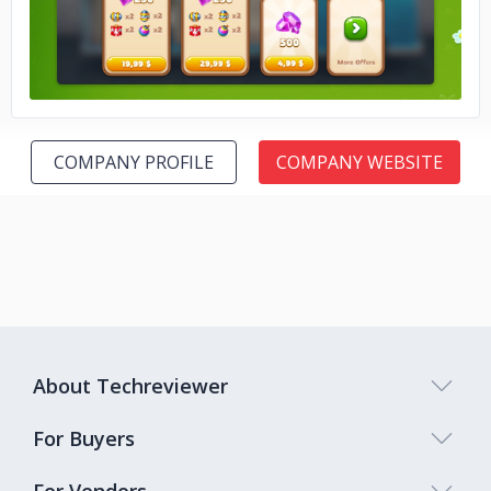
COMPANY PROFILE
COMPANY WEBSITE
About Techreviewer
For Buyers