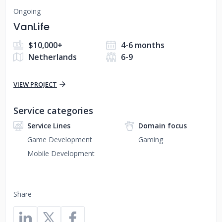
Ongoing
VanLife
$10,000+
4-6 months
Netherlands
6-9
VIEW PROJECT
Service categories
Service Lines
Domain focus
Game Development
Gaming
Mobile Development
Share