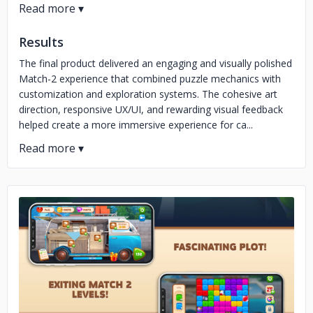
Results
The final product delivered an engaging and visually polished
Match-2 experience that combined puzzle mechanics with
customization and exploration systems. The cohesive art
direction, responsive UX/UI, and rewarding visual feedback
helped create a more immersive experience for ca...
No image