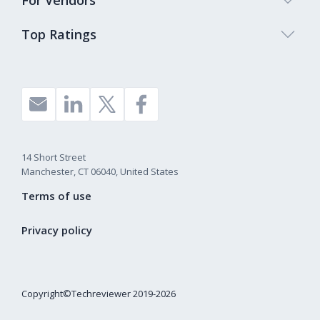
For Vendors
Top Ratings
14 Short Street
Manchester, CT 06040, United States
Terms of use
Privacy policy
Copyright©Techreviewer 2019-2026