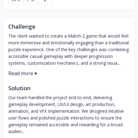
Challenge
The client wanted to create a Match-2 game that would feel
more immersive and emotionally engaging than a traditional
puzzle experience. One of the key challenges was combining
accessible casual gameplay with deeper progression
systems, customization mechanics, and a strong visua...
Solution
Our team handled the project end-to-end, delivering
gameplay development, UX/UI design, art production,
animation, and VFX implementation. We designed intuitive
user flows and polished puzzle interactions to ensure the
gameplay remained accessible and rewarding for a broad
audien...