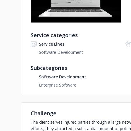
Service categories
Service Lines
Software Development
Subcategories
Software Development
Enterprise Software
Challenge
The client serves injured parties through a large netw
efforts, they attracted a substantial amount of pote