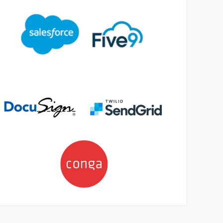
No image
No image