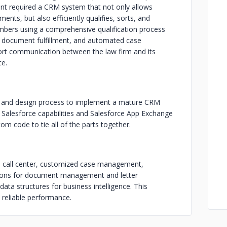
lient required a CRM system that not only allows
nts, but also efficiently qualifies, sorts, and
bers using a comprehensive qualification process
ng, document fulfillment, and automated case
rt communication between the law firm and its
ce.
ts and design process to implement a mature CRM
Salesforce capabilities and Salesforce App Exchange
om code to tie all of the parts together.
d call center, customized case management,
ations for document management and letter
 data structures for business intelligence. This
, reliable performance.