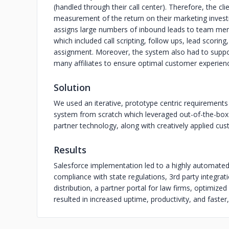
(handled through their call center). Therefore, the c
measurement of the return on their marketing investme
assigns large numbers of inbound leads to team mem
which included call scripting, follow ups, lead scori
assignment. Moreover, the system also had to suppo
many affiliates to ensure optimal customer experien
Solution
We used an iterative, prototype centric requiremen
system from scratch which leveraged out-of-the-box 
partner technology, along with creatively applied cust
Results
Salesforce implementation led to a highly automate
compliance with state regulations, 3rd party integr
distribution, a partner portal for law firms, optimized
resulted in increased uptime, productivity, and faster