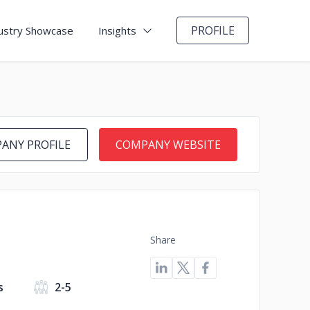
PROFILE
ustry Showcase
Insights
ANY PROFILE
COMPANY WEBSITE
Share
s
2-5