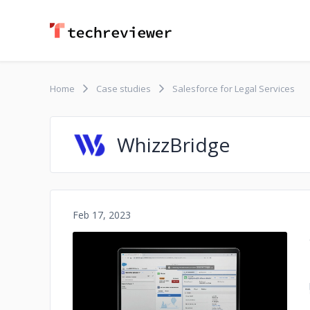
Home
Case studies
Salesforce for Legal Services
WhizzBridge
Feb 17, 2023
No image