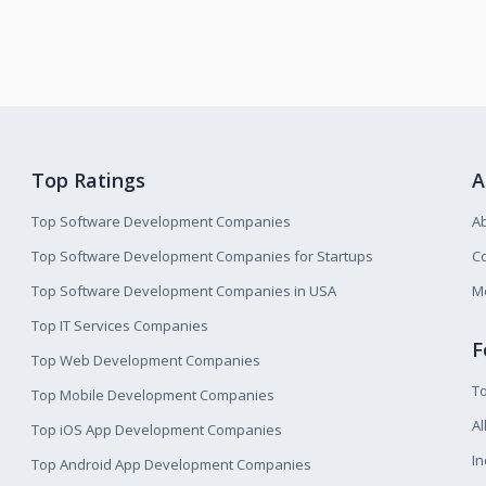
Top Ratings
A
Top Software Development Companies
A
Top Software Development Companies for Startups
Co
Top Software Development Companies in USA
M
Top IT Services Companies
F
Top Web Development Companies
T
Top Mobile Development Companies
Al
Top iOS App Development Companies
I
Top Android App Development Companies