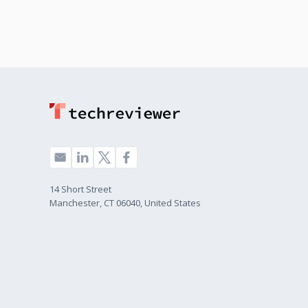
14 Short Street
Manchester, CT 06040, United States