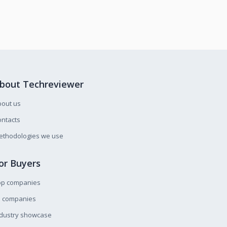
bout Techreviewer
bout us
ntacts
ethodologies we use
or Buyers
op companies
l companies
ndustry showcase