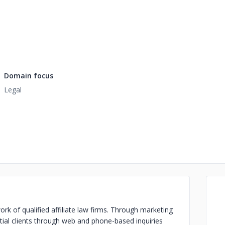
Domain focus
Legal
ork of qualified affiliate law firms. Through marketing
ntial clients through web and phone-based inquiries