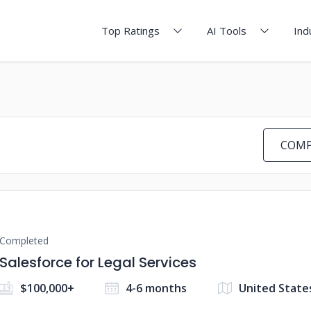
Top Ratings
AI Tools
Ind
COMP
Completed
Salesforce for Legal Services
$100,000+
4-6 months
United State