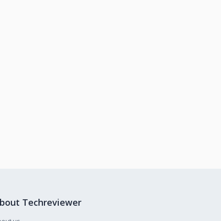
bout Techreviewer