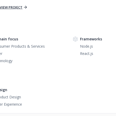
VIEW PROJECT
ain focus
Frameworks
sumer Products & Services
Node.js
er
React.js
hnology
sign
oduct Design
er Experience