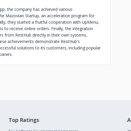
b app, the company has achieved various
the Mazovian Startup, an acceleration program for
ally, they started a fruitful cooperation with UpMenu,
 to receive online orders. Finally, the integration
rs from RestHub directly in their own systems,
These achievements demonstrate RestHub's
uccessful solutions to its customers, including popular
panies.
Top Ratings
A