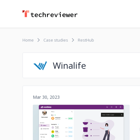
Home
Case studies
RestHub
Winalife
Mar 30, 2023
No image