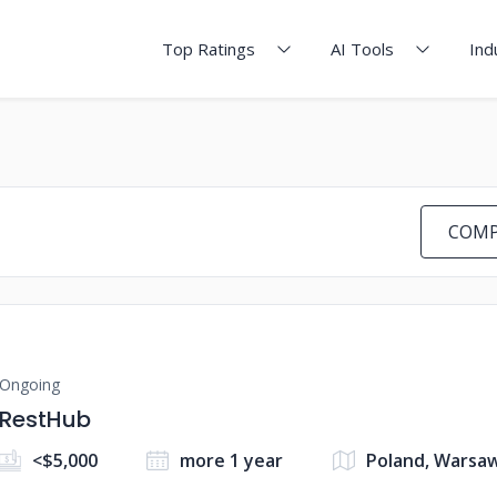
Top Ratings
AI Tools
Ind
COMP
Ongoing
RestHub
<$5,000
more 1 year
Poland, Warsa