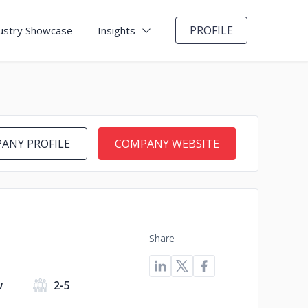
PROFILE
ustry Showcase
Insights
ANY PROFILE
COMPANY WEBSITE
Share
w
2-5