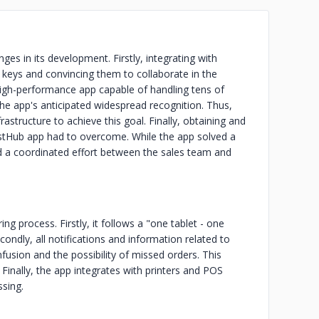
ges in its development. Firstly, integrating with
keys and convincing them to collaborate in the
high-performance app capable of handling tens of
the app's anticipated widespread recognition. Thus,
astructure to achieve this goal. Finally, obtaining and
stHub app had to overcome. While the app solved a
red a coordinated effort between the sales team and
ng process. Firstly, it follows a "one tablet - one
condly, all notifications and information related to
fusion and the possibility of missed orders. This
inally, the app integrates with printers and POS
ssing.