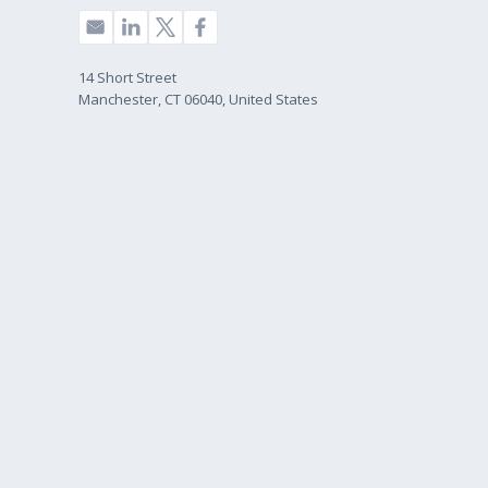
14 Short Street
Manchester, CT 06040, United States