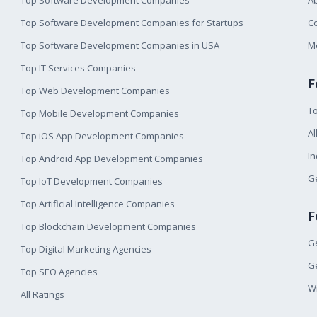
Top Software Development Companies
A
Top Software Development Companies for Startups
Co
Top Software Development Companies in USA
M
Top IT Services Companies
F
Top Web Development Companies
T
Top Mobile Development Companies
Al
Top iOS App Development Companies
I
Top Android App Development Companies
Ge
Top IoT Development Companies
Top Artificial Intelligence Companies
F
Top Blockchain Development Companies
Ge
Top Digital Marketing Agencies
Ge
Top SEO Agencies
W
All Ratings