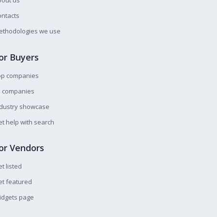
bout us
ntacts
ethodologies we use
or Buyers
op companies
l companies
ndustry showcase
t help with search
or Vendors
t listed
t featured
idgets page