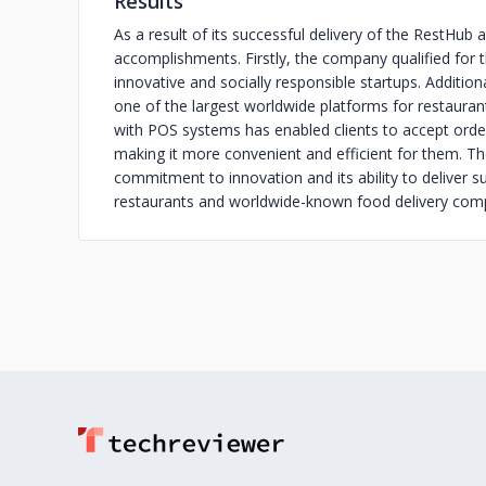
Results
As a result of its successful delivery of the RestHu
accomplishments. Firstly, the company qualified for 
innovative and socially responsible startups. Addition
one of the largest worldwide platforms for restaurants
with POS systems has enabled clients to accept orde
making it more convenient and efficient for them. 
commitment to innovation and its ability to deliver s
restaurants and worldwide-known food delivery com