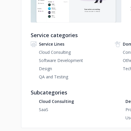
Service categories
Service Lines
Dom
Cloud Consulting
Con
Software Development
Oth
Design
Tec
QA and Testing
Subcategories
Cloud Consulting
De
SaaS
Pr
Us