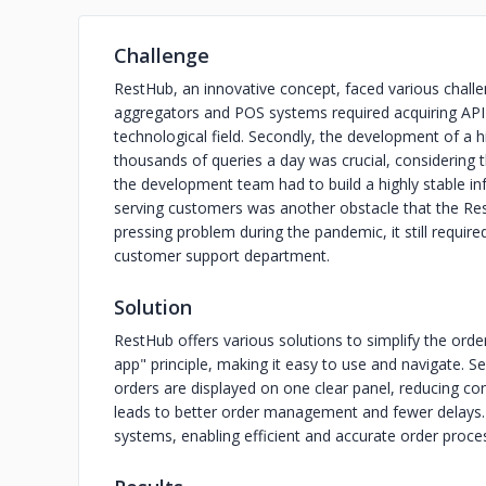
Challenge
RestHub, an innovative concept, faced various challen
aggregators and POS systems required acquiring API 
technological field. Secondly, the development of a 
thousands of queries a day was crucial, considering 
the development team had to build a highly stable infr
serving customers was another obstacle that the Re
pressing problem during the pandemic, it still requi
customer support department.
Solution
RestHub offers various solutions to simplify the orderi
app" principle, making it easy to use and navigate. Se
orders are displayed on one clear panel, reducing con
leads to better order management and fewer delays. F
systems, enabling efficient and accurate order proce