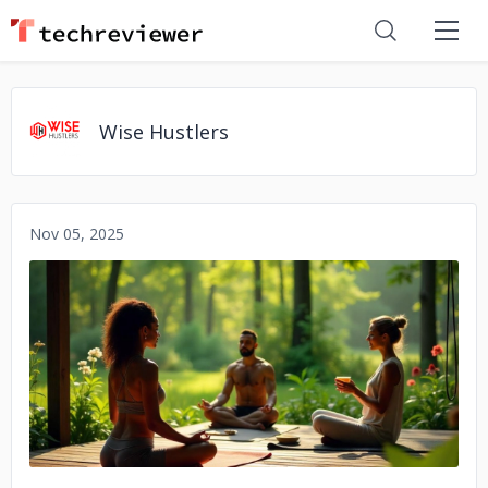
Wise Hustlers
Nov 05, 2025
No image