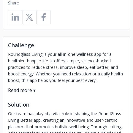
Share
Challenge
Roundglass Living is your all-in-one wellness app for a
healthier, happier life. It offers simple, science-backed
practices to reduce stress, improve sleep, eat better, and
boost energy. Whether you need relaxation or a daily health
boost, this app helps you feel your best every ...
Solution
Our team has played a vital role in shaping the RoundGlass
Living Better app, creating an innovative and user-centric
platform that promotes holistic well-being. Through cutting-