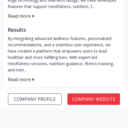
edge technology and seamless design, we have developed
features that support mindfulness, nutrition, f...
Results
By integrating advanced wellness features, personalized
recommendations, and a seamless user experience, we
have created a platform that empowers users to lead
healthier and more fulfilling lives. With expert-led
mindfulness sessions, nutrition guidance, fitness tracking,
and men...
COMPANY PROFILE
COMPANY WEBSITE