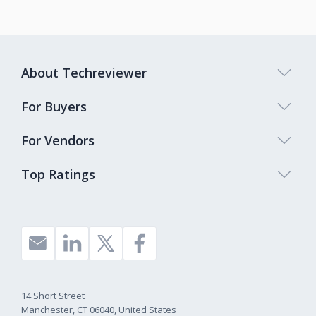
About Techreviewer
For Buyers
For Vendors
Top Ratings
14 Short Street
Manchester, CT 06040, United States