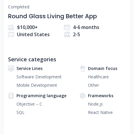
Completed
Round Glass Living Better App
$10,000+
4-6 months
United States
2-5
Service categories
Service Lines
Domain focus
Software Development
Healthcare
Mobile Development
Other
Programming language
Frameworks
Objective – C
Node.js
SQL
React Native