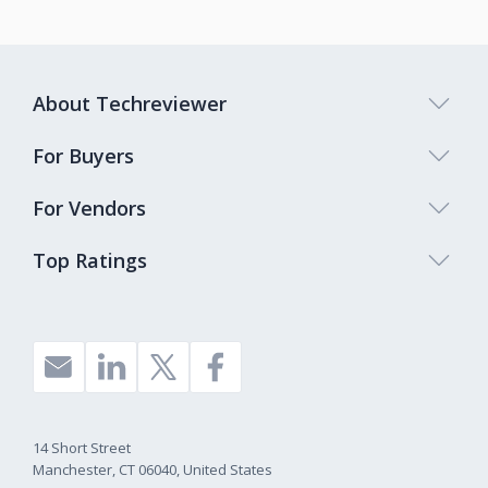
About Techreviewer
For Buyers
For Vendors
Top Ratings
14 Short Street
Manchester, CT 06040, United States