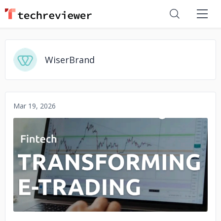
WiserBrand
Mar 19, 2026
No image