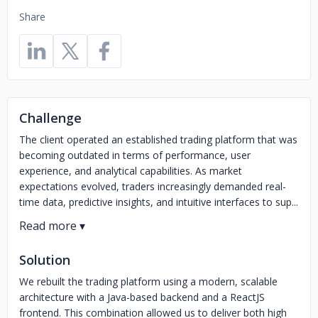
Share
Challenge
The client operated an established trading platform that was
becoming outdated in terms of performance, user
experience, and analytical capabilities. As market
expectations evolved, traders increasingly demanded real-
time data, predictive insights, and intuitive interfaces to sup...
Solution
We rebuilt the trading platform using a modern, scalable
architecture with a Java-based backend and a ReactJS
frontend. This combination allowed us to deliver both high