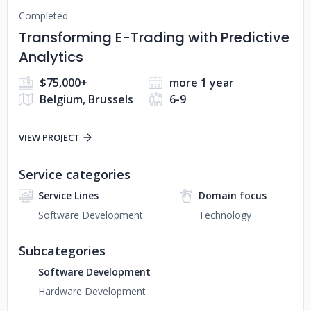
Completed
Transforming E-Trading with Predictive
Analytics
$75,000+
more 1 year
Belgium, Brussels
6-9
VIEW PROJECT
Service categories
Service Lines
Domain focus
Software Development
Technology
Subcategories
Software Development
Hardware Development