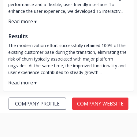
performance and a flexible, user-friendly interface. To
enhance the user experience, we developed 15 interactiv...
Results
The modernization effort successfully retained 100% of the
existing customer base during the transition, eliminating the
risk of churn typically associated with major platform
upgrades. At the same time, the improved functionality and
user experience contributed to steady growth ...
COMPANY PROFILE
COMPANY WEBSITE