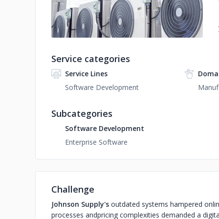
Service categories
Service Lines
Domai
Software Development
Manuf
Subcategories
Software Development
Enterprise Software
Challenge
Johnson Supply's
outdated systems hampered onlin
processes and
pricing complexities demanded a digita