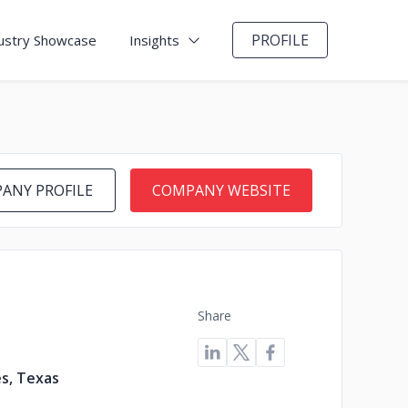
PROFILE
ustry Showcase
Insights
ANY PROFILE
COMPANY WEBSITE
Share
s, Texas