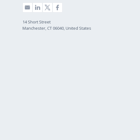
14 Short Street
Manchester, CT 06040, United States