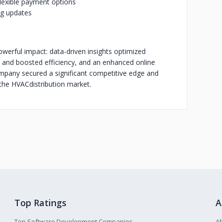
lexible payment options
ng updates
owerful impact: data-driven insights optimized
 and boosted efficiency, and an enhanced online
company secured a significant competitive edge and
 the HVAC
distribution market.
Top Ratings
A
Top Software Development Companies
A