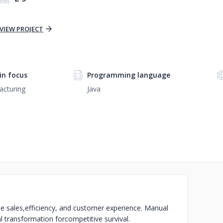
VIEW PROJECT
n focus
Programming language
acturing
Java
e sales,
efficiency, and customer experience. Manual
l transformation for
competitive survival.