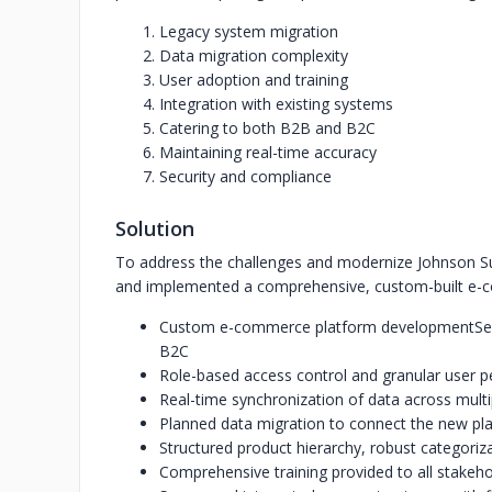
Legacy system migration
Data migration complexity
User adoption and training
Integration with existing systems
Catering to both B2B and B2C
Maintaining real-time accuracy
Security and compliance
Solution
To address the challenges and modernize Johnson Su
and implemented a comprehensive, custom-built e
Custom e-commerce platform development
Se
B2C
Role-based access control and granular user p
Real-time synchronization of data across multi
Planned data migration to connect the new pla
Structured product hierarchy, robust categoriza
Comprehensive training provided to all stakeh