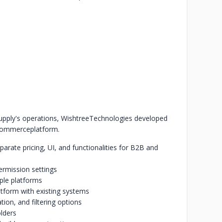
pply's operations, Wishtree
Technologies developed
-commerce
platform.
parate pricing, UI, and functionalities for B2B and
ermission settings
ple platforms
tform with existing systems
tion, and filtering options
olders