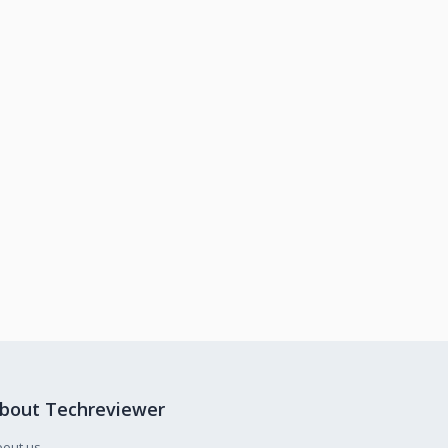
bout Techreviewer
bout us