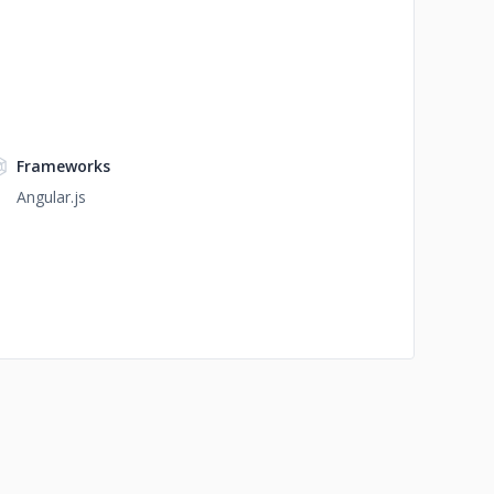
Frameworks
Angular.js