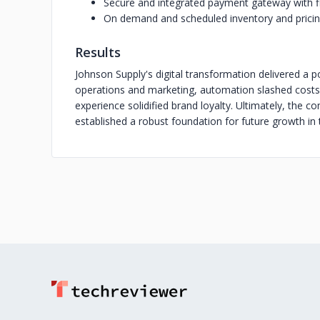
Secure and integrated payment gateway with f
On demand and scheduled inventory and prici
Results
Johnson Supply's digital transformation delivered a p
operations and marketing, automation slashed costs
experience solidified brand loyalty. Ultimately, the 
established a robust foundation for future growth in