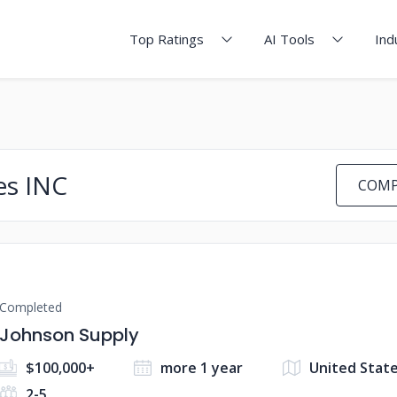
Top Ratings
AI Tools
Ind
es INC
COMP
Completed
Johnson Supply
$100,000+
more 1 year
United State
2-5