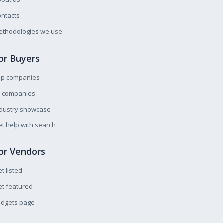
ntacts
ethodologies we use
or Buyers
op companies
l companies
ndustry showcase
t help with search
or Vendors
t listed
t featured
idgets page