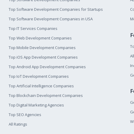
Top Software Development Companies for Startups
Co
Top Software Development Companies in USA
M
Top IT Services Companies
F
Top Web Development Companies
T
Top Mobile Development Companies
Al
Top iOS App Development Companies
I
Top Android App Development Companies
Ge
Top IoT Development Companies
Top Artificial Intelligence Companies
F
Top Blockchain Development Companies
Ge
Top Digital Marketing Agencies
Ge
Top SEO Agencies
W
All Ratings