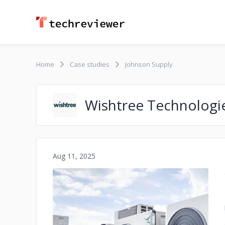
Home
Case studies
Johnson Supply
Wishtree Technologi
Aug 11, 2025
No image