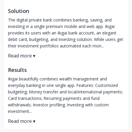
Solution
The digital private bank combines banking, saving, and
investing in a single premium mobile and web app. Ikigai
provides its users with an Ikigai bank account, an elegant
debit card, budgeting, and investing solution. While users get
their investment portfolios automated each mon...
Results
Ikigai beautifully combines wealth management and
everyday banking in one single app. Features: Customized
budgeting; Money transfer and local/international payments;
Card transactions; Recurring payments and fund
withdrawals; Investor profiling; Investing with custom
investment...