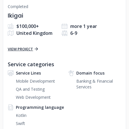
Completed
Ikigai
$100,000+
more 1 year
United Kingdom
6-9
VIEW PROJECT
Service categories
Service Lines
Domain focus
Mobile Development
Banking & Financial
Services
QA and Testing
Web Development
Programming language
Kotlin
Swift