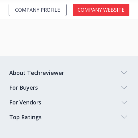
COMPANY PROFILE
COMPANY WEBSITE
About Techreviewer
For Buyers
For Vendors
Top Ratings