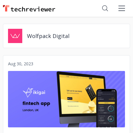
Wolfpack Digital
Aug 30, 2023
No image