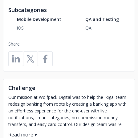
Subcategories
Mobile Development
QA and Testing
iOS
QA
Share
Challenge
Our mission at Wolfpack Digital was to help the Ikigai team
redesign banking from roots by creating a banking app with
an effortless experience for the end-user with live
notifications, smart categories, no commission money
transfers, and easy card control. Our design team was re...