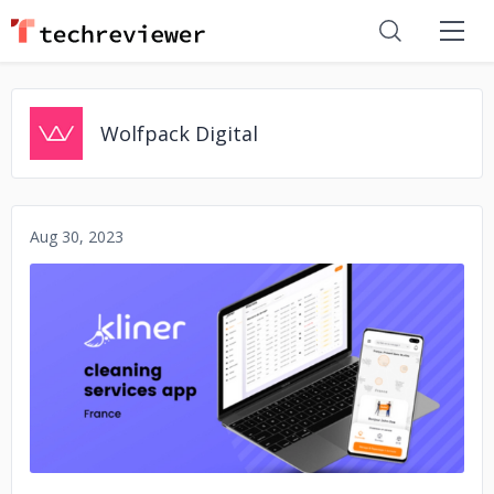
Wolfpack Digital
Aug 30, 2023
No image