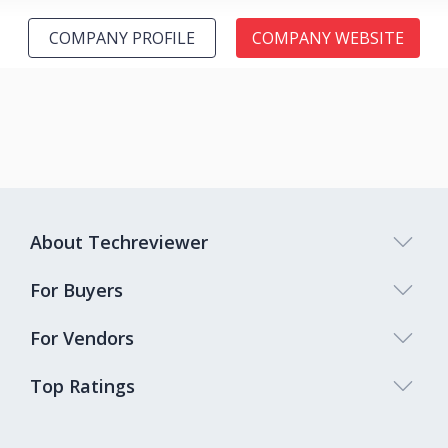
COMPANY PROFILE
COMPANY WEBSITE
About Techreviewer
For Buyers
For Vendors
Top Ratings