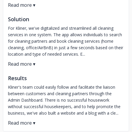
Solution
For Kliner, we've digitalized and streamlined all cleaning
services in one system. The app allows individuals to search
for cleaning partners and book cleaning services (home
cleaning, office/AirBnB) in just a few seconds based on their
location and type of needed services. E...
Results
Kliner's team could easily follow and facilitate the liaison
between customers and cleaning partners through the
Admin Dashboard. There is no successful housework
without successful housekeepers, and to help promote the
business, we've also built a website and a blog with a cle...