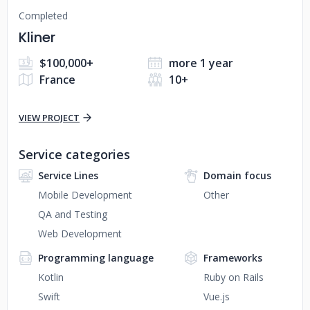
Completed
Kliner
$100,000+
more 1 year
France
10+
VIEW PROJECT
Service categories
Service Lines
Domain focus
Mobile Development
Other
QA and Testing
Web Development
Programming language
Frameworks
Kotlin
Ruby on Rails
Swift
Vue.js