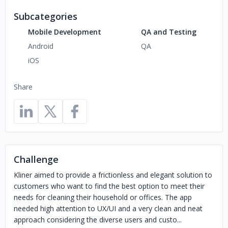
Subcategories
Mobile Development
QA and Testing
Android
QA
iOS
Share
Challenge
Kliner aimed to provide a frictionless and elegant solution to
customers who want to find the best option to meet their
needs for cleaning their household or offices. The app
needed high attention to UX/UI and a very clean and neat
approach considering the diverse users and custo...