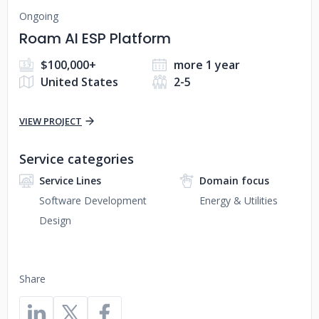
Ongoing
Roam AI ESP Platform
$100,000+
more 1 year
United States
2-5
VIEW PROJECT
Service categories
Service Lines
Domain focus
Software Development
Energy & Utilities
Design
Share