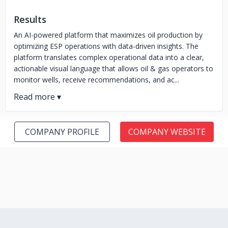
Results
An AI-powered platform that maximizes oil production by
optimizing ESP operations with data-driven insights. The
platform translates complex operational data into a clear,
actionable visual language that allows oil & gas operators to
monitor wells, receive recommendations, and ac...
COMPANY PROFILE
COMPANY WEBSITE