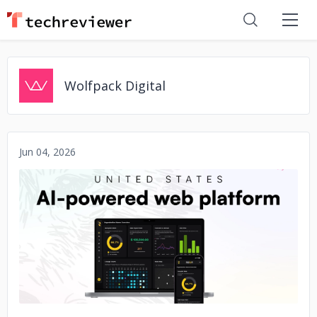
Wolfpack Digital
Jun 04, 2026
No image