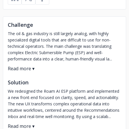
Challenge
The oil & gas industry is still largely analog, with highly
specialized digital tools that are difficult to use for non-
technical operators. The main challenge was translating
complex Electric Submersible Pump (ESP) and well-
performance data into a clear, human-friendly visual la...
Solution
We redesigned the Roam AI ESP platform and implemented
a new front-end focused on clarity, speed, and actionability.
The new UX transforms complex operational data into
intuitive workflows, centered around the Recommendations
Inbox and real-time well monitoring. By using a scalab...