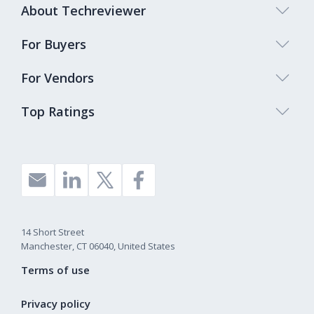
About Techreviewer
For Buyers
For Vendors
Top Ratings
14 Short Street
Manchester, CT 06040, United States
Terms of use
Privacy policy