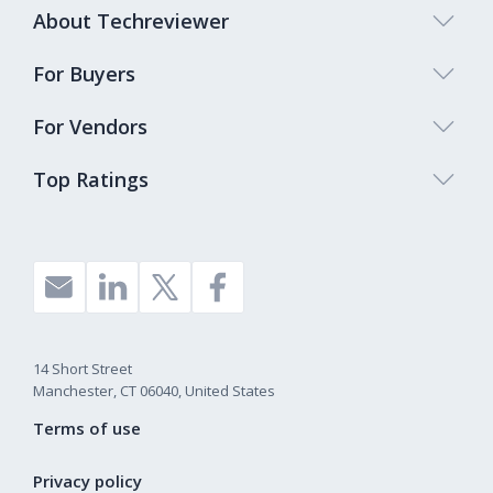
About Techreviewer
For Buyers
For Vendors
Top Ratings
14 Short Street
Manchester, CT 06040, United States
Terms of use
Privacy policy