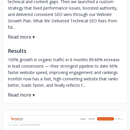
technical and content gaps. Then we launched a custom
strategy that fixed performance issues, boosted authority,
and delivered consistent SEO wins through our Website
Growth Plan. What We Delivered Technical SEO fixes from
ful...
Results
100% growth in organic traffic in 6 months 89.66% increase
in lead conversions — their strongest pipeline to date 60%
faster website speed, improving engagement and rankings
Ironfish now has a fast, high-converting website that ranks
better, loads faster, and finally reflects t...