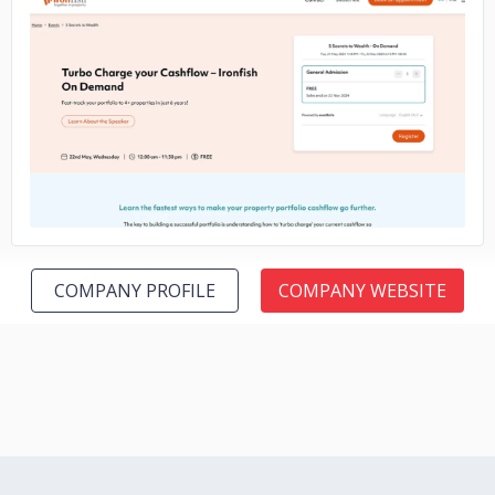
No image
COMPANY PROFILE
COMPANY WEBSITE