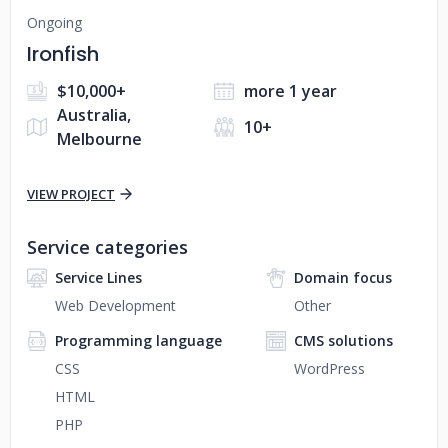
Ongoing
Ironfish
$10,000+
more 1 year
Australia,
10+
Melbourne
VIEW PROJECT
Service categories
Service Lines
Domain focus
Web Development
Other
Programming language
CMS solutions
CSS
WordPress
HTML
PHP