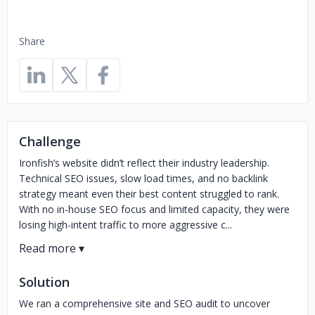
Share
Challenge
Ironfish’s website didn’t reflect their industry leadership.
Technical SEO issues, slow load times, and no backlink
strategy meant even their best content struggled to rank.
With no in-house SEO focus and limited capacity, they were
losing high-intent traffic to more aggressive c...
Solution
We ran a comprehensive site and SEO audit to uncover