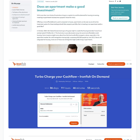
No image
No image