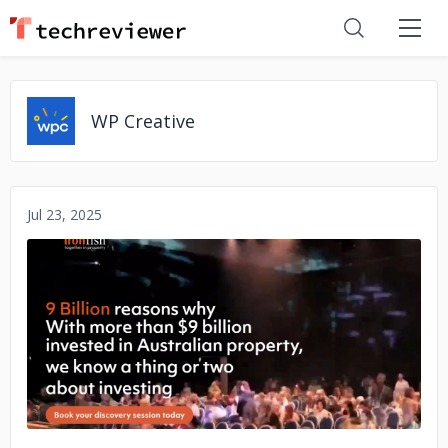
WP Creative
Jul 23, 2025
No image