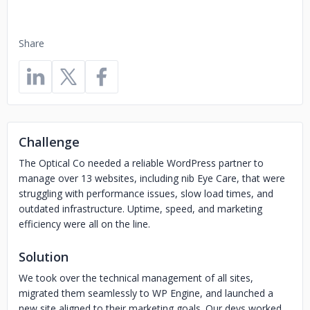
Share
Challenge
The Optical Co needed a reliable WordPress partner to
manage over 13 websites, including nib Eye Care, that were
struggling with performance issues, slow load times, and
outdated infrastructure. Uptime, speed, and marketing
efficiency were all on the line.
Solution
We took over the technical management of all sites,
migrated them seamlessly to WP Engine, and launched a
new site aligned to their marketing goals. Our devs worked