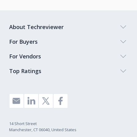
About Techreviewer
For Buyers
For Vendors
Top Ratings
14 Short Street
Manchester, CT 06040, United States