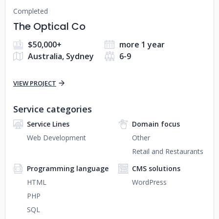
Completed
The Optical Co
$50,000+
more 1 year
Australia, Sydney
6-9
VIEW PROJECT
Service categories
Service Lines
Domain focus
Web Development
Other
Retail and Restaurants
Programming language
CMS solutions
HTML
WordPress
PHP
SQL