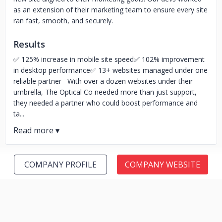
as an extension of their marketing team to ensure every site
ran fast, smooth, and securely.
Results
✅ 125% increase in mobile site speed✅ 102% improvement
in desktop performance✅ 13+ websites managed under one
reliable partner With over a dozen websites under their
umbrella, The Optical Co needed more than just support,
they needed a partner who could boost performance and
ta...
COMPANY PROFILE
COMPANY WEBSITE