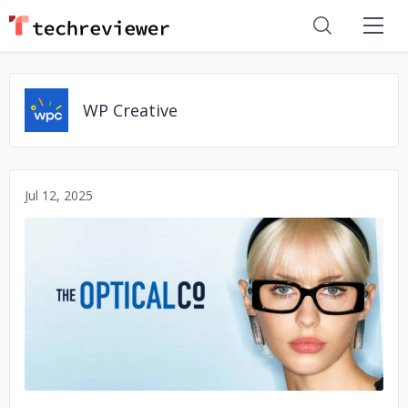
WP Creative
Jul 12, 2025
No image