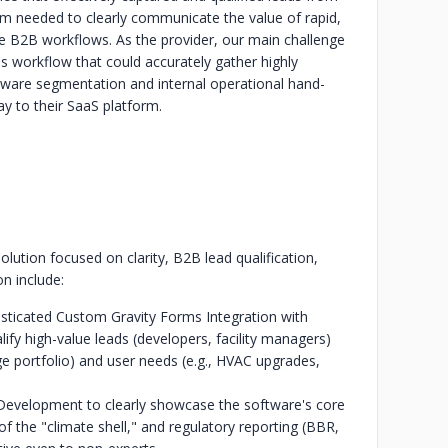
rm needed to clearly communicate the value of rapid,
le B2B workflows. As the provider, our main challenge
s workflow that could accurately gather highly
ftware segmentation and internal operational hand-
y to their SaaS platform.
tion focused on clarity, B2B lead qualification,
on include:
isticated Custom Gravity Forms Integration with
ify high-value leads (developers, facility managers)
rge portfolio) and user needs (e.g., HVAC upgrades,
Development to clearly showcase the software's core
f the "climate shell," and regulatory reporting (BBR,