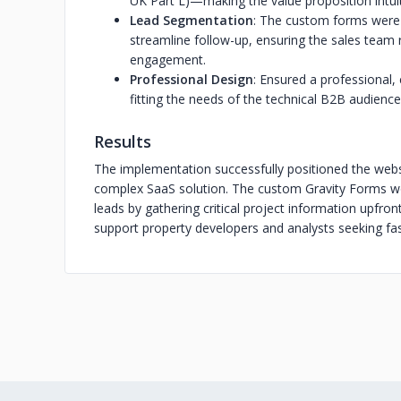
UK Part L)—making the value proposition intui
Lead Segmentation
: The custom forms were 
streamline follow-up, ensuring the sales team 
engagement.
Professional Design
: Ensured a professional, 
fitting the needs of the technical B2B audience
Results
The implementation successfully positioned the websit
complex SaaS solution. The custom Gravity Forms work
leads by gathering critical project information upfron
support property developers and analysts seeking fas