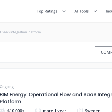
Top Ratings
AI Tools
Ind
d SaaS Integration Platform
COMP
Ongoing
BIM Energy: Operational Flow and SaaS Integ
Platform
$10,000+
more 1 year
Sweden