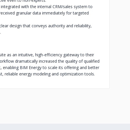
tive even to non-experts.
integrated with the internal CRM/sales system to
received granular data immediately for targeted
clear design that conveys authority and reliability,
.
e as an intuitive, high-efficiency gateway to their
flow dramatically increased the quality of qualified
t, enabling BIM Energy to scale its offering and better
t, reliable energy modeling and optimization tools.