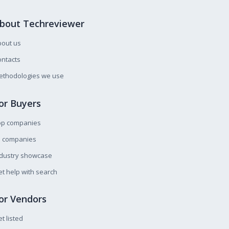
bout Techreviewer
bout us
ntacts
ethodologies we use
or Buyers
op companies
l companies
ndustry showcase
t help with search
or Vendors
t listed