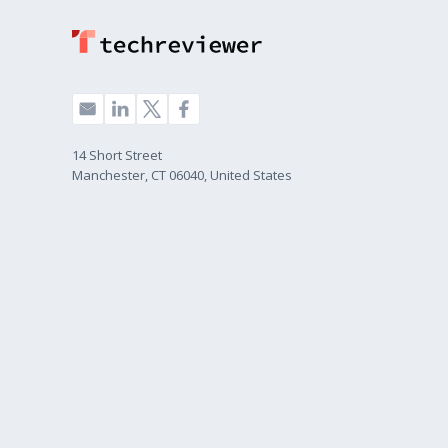
14 Short Street
Manchester, CT 06040, United States