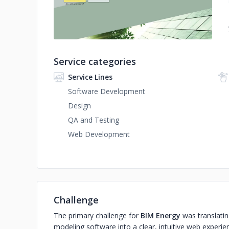
Service categories
Service Lines
Software Development
Design
QA and Testing
Web Development
Challenge
The primary challenge for
BIM Energy
was translatin
modeling software into a clear, intuitive web experie