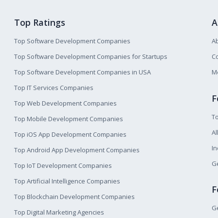
Top Ratings
A
Top Software Development Companies
A
Top Software Development Companies for Startups
Co
Top Software Development Companies in USA
M
Top IT Services Companies
F
Top Web Development Companies
T
Top Mobile Development Companies
Al
Top iOS App Development Companies
I
Top Android App Development Companies
Ge
Top IoT Development Companies
Top Artificial Intelligence Companies
F
Top Blockchain Development Companies
Ge
Top Digital Marketing Agencies