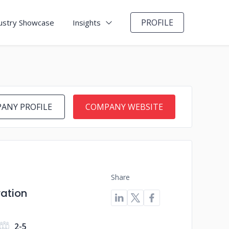
PROFILE
ustry Showcase
Insights
ANY PROFILE
COMPANY WEBSITE
Share
ration
2-5