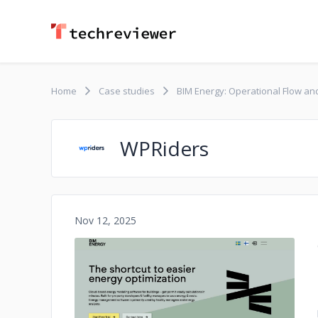
Home
Case studies
BIM Energy: Operational Flow an
WPRiders
Nov 12, 2025
No image