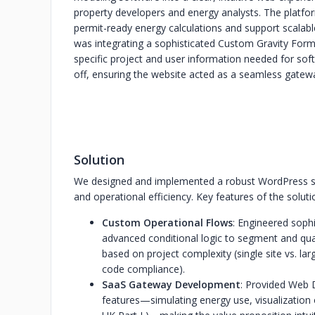
property developers and energy analysts. The platfo
permit-ready energy calculations and support scalab
was integrating a sophisticated Custom Gravity Form
specific project and user information needed for so
off, ensuring the website acted as a seamless gatewa
Solution
We designed and implemented a robust WordPress solu
and operational efficiency. Key features of the soluti
Custom Operational Flows
: Engineered soph
advanced conditional logic to segment and qual
based on project complexity (single site vs. la
code compliance).
SaaS Gateway Development
: Provided Web 
features—simulating energy use, visualization o