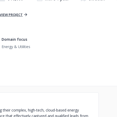
VIEW PROJECT
Domain focus
Energy & Utilities
g their complex, high-tech, cloud-based energy
nce that effectively captured and qualified leads from