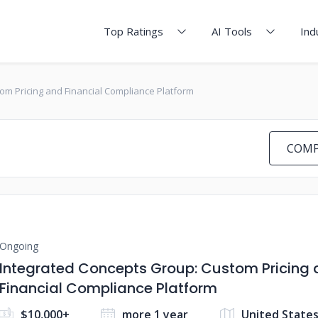
Top Ratings
AI Tools
Ind
om Pricing and Financial Compliance Platform
COMP
Ongoing
Integrated Concepts Group: Custom Pricing
Financial Compliance Platform
$10,000+
more 1 year
United State