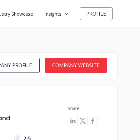
PROFILE
ustry Showcase
Insights
ANY PROFILE
COMPANY WEBSITE
Share
 and
s
2-5