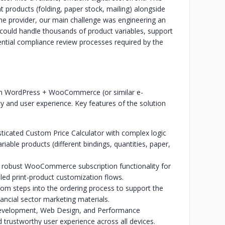
 products (folding, paper stock, mailing) alongside
 the provider, our main challenge was engineering an
could handle thousands of product variables, support
ential compliance review processes required by the
ch WordPress + WooCommerce (or similar e-
y and user experience. Key features of the solution
sticated Custom Price Calculator with complex logic
ariable products (different bindings, quantities, paper,
d robust WooCommerce subscription functionality for
iled print-product customization flows.
stom steps into the ordering process to support the
ancial sector marketing materials.
evelopment, Web Design, and Performance
 trustworthy user experience across all devices.