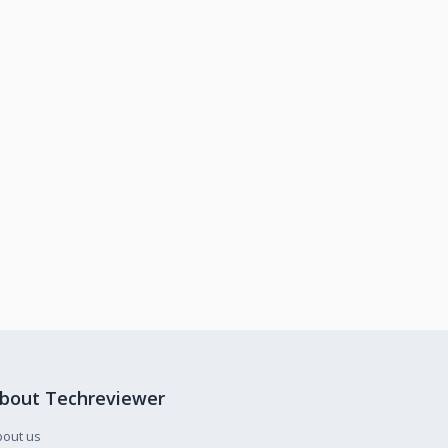
bout Techreviewer
bout us