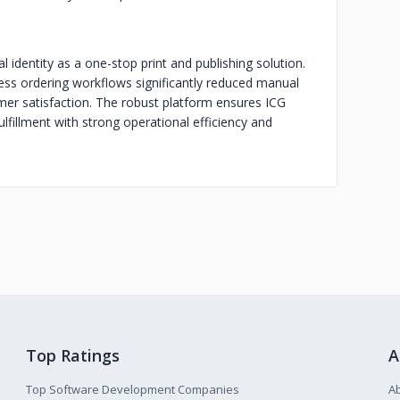
l identity as a one-stop print and publishing solution.
ess ordering workflows significantly reduced manual
er satisfaction. The robust platform ensures ICG
ulfillment with strong operational efficiency and
Top Ratings
A
Top Software Development Companies
A