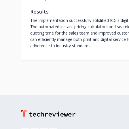
Results
The implementation successfully solidified ICG's digita
The automated instant pricing calculators and seaml
quoting time for the sales team and improved custom
can efficiently manage both print and digital service f
adherence to industry standards.