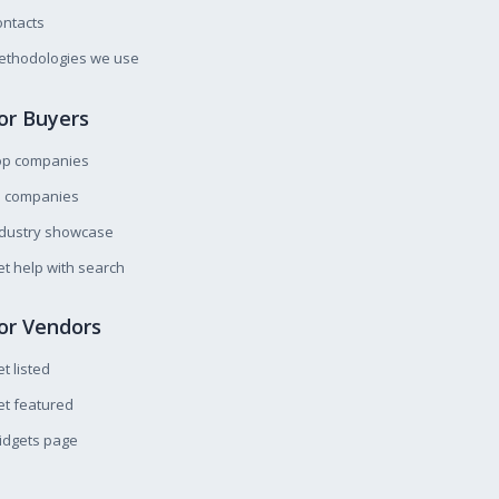
ntacts
ethodologies we use
or Buyers
op companies
l companies
ndustry showcase
t help with search
or Vendors
t listed
t featured
idgets page