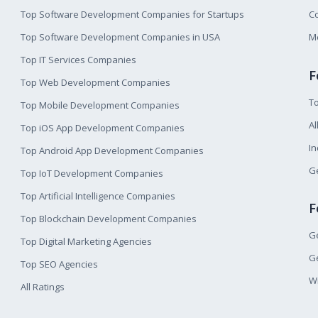
Top Software Development Companies for Startups
Co
Top Software Development Companies in USA
M
Top IT Services Companies
F
Top Web Development Companies
T
Top Mobile Development Companies
Al
Top iOS App Development Companies
I
Top Android App Development Companies
Ge
Top IoT Development Companies
Top Artificial Intelligence Companies
F
Top Blockchain Development Companies
Ge
Top Digital Marketing Agencies
Ge
Top SEO Agencies
W
All Ratings