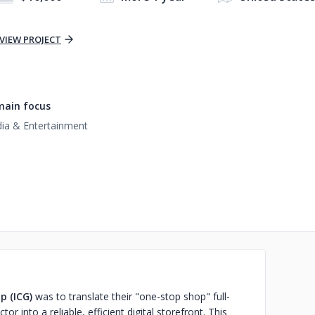
VIEW PROJECT
ain focus
ia & Entertainment
p (ICG)
was to translate their "one-stop shop" full-
or into a reliable, efficient digital storefront. This