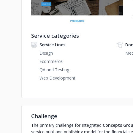
Service categories
Service Lines
Dom
Design
Med
Ecommerce
QA and Testing
Web Development
Challenge
The primary challenge for Integrated
Concepts Grou
service print and publishing model for the financial sect