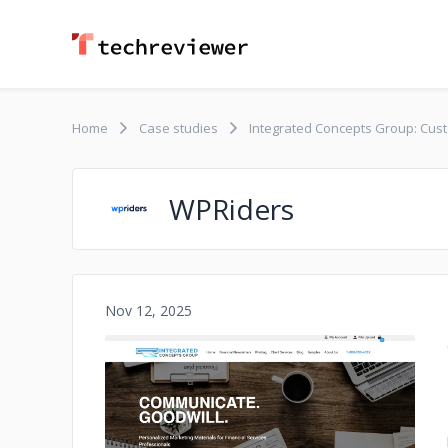
Home
Case studies
Integrated Concepts Group: Cust
WPRiders
Nov 12, 2025
No image