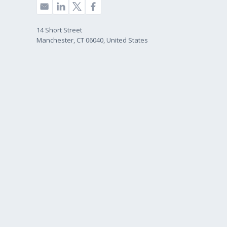
14 Short Street
Manchester, CT 06040, United States