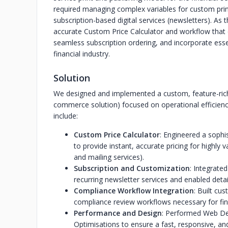
required managing complex variables for custom print
subscription-based digital services (newsletters). As
accurate Custom Price Calculator and workflow that 
seamless subscription ordering, and incorporate ess
financial industry.
Solution
We designed and implemented a custom, feature-ri
commerce solution) focused on operational efficienc
include:
Custom Price Calculator
: Engineered a sophi
to provide instant, accurate pricing for highly v
and mailing services).
Subscription and Customization
: Integrate
recurring newsletter services and enabled deta
Compliance Workflow Integration
: Built cu
compliance review workflows necessary for fin
Performance and Design
: Performed Web D
Optimisations to ensure a fast, responsive, and