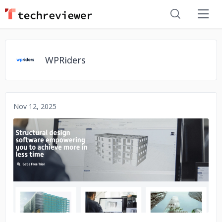
WPRiders
Nov 12, 2025
No image