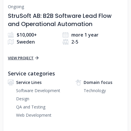
Ongoing
StruSoft AB: B2B Software Lead Flow
and Operational Automation
$10,000+
more 1 year
Sweden
2-5
VIEW PROJECT
Service categories
Service Lines
Domain focus
Software Development
Technology
Design
QA and Testing
Web Development