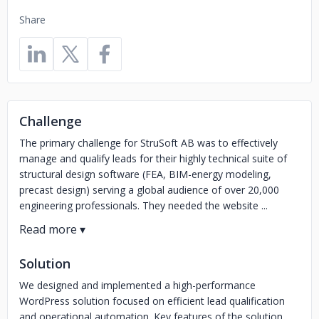
Share
Challenge
The primary challenge for StruSoft AB was to effectively
manage and qualify leads for their highly technical suite of
structural design software (FEA, BIM-energy modeling,
precast design) serving a global audience of over 20,000
engineering professionals. They needed the website ...
Solution
We designed and implemented a high-performance
WordPress solution focused on efficient lead qualification
and operational automation. Key features of the solution