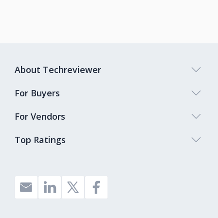
About Techreviewer
For Buyers
For Vendors
Top Ratings