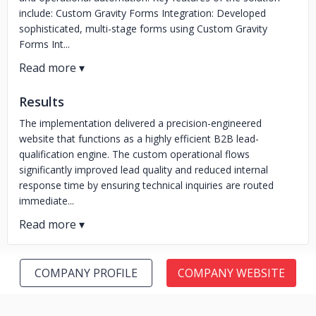
include: Custom Gravity Forms Integration: Developed
sophisticated, multi-stage forms using Custom Gravity
Forms Int...
Results
The implementation delivered a precision-engineered
website that functions as a highly efficient B2B lead-
qualification engine. The custom operational flows
significantly improved lead quality and reduced internal
response time by ensuring technical inquiries are routed
immediate...
COMPANY PROFILE
COMPANY WEBSITE