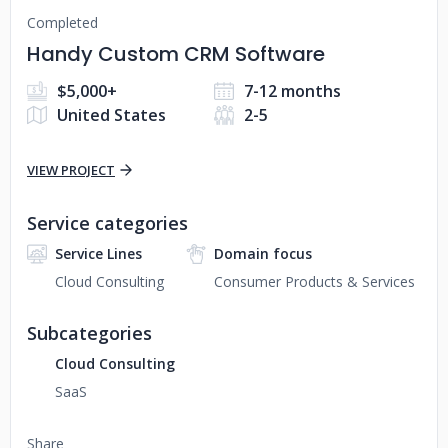
Completed
Handy Custom CRM Software
$5,000+
7-12 months
United States
2-5
VIEW PROJECT
Service categories
Service Lines
Domain focus
Cloud Consulting
Consumer Products & Services
Subcategories
Cloud Consulting
SaaS
Share