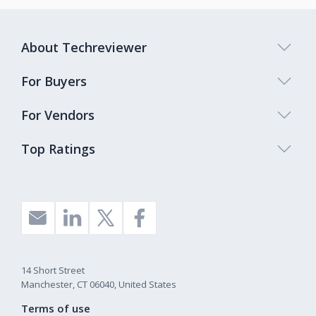
About Techreviewer
For Buyers
For Vendors
Top Ratings
14 Short Street
Manchester, CT 06040, United States
Terms of use