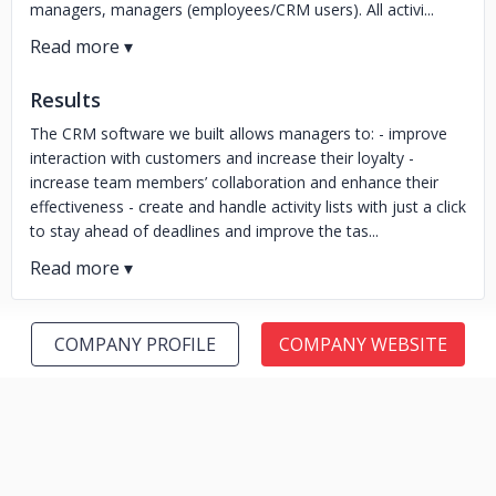
managers, managers (employees/CRM users). All activi...
Results
The CRM software we built allows managers to: - improve
interaction with customers and increase their loyalty -
increase team members’ collaboration and enhance their
effectiveness - create and handle activity lists with just a click
to stay ahead of deadlines and improve the tas...
COMPANY PROFILE
COMPANY WEBSITE