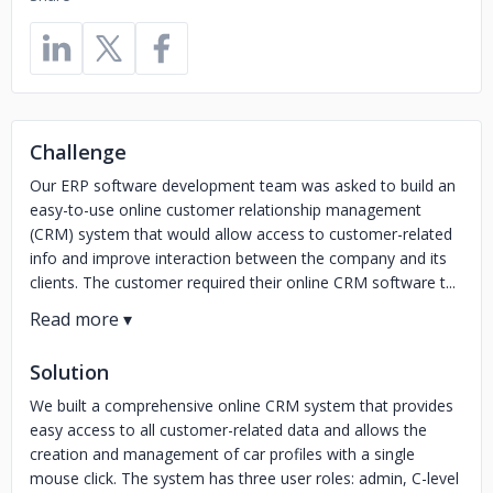
Challenge
Our ERP software development team was asked to build an
easy-to-use online customer relationship management
(CRM) system that would allow access to customer-related
info and improve interaction between the company and its
clients. The customer required their online CRM software t...
Solution
We built a comprehensive online CRM system that provides
easy access to all customer-related data and allows the
creation and management of car profiles with a single
mouse click. The system has three user roles: admin, C-level