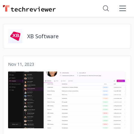
XB Software
Nov 11, 2023
No image