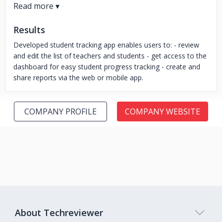
Results
Developed student tracking app enables users to: - review
and edit the list of teachers and students - get access to the
dashboard for easy student progress tracking - create and
share reports via the web or mobile app.
COMPANY PROFILE
COMPANY WEBSITE
About Techreviewer