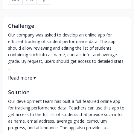
Challenge
Our company was asked to develop an online app for
efficient tracking of student performance data. The app
should allow reviewing and editing the list of students
containing such info as name, contact info, and average
grade. By request, users should get access to detailed stats
...
Solution
Our development team has built a full-featured online app
for tracking performance data. Teachers can use this app to
get access to the full list of students that provide such info
as name, email address, average grade, curriculum
progress, and attendance. The app also provides a...