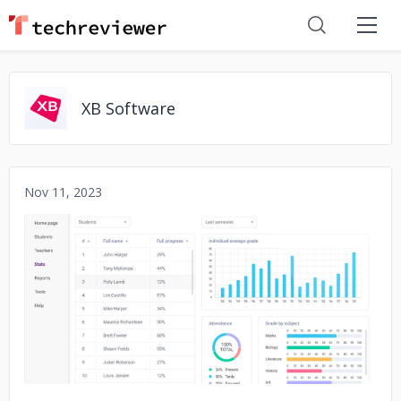
XB Software
Nov 11, 2023
No image