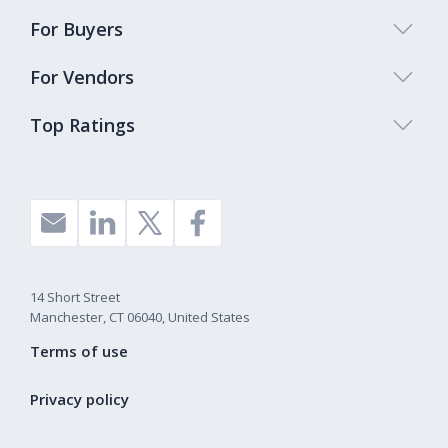
For Buyers
For Vendors
Top Ratings
14 Short Street
Manchester, CT 06040, United States
Terms of use
Privacy policy