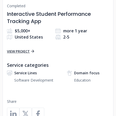
Completed
Interactive Student Performance
Tracking App
$5,000+
more 1 year
United States
2-5
VIEW PROJECT
Service categories
Service Lines
Domain focus
Software Development
Education
Share