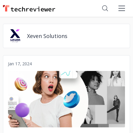
Xeven Solutions
Jan 17, 2024
No image