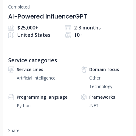
Completed
AI-Powered InfluencerGPT
$25,000+
2-3 months
United States
10+
Service categories
Service Lines
Domain focus
Artificial Intelligence
Other
Technology
Programming language
Frameworks
Python
.NET
Share