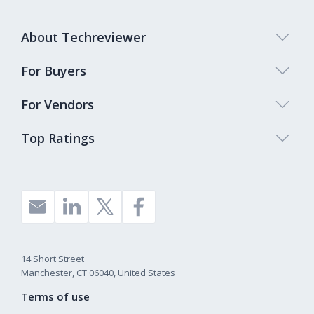
About Techreviewer
For Buyers
For Vendors
Top Ratings
14 Short Street
Manchester, CT 06040, United States
Terms of use