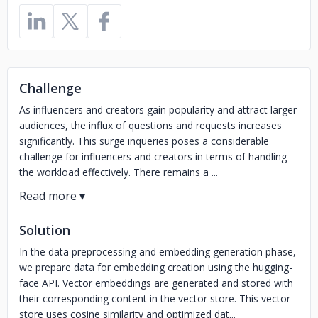
Challenge
As influencers and creators gain popularity and attract larger
audiences, the influx of questions and requests increases
significantly. This surge inqueries poses a considerable
challenge for influencers and creators in terms of handling
the workload effectively. There remains a ...
Solution
In the data preprocessing and embedding generation phase,
we prepare data for embedding creation using the hugging-
face API. Vector embeddings are generated and stored with
their corresponding content in the vector store. This vector
store uses cosine similarity and optimized dat...