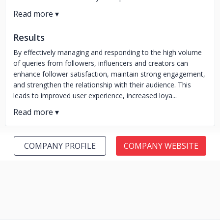
Results
By effectively managing and responding to the high volume
of queries from followers, influencers and creators can
enhance follower satisfaction, maintain strong engagement,
and strengthen the relationship with their audience. This
leads to improved user experience, increased loya...
COMPANY PROFILE
COMPANY WEBSITE