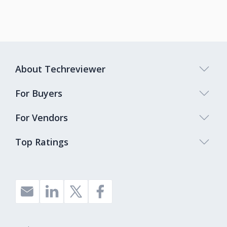
About Techreviewer
For Buyers
For Vendors
Top Ratings