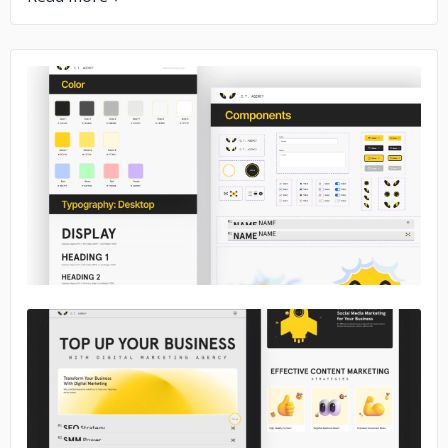
No image
No image