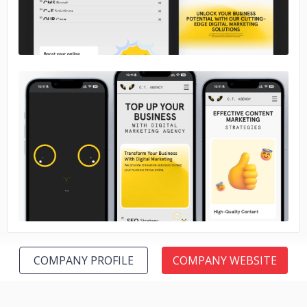
No image
COMPANY PROFILE
COMPANY WEBSITE