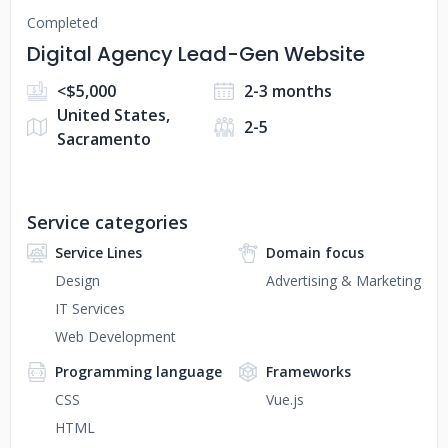
Completed
Digital Agency Lead-Gen Website
<$5,000
2-3 months
United States,
2-5
Sacramento
Service categories
Service Lines
Domain focus
Design
Advertising & Marketing
IT Services
Web Development
Programming language
Frameworks
CSS
Vue.js
HTML