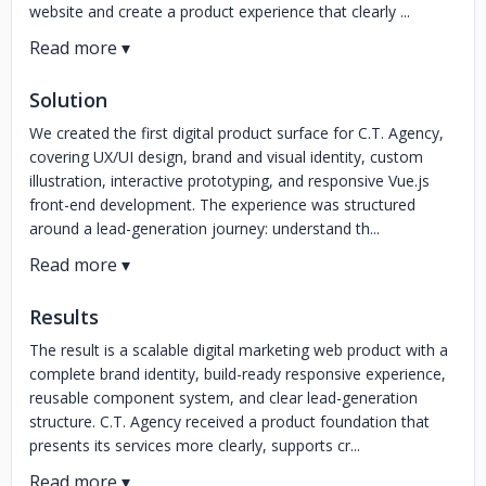
website and create a product experience that clearly ...
Solution
We created the first digital product surface for C.T. Agency,
covering UX/UI design, brand and visual identity, custom
illustration, interactive prototyping, and responsive Vue.js
front-end development. The experience was structured
around a lead-generation journey: understand th...
Results
The result is a scalable digital marketing web product with a
complete brand identity, build-ready responsive experience,
reusable component system, and clear lead-generation
structure. C.T. Agency received a product foundation that
presents its services more clearly, supports cr...