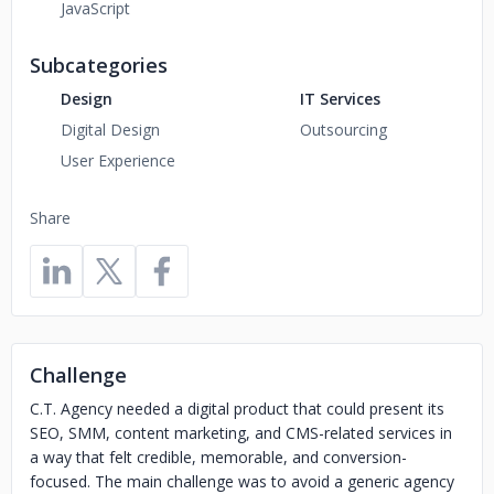
JavaScript
Subcategories
Design
IT Services
Digital Design
Outsourcing
User Experience
Share
Challenge
C.T. Agency needed a digital product that could present its
SEO, SMM, content marketing, and CMS-related services in
a way that felt credible, memorable, and conversion-
focused. The main challenge was to avoid a generic agency