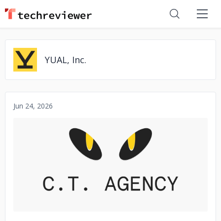
YUAL, Inc.
Jun 24, 2026
No image